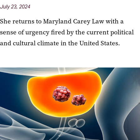
July 23, 2024
She returns to Maryland Carey Law with a
sense of urgency fired by the current political
and cultural climate in the United States.