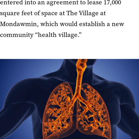
entered into an agreement to lease 17,000
square feet of space at The Village at
Mondawmin, which would establish a new
community “health village.”