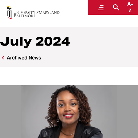
A-
News
Menu
Searc
Z
July 2024
Archived News