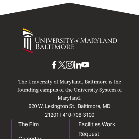
University
of
Maryland
Baltimore
UMB
UMB
UMB
UMB
UMB
on
on
on
on
on
The University of Maryland, Baltimore is the
Facebook
X
Instagram
LinkedIn
YouTube
founding campus of the University System of
Maryland.
620 W. Lexington St., Baltimore, MD
21201 |
410-706-3100
The Elm
Facilities Work
Request
Calendar