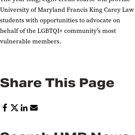
University of Maryland Francis King Carey Law
students with opportunities to advocate on
behalf of the LGBTQI+ community’s most
vulnerable members.
Share This Page