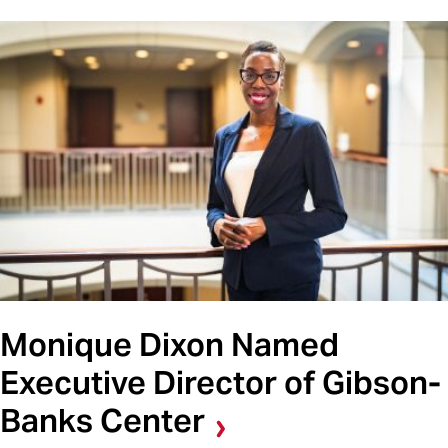
Monique Dixon Named
Executive Director of Gibson-
Banks Center