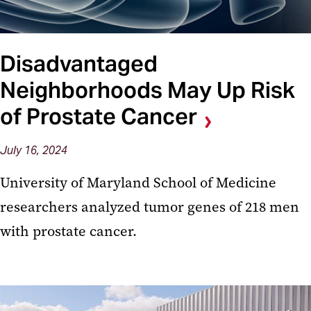
Disadvantaged
Neighborhoods May Up Risk
of Prostate Cancer
July 16, 2024
University of Maryland School of Medicine
researchers analyzed tumor genes of 218 men
with prostate cancer.