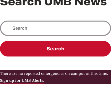
Search UMB News
Search
There are no reported emergencies on campus at this time.
Sign up for UMB Alerts.