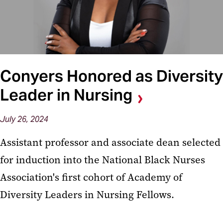
Conyers Honored as Diversity
Leader in Nursing
July 26, 2024
Assistant professor and associate dean selected
for induction into the National Black Nurses
Association's first cohort of Academy of
Diversity Leaders in Nursing Fellows.