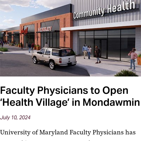
Faculty Physicians to Open
‘Health Village’ in Mondawmin
July 10, 2024
University of Maryland Faculty Physicians has