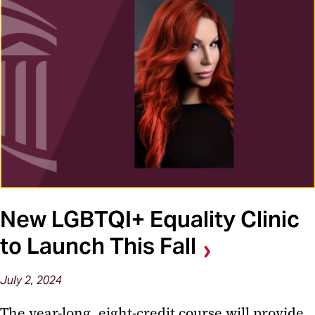
New LGBTQI+ Equality Clinic
to Launch This Fall
July 2, 2024
The year-long, eight-credit course will provide