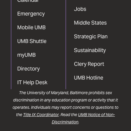
Jobs
Emergency
Middle States
Mobile UMB
Strategic Plan
UMB Shuttle
Sustainability
myUMB
Clery Report
Directory
UMB Hotline
IT Help Desk
The University of Maryland, Baltimore prohibits sex
discrimination in any education program or activity that it
operates. Individuals may report concerns or questions to
the
Title IX Coordinator
. Read the
UMB Notice of Non-
Discrimination
.