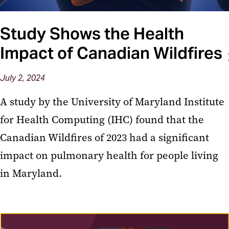
Study Shows the Health
Impact of Canadian Wildfires
July 2, 2024
A study by the University of Maryland Institute
for Health Computing (IHC) found that the
Canadian Wildfires of 2023 had a significant
impact on pulmonary health for people living
in Maryland.