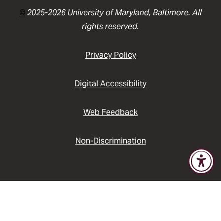
©
2025-2026 University of Maryland, Baltimore. All
rights reserved.
Privacy Policy
Digital Accessibility
Web Feedback
Non-Discrimination