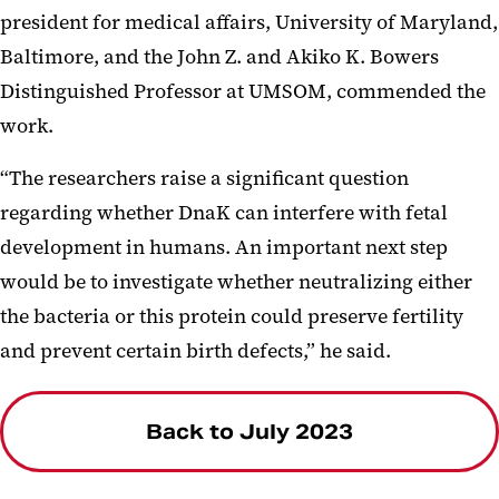
president for medical affairs, University of Maryland,
Baltimore, and the John Z. and Akiko K. Bowers
Distinguished Professor at UMSOM, commended the
work.
“The researchers raise a significant question
regarding whether DnaK can interfere with fetal
development in humans. An important next step
would be to investigate whether neutralizing either
the bacteria or this protein could preserve fertility
and prevent certain birth defects,”
he said.
Back to July 2023