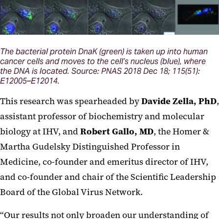
The bacterial protein DnaK (green) is taken up into human
cancer cells and moves to the cell’s nucleus (blue), where
the DNA is located. Source: PNAS 2018 Dec 18; 115(51):
E12005–E12014.
This research was spearheaded by
Davide Zella, PhD
,
assistant professor of biochemistry and molecular
biology at IHV, and
Robert Gallo, MD
, the Homer &
Martha Gudelsky Distinguished Professor in
Medicine, co-founder and emeritus director of IHV,
and co-founder and chair of the Scientific Leadership
Board of the Global Virus Network.
“Our results not only broaden our understanding of