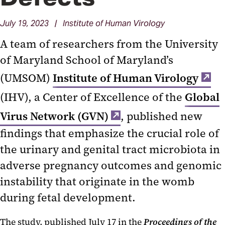
July 19, 2023 | Institute of Human Virology
A team of researchers from the University
of Maryland School of Maryland’s
(UMSOM)
Institute of Human Virology
(IHV), a Center of Excellence of the
Global
Virus Network (GVN)
, published new
findings that emphasize the crucial role of
the urinary and genital tract microbiota in
adverse pregnancy outcomes and genomic
instability that originate in the womb
during fetal development.
The study, published July 17 in the
Proceedings of the