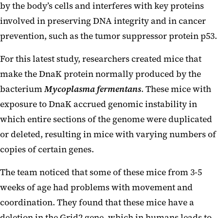
by the body’s cells and interferes with key proteins
involved in preserving DNA integrity and in cancer
prevention, such as the tumor suppressor protein p53.
For this latest study, researchers created mice that
make the DnaK protein normally produced by the
bacterium
Mycoplasma fermentans
. These mice with
exposure to DnaK accrued genomic instability in
which entire sections of the genome were duplicated
or deleted, resulting in mice with varying numbers of
copies of certain genes.
The team noticed that some of these mice from 3-5
weeks of age had problems with movement and
coordination. They found that these mice have a
deletion in the Grid2 gene, which in humans leads to