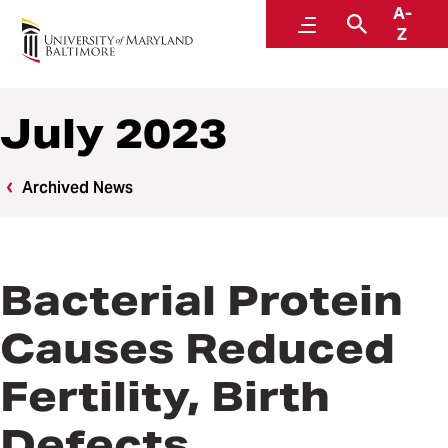
A-
News
Menu
Search
Z
July 2023
Archived News
Bacterial Protein
Causes Reduced
Fertility, Birth
Defects