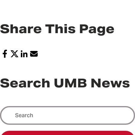
Share This Page
Search UMB News