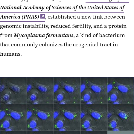
National Academy of Sciences of the United States of
America (PNAS)
, established a new link between
genomic instability, reduced fertility, and a protein
from
Mycoplasma fermentans
, a kind of bacterium
that commonly colonizes the urogenital tract in
humans.