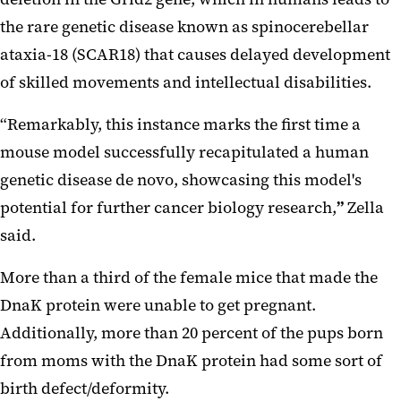
the rare genetic disease known as spinocerebellar
ataxia-18 (SCAR18) that causes delayed development
of skilled movements and intellectual disabilities.
“Remarkably, this instance marks the first time a
mouse model successfully recapitulated a human
genetic disease de novo, showcasing this model's
potential for further cancer biology research,
”
Zella
said.
More than a third of the female mice that made the
DnaK protein were unable to get pregnant.
Additionally, more than 20 percent of the pups born
from moms with the DnaK protein had some sort of
birth defect/deformity.