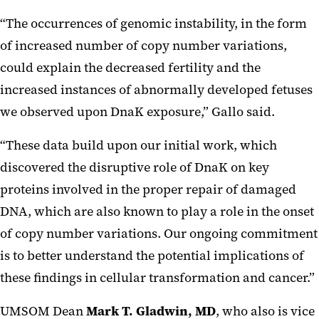
“The occurrences of genomic instability, in the form
of increased number of copy number variations,
could explain the decreased fertility and the
increased instances of abnormally developed fetuses
we observed upon DnaK exposure,” Gallo said.
“These data build upon our initial work, which
discovered the disruptive role of DnaK on key
proteins involved in the proper repair of damaged
DNA, which are also known to play a role in the onset
of copy number variations. Our ongoing commitment
is to better understand the potential implications of
these findings in cellular transformation and cancer.”
UMSOM Dean
Mark T. Gladwin, MD
, who also is vice