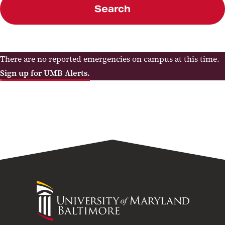
Search
There are no reported emergencies on campus at this time.
Sign up for UMB Alerts.
University
of
Maryland