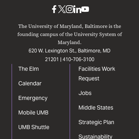
Baltimore
UMB
UMB
UMB
UMB
UMB
on
on
on
on
on
The University of Maryland, Baltimore is the
Facebook
X
Instagram
LinkedIn
YouTube
founding campus of the University System of
Maryland.
620 W. Lexington St., Baltimore, MD
21201 |
410-706-3100
The Elm
Facilities Work
Request
Calendar
Jobs
Emergency
Middle States
Mobile UMB
Strategic Plan
UMB Shuttle
Sustainability