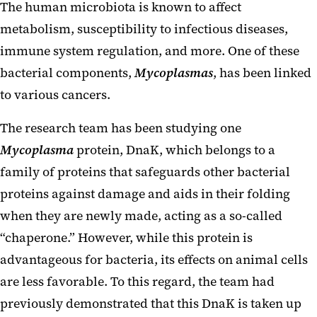
The human microbiota is known to affect
metabolism, susceptibility to infectious diseases,
immune system regulation, and more. One of these
bacterial components,
Mycoplasmas
, has been linked
to various cancers.
The research team has been studying one
Mycoplasma
protein, DnaK, which belongs to a
family of proteins that safeguards other bacterial
proteins against damage and aids in their folding
when they are newly made, acting as a so-called
“chaperone.” However, while this protein is
advantageous for bacteria, its effects on animal cells
are less favorable. To this regard, the team had
previously demonstrated that this DnaK is taken up