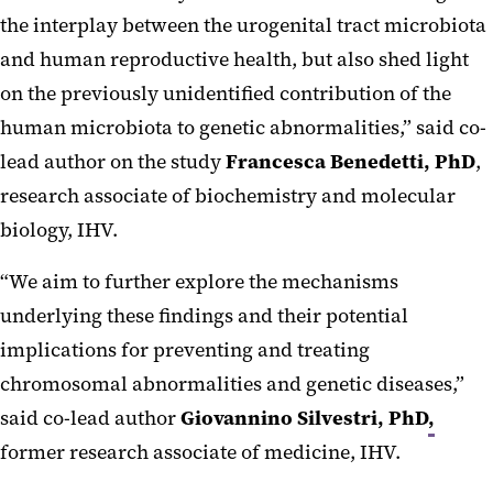
the interplay between the urogenital tract microbiota
and human reproductive health, but also shed light
on the previously unidentified contribution of the
human microbiota to genetic abnormalities,” said co-
lead author on the study
Francesca Benedetti, PhD
,
research associate of biochemistry and molecular
biology, IHV.
“We aim to further explore the mechanisms
underlying these findings and their potential
implications for preventing and treating
chromosomal abnormalities and genetic diseases,”
said co-lead author
Giovannino Silvestri, PhD
,
former research associate of medicine, IHV.