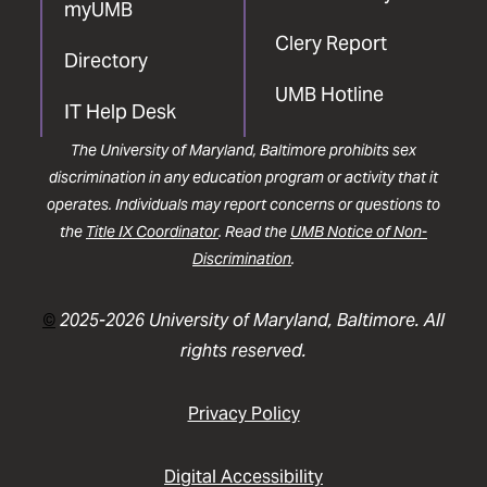
myUMB
Clery Report
Directory
UMB Hotline
IT Help Desk
The University of Maryland, Baltimore prohibits sex
discrimination in any education program or activity that it
operates. Individuals may report concerns or questions to
the
Title IX Coordinator
. Read the
UMB Notice of Non-
Discrimination
.
©
2025-2026 University of Maryland, Baltimore. All
rights reserved.
Privacy Policy
Digital Accessibility