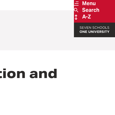
Menu
Search
A-Z
ion and