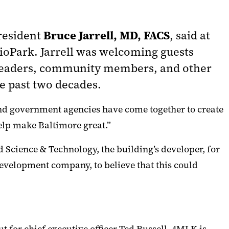
Bruce Jarrell, MD, FACS
President
, said at
BioPark. Jarrell was welcoming guests
y leaders, community members, and other
e past two decades.
 and government agencies have come together to create
help make Baltimore great.”
d Science & Technology, the building’s developer, for
evelopment company, to believe that this could