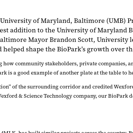
,” University of Maryland, Baltimore (UMB) 
est addition to the University of Maryland 
 Baltimore Mayor Brandon Scott, Universit
 helped shape the BioPark’s growth over th
ribing how community stakeholders, private companies,
rk is a good example of another plate at the table to 
ation” of the surrounding corridor and credited Wexfor
e Wexford & Science Technology company, our BioPark d