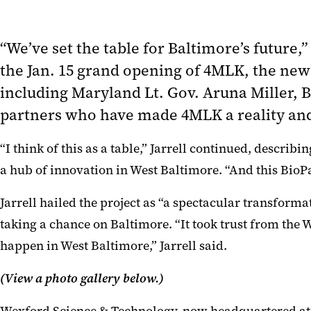
“We’ve set the table for Baltimore’s future
the Jan. 15 grand opening of 4MLK, the new
including Maryland Lt. Gov. Aruna Miller,
partners who have made 4MLK a reality and
“I think of this as a table,” Jarrell continued, desc
a hub of innovation in West Baltimore. “And this BioPa
Jarrell hailed the project as “a spectacular transform
taking a chance on Baltimore. “It took trust from th
happen in West Baltimore,” Jarrell said.
(View a photo gallery below.)