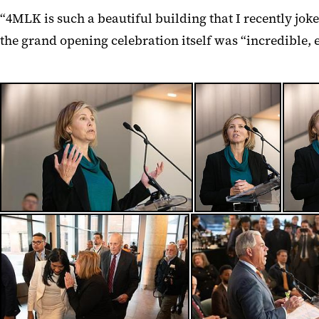
“4MLK is such a beautiful building that I recently jo
the grand opening celebration itself was “incredible, 