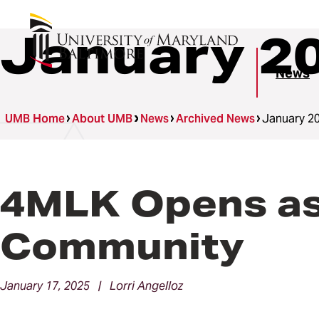
January 2
News
UMB Home
About UMB
News
Archived News
January 2
4MLK Opens as 
Community
January 17, 2025 | Lorri Angelloz