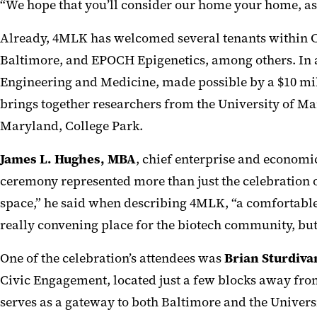
“We hope that you’ll consider our home your home, as
Already, 4MLK has welcomed several tenants within 
Baltimore, and EPOCH Epigenetics, among others.
In 
Engineering and Medicine, made possible by a
$10 mil
brings together researchers from the University of Ma
Maryland, College Park.
James L. Hughes, MBA
, chief enterprise and economi
ceremony represented more than just the celebration 
space,” he said when describing 4MLK, “a comfortable p
really convening place for the biotech community, but
One of the celebration’s attendees was
Brian Sturdiv
Civic Engagement, located just a few blocks away from
serves as a gateway to both Baltimore and the Universi