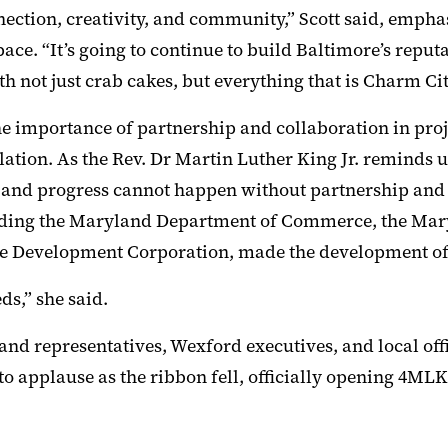
onnection, creativity, and community,” Scott said, emp
ace. “It’s going to continue to build Baltimore’s reputa
h not just crab cakes, but everything that is Charm Cit
e importance of partnership and collaboration in proje
olation. As the Rev. Dr Martin Luther King Jr. reminds
le, and progress cannot happen without partnership and 
cluding the Maryland Department of Commerce, the M
e Development Corporation, made the development of
ds,” she said.
and representatives, Wexford executives, and local offi
nto applause as the ribbon fell, officially opening 4M