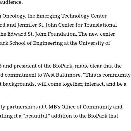
 audience.
ú Oncology, the Emerging Technology Center
ard and Jennifer St. John Center for Translational
 the Edward St. John Foundation. The new center
rk School of Engineering at the University of
 and president of the BioPark, made clear that the
nued commitment to West Baltimore. “This is community
t backgrounds, will come together, interact, and be a
nity partnerships at UMB’s Office of Community and
ing it a “beautiful” addition to the BioPark that