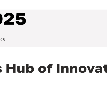
025
025
Hub of Innovat