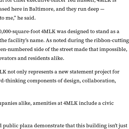
 for chief executive officer Ted Russell, 4MLK is
sed here in Baltimore, and they run deep —
to me,” he said.
250,000-square-foot 4MLK was designed to stand as a
he facility’s name. As noted during the ribbon-cutting
ven-numbered side of the street made that impossible,
vators and residents alike.
LK not only represents a new statement project for
rd-thinking components of design, collaboration,
mpanies alike, amenities at 4MLK include a civic
public plaza demonstrate that this building isn’t just