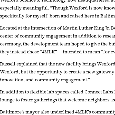
Wexford Science & Technology, now headquartered at 4M
especially meaningful. “Though Wexford is now known
specifically for myself, born and raised here in Balti
Located at the intersection of Martin Luther King Jr. 
center of community engagement in addition to researc
ceremony, the development team hoped to give the bui
they instead chose “4MLK” — intended to mean “for eve
Russell explained that the new facility brings Wexfo
Wexford, but the opportunity to create a new gateway
innovation, and community engagement.”
In addition to flexible lab spaces called Connect Lab
lounge to foster gatherings that welcome neighbors as 
Baltimore’s mayor also underlined 4MLK’s community-fir