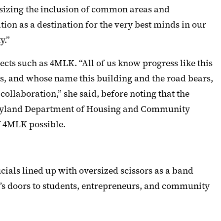
hasizing the inclusion of common areas and
tion as a destination for the very best minds in our
y.”
cts such as 4MLK. “All of us know progress like this
 us, and whose name this building and the road bears,
collaboration,” she said, before noting that the
aryland Department of Housing and Community
 4MLK possible.
cials lined up with oversized scissors as a band
LK’s doors to students, entrepreneurs, and community