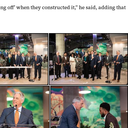
g off’ when they constructed it,” he said, adding that