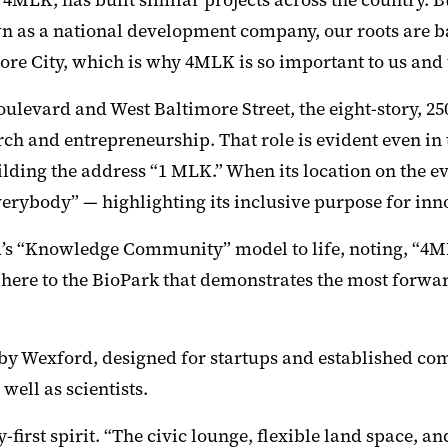
LK, has built similar projects across the country. But
 as a national development company, our roots are ba
more City, which is why 4MLK is so important to us and 
Boulevard and West Baltimore Street, the eight-story, 
h and entrepreneurship. That role is evident even in t
lding the address “1 MLK.” When its location on the e
rybody” — highlighting its inclusive purpose for inno
rd’s “Knowledge Community” model to life, noting, “4M
 here to the BioPark that demonstrates the most forwa
s by Wexford, designed for startups and established co
well as scientists.
st spirit. “The civic lounge, flexible land space, and 