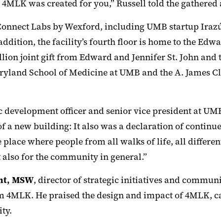
 4MLK was created for you,” Russell told the gathered
Connect Labs by Wexford, including UMB startup Iraz
addition, the facility’s fourth floor is home to the Edw
lion joint gift from Edward and Jennifer St. John and
ryland School of Medicine at UMB and the A. James Cla
c development officer and senior vice president at UMB
of a new building: It also was a declaration of conti
lace where people from all walks of life, all differen
 also for the community in general.”
ant, MSW
, director of strategic initiatives and commu
 4MLK. He praised the design and impact of 4MLK, call
ty.