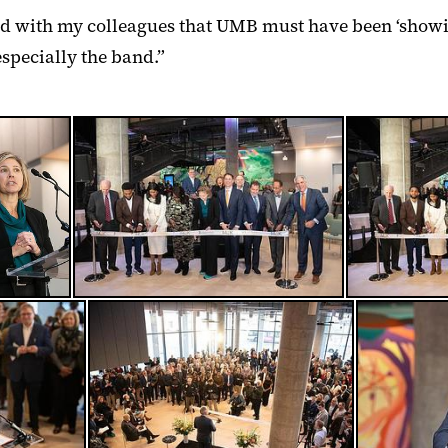
ked with my colleagues that UMB must have been ‘showin
especially the band.”