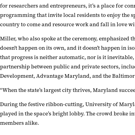
for researchers and entrepreneurs, it’s a place for c
programming that invite local residents to enjoy the sp
country to come and resource work and fall in love wit
Miller, who also spoke at the ceremony, emphasized th
doesn't happen on its own, and it doesn’t happen in is
that progress is neither automatic, nor is it inevitab
partnership between public and private sectors, in
Development, Advantage Maryland, and the Baltimor
“When the state’s largest city thrives, Maryland succee
During the festive ribbon-cutting, University of Maryl
played in the space’s bright lobby. The crowd broke i
members alike.