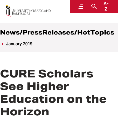
A-
News
Menu
Search
Z
News/PressReleases/HotTopics
January 2019
CURE Scholars
See Higher
Education on the
Horizon