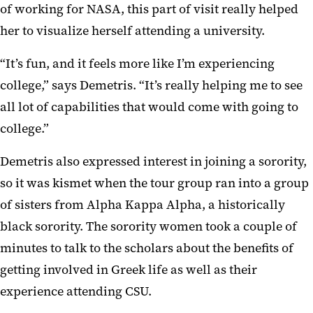
of working for NASA, this part of visit really helped
her to visualize herself attending a university.
“It’s fun, and it feels more like I’m experiencing
college,” says Demetris. “It’s really helping me to see
all lot of capabilities that would come with going to
college.”
Demetris also expressed interest in joining a sorority,
so it was kismet when the tour group ran into a group
of sisters from Alpha Kappa Alpha, a historically
black sorority. The sorority women took a couple of
minutes to talk to the scholars about the benefits of
getting involved in Greek life as well as their
experience attending CSU.