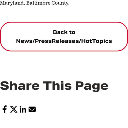
Maryland, Baltimore County.
Back to
News/PressReleases/HotTopics
Share This Page