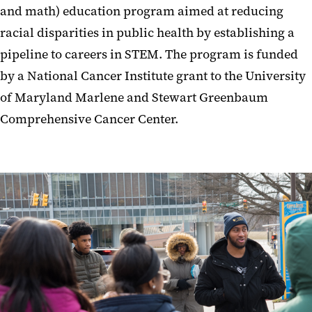
and math) education program aimed at reducing
racial disparities in public health by establishing a
pipeline to careers in STEM. The program is funded
by a National Cancer Institute grant to the University
of Maryland Marlene and Stewart Greenbaum
Comprehensive Cancer Center.