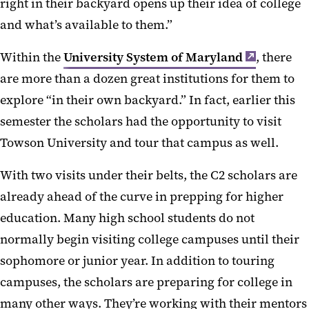
right in their backyard opens up their idea of college
and what’s available to them.”
Within the
University System of Maryland
, there
are more than a dozen great institutions for them to
explore “in their own backyard.” In fact, earlier this
semester the scholars had the opportunity to visit
Towson University and tour that campus as well.
With two visits under their belts, the C2 scholars are
already ahead of the curve in prepping for higher
education. Many high school students do not
normally begin visiting college campuses until their
sophomore or junior year. In addition to touring
campuses, the scholars are preparing for college in
many other ways. They’re working with their mentors