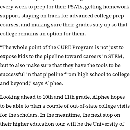
every week to prep for their PSATs, getting homework
support, staying on track for advanced college prep
courses, and making sure their grades stay up so that
college remains an option for them.
“The whole point of the CURE Program is not just to
expose kids to the pipeline toward careers in STEM,
but to also make sure that they have the tools to be
successful in that pipeline from high school to college
and beyond,” says Alphee.
Looking ahead to 10th and 11th grade, Alphee hopes
to be able to plan a couple of out-of-state college visits
for the scholars. In the meantime, the next stop on
their higher education tour will be the University of