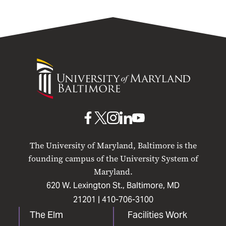
University
of
Maryland
Baltimore
UMB
UMB
UMB
UMB
UMB
on
on
on
on
on
The University of Maryland, Baltimore is the
Facebook
X
Instagram
LinkedIn
YouTube
founding campus of the University System of
Maryland.
620 W. Lexington St., Baltimore, MD
21201 |
410-706-3100
The Elm
Facilities Work