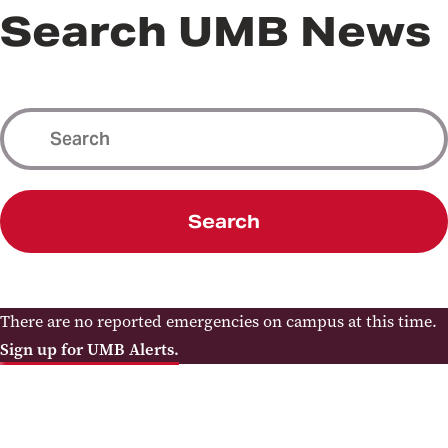
Search UMB News
Search
There are no reported emergencies on campus at this time.
Sign up for UMB Alerts.