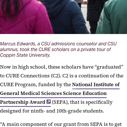
Marcus Edwards, a CSU admissions counselor and CSU
alumnus, took the CURE scholars on a private tour of
Coppin State University.
Now in high school, these scholars have “graduated”
to CURE Connections (C2). C2 is a continuation of the
CURE Program, funded by the
National Institute of
General Medical Sciences Science Education
Partnership Award
(SEPA), that is specifically
designed for ninth- and 10th-grade students.
“A main component of our grant from SEPA is to get