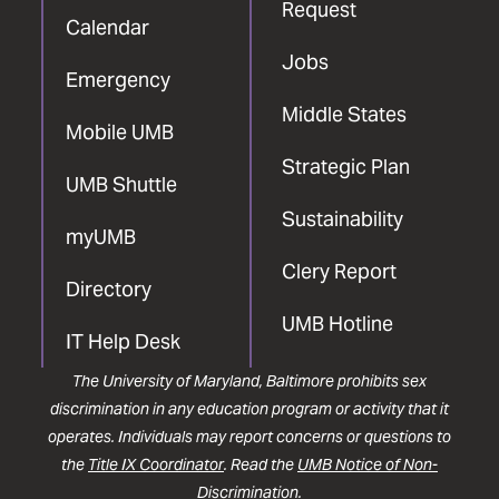
Request
Calendar
Jobs
Emergency
Middle States
Mobile UMB
Strategic Plan
UMB Shuttle
Sustainability
myUMB
Clery Report
Directory
UMB Hotline
IT Help Desk
The University of Maryland, Baltimore prohibits sex
discrimination in any education program or activity that it
operates. Individuals may report concerns or questions to
the
Title IX Coordinator
. Read the
UMB Notice of Non-
Discrimination
.