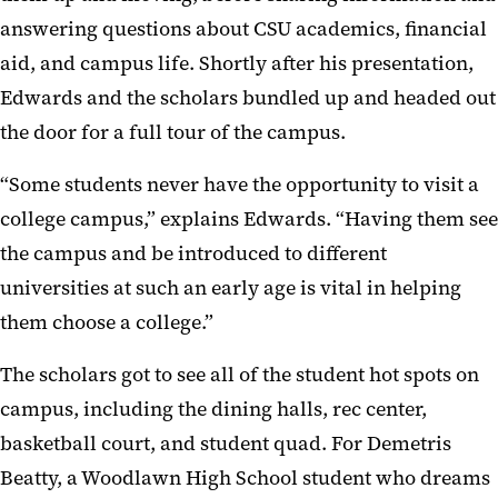
answering questions about CSU academics, financial
aid, and campus life. Shortly after his presentation,
Edwards and the scholars bundled up and headed out
the door for a full tour of the campus.
“Some students never have the opportunity to visit a
college campus,” explains Edwards. “Having them see
the campus and be introduced to different
universities at such an early age is vital in helping
them choose a college.”
The scholars got to see all of the student hot spots on
campus, including the dining halls, rec center,
basketball court, and student quad. For Demetris
Beatty, a Woodlawn High School student who dreams