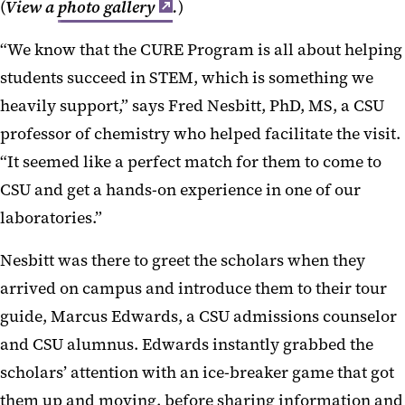
(
View a
photo gallery
.
)
“We know that the CURE Program is all about helping
students succeed in STEM, which is something we
heavily support,” says Fred Nesbitt, PhD, MS, a CSU
professor of chemistry who helped facilitate the visit.
“It seemed like a perfect match for them to come to
CSU and get a hands-on experience in one of our
laboratories.”
Nesbitt was there to greet the scholars when they
arrived on campus and introduce them to their tour
guide, Marcus Edwards, a CSU admissions counselor
and CSU alumnus. Edwards instantly grabbed the
scholars’ attention with an ice-breaker game that got
them up and moving, before sharing information and