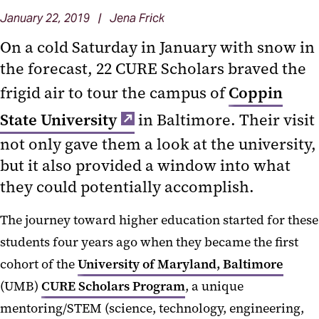
January 22, 2019 | Jena Frick
On a cold Saturday in January with snow in
the forecast, 22 CURE Scholars braved the
frigid air to tour the campus of
Coppin
State University
in Baltimore. Their visit
not only gave them a look at the university,
but it also provided a window into what
they could potentially accomplish.
The journey toward higher education started for these
students four years ago when they became the first
cohort of the
University of Maryland, Baltimore
(UMB)
CURE Scholars Program
, a unique
mentoring/STEM (science, technology, engineering,