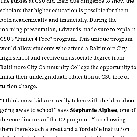
The guides at CSU did their due diligence to show the
scholars that higher education is possible for them
both academically and financially. During the
morning presentation, Edwards made sure to explain
CSU’s "Finish 4 Free" program. This unique program
would allow students who attend a Baltimore City
high school and receive an associate degree from
Baltimore City Community College the opportunity to
finish their undergraduate education at CSU free of
tuition charge.
“I think most kids are really taken with the idea about
going away to school,” says
Stephanie Alphee
, one of
the coordinators of the C2 program, “but showing
them there’s such a great and affordable institution