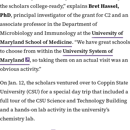
the scholars college-ready,” explains
Bret Hassel,
PhD
, principal investigator of the grant for C2 and an
associate professor in the Department of
Microbiology and Immunology at the
University of
Maryland School of Medicine
. “We have great schools
to choose from within the
University System of
Maryland
, so taking them on an actual visit was an
obvious activity.”
On Jan. 12, the scholars ventured over to Coppin State
University (CSU) for a special day trip that included a
full tour of the CSU Science and Technology Building
and a hands-on lab activity in the university’s
chemistry lab.