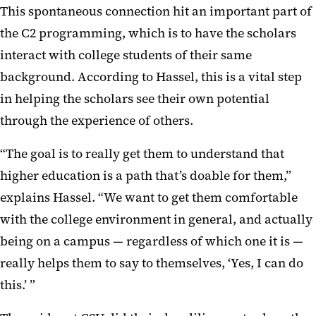
This spontaneous connection hit an important part of
the C2 programming, which is to have the scholars
interact with college students of their same
background. According to Hassel, this is a vital step
in helping the scholars see their own potential
through the experience of others.
“The goal is to really get them to understand that
higher education is a path that’s doable for them,”
explains Hassel. “We want to get them comfortable
with the college environment in general, and actually
being on a campus — regardless of which one it is —
really helps them to say to themselves, ‘Yes, I can do
this.’ ”