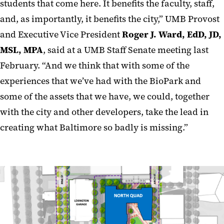
students that come here. It benefits the faculty, staff,
and, as importantly, it benefits the city,” UMB Provost
and Executive Vice President
Roger J. Ward, EdD, JD,
MSL, MPA
, said at a UMB Staff Senate meeting last
February. “And we think that with some of the
experiences that we’ve had with the BioPark and
some of the assets that we have, we could, together
with the city and other developers, take the lead in
creating what Baltimore so badly is missing.”