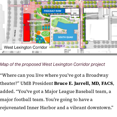
Map of the proposed West Lexington Corridor project
“Where can you live where you’ve got a Broadway
theater?” UMB President
Bruce E. Jarrell, MD, FACS
,
added. “You've got a Major League Baseball team, a
major football team. You’re going to have a
rejuvenated Inner Harbor and a vibrant downtown.”