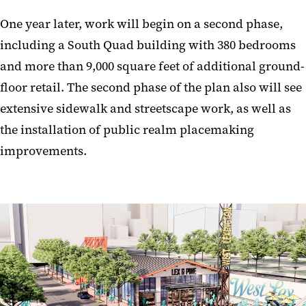
One year later, work will begin on a second phase,
including a South Quad building with 380 bedrooms
and more than 9,000 square feet of additional ground-
floor retail. The second phase of the plan also will see
extensive sidewalk and streetscape work, as well as
the installation of public realm placemaking
improvements.