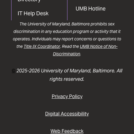
UMB Hotline
IT Help Desk
The University of Maryland, Baltimore prohibits sex
discrimination in any education program or activity that it
operates. Individuals may report concerns or questions to
the
Title IX Coordinator
. Read the
UMB Notice of Non-
Discrimination
.
©
2025-2026 University of Maryland, Baltimore. All
rights reserved.
Privacy Policy
Digital Accessibility
Web Feedback