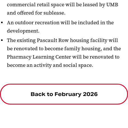
commercial retail space will be leased by UMB
and offered for sublease.
An outdoor recreation will be included in the
development.
The existing Pascault Row housing facility will
be renovated to become family housing, and the
Pharmacy Learning Center will be renovated to
become an activity and social space.
Back to February 2026