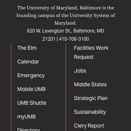
on
on
on
on
on
The University of Maryland, Baltimore is the
Facebook
X
Instagram
LinkedIn
YouTube
founding campus of the University System of
Maryland.
620 W. Lexington St., Baltimore, MD
21201 |
410-706-3100
The Elm
Facilities Work
Request
Calendar
Jobs
Emergency
Middle States
Mobile UMB
Strategic Plan
UMB Shuttle
Sustainability
myUMB
Clery Report
Directory