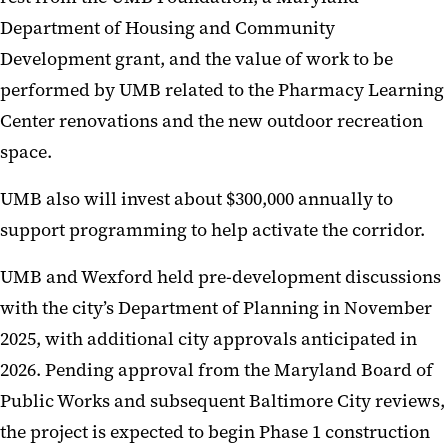
Department of Housing and Community
Development grant, and the value of work to be
performed by UMB related to the Pharmacy Learning
Center renovations and the new outdoor recreation
space.
UMB also will invest about $300,000 annually to
support programming to help activate the corridor.
UMB and Wexford held pre-development discussions
with the city’s Department of Planning in November
2025, with additional city approvals anticipated in
2026. Pending approval from the Maryland Board of
Public Works and subsequent Baltimore City reviews,
the project is expected to begin Phase 1 construction