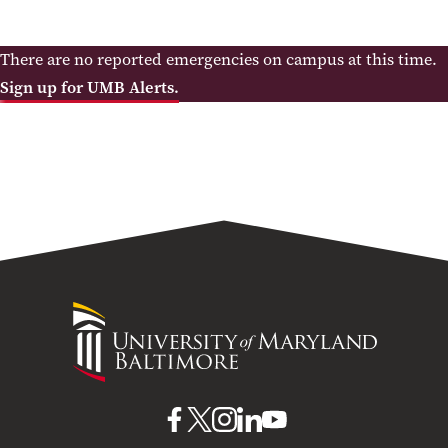
There are no reported emergencies on campus at this time.
Sign up for UMB Alerts.
University
of
Maryland
Baltimore
UMB
UMB
UMB
UMB
UMB