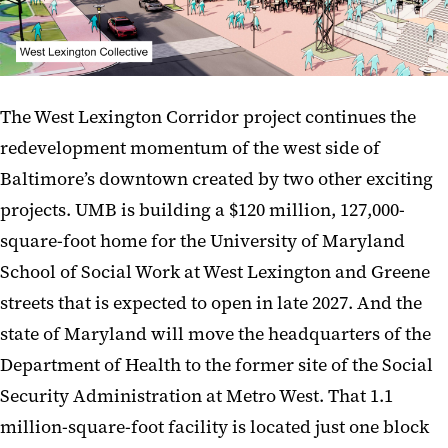
The West Lexington Corridor project continues the
redevelopment momentum of the west side of
Baltimore’s downtown created by two other exciting
projects. UMB is building a $120 million, 127,000-
square-foot home for the University of Maryland
School of Social Work at West Lexington and Greene
streets that is expected to open in late 2027. And the
state of Maryland will move the headquarters of the
Department of Health to the former site of the Social
Security Administration at Metro West. That 1.1
million-square-foot facility is located just one block