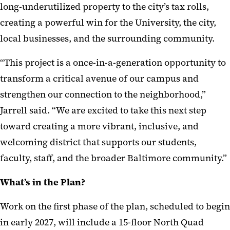
long-underutilized property to the city’s tax rolls,
creating a powerful win for the University, the city,
local businesses, and the surrounding community.
“This project is a once-in-a-generation opportunity to
transform a critical avenue of our campus and
strengthen our connection to the neighborhood,”
Jarrell said. “We are excited to take this next step
toward creating a more vibrant, inclusive, and
welcoming district that supports our students,
faculty, staff, and the broader Baltimore community.”
What’s in the Plan?
Work on the first phase of the plan, scheduled to begin
in early 2027, will include a 15-floor North Quad