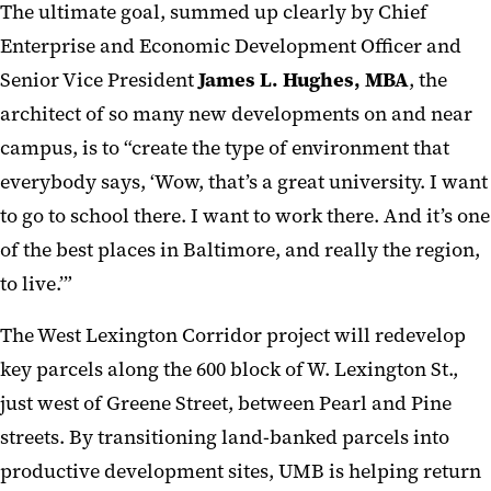
The ultimate goal, summed up clearly by Chief
Enterprise and Economic Development Officer and
Senior Vice President
James L. Hughes, MBA
, the
architect of so many new developments on and near
campus, is to “create the type of environment that
everybody says, ‘Wow, that’s a great university. I want
to go to school there. I want to work there. And it’s one
of the best places in Baltimore, and really the region,
to live.’”
The West Lexington Corridor project will redevelop
key parcels along the 600 block of W. Lexington St.,
just west of Greene Street, between Pearl and Pine
streets. By transitioning land-banked parcels into
productive development sites, UMB is helping return