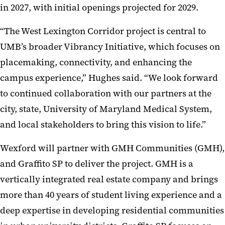
in 2027, with initial openings projected for 2029.
“The West Lexington Corridor project is central to
UMB’s broader Vibrancy Initiative, which focuses on
placemaking, connectivity, and enhancing the
campus experience,” Hughes said. “We look forward
to continued collaboration with our partners at the
city, state, University of Maryland Medical System,
and local stakeholders to bring this vision to life.”
Wexford will partner with GMH Communities (GMH),
and Graffito SP to deliver the project. GMH is a
vertically integrated real estate company and brings
more than 40 years of student living experience and a
deep expertise in developing residential communities