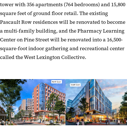
tower with 356 apartments (764 bedrooms) and 15,800
square feet of ground floor retail. The existing
Pascault Row residences will be renovated to become
a multi-family building, and the Pharmacy Learning
Center on Pine Street will be renovated into a 16,500-
square-foot indoor gathering and recreational center
called the West Lexington Collective.