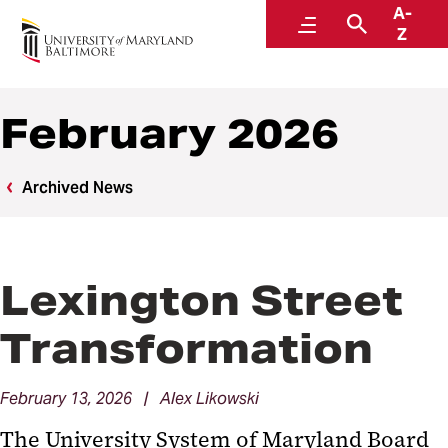
A-
News
Menu
Search
Z
February 2026
Archived News
Lexington Street
Transformation
February 13, 2026 | Alex Likowski
The University System of Maryland Board