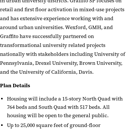
in urban university districts. Graffito SP focuses on
retail and first floor activation in mixed-use projects
and has extensive experience working with and
around urban universities. Wexford, GMH, and
Graffito have successfully partnered on
transformational university related projects
nationally with stakeholders including University of
Pennsylvania, Drexel University, Brown University,
and the University of California, Davis.
Plan Details
Housing will include a 15-story North Quad with
764 beds and South Quad with 517 beds. All
housing will be open to the general public.
Up to 25,000 square feet of ground-floor