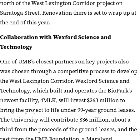
north of the West Lexington Corridor project on
Saratoga Street. Renovation there is set to wrap up at
the end of this year.
Collaboration with Wexford Science and
Technology
One of UMB’s closest partners on key projects also
was chosen through a competitive process to develop
the West Lexington Corridor. Wexford Science and
Technology, which built and operates the BioPark’s
newest facility, 4MLK, will invest $263 million to
bring the project to life under 99-year ground leases.
The University will contribute $36 million, about a
third from the proceeds of the ground leases, and the
rest from the UMB Foundation, a Maryland