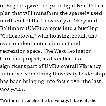
of Regents gave the green light Feb. 13 to a
plan that will transform the sparsely used
north end of the University of Maryland,
Baltimore (UMB) campus into a bustling
“Collegetown,” with housing, retail, and
even outdoor entertainment and
recreation space. The West Lexington
Corridor project, as it’s called, is a
significant part of UMB’s overall Vibrancy
Initiative, something University leadership
has been bringing into focus over the last
two years.
“We think it benefits the University. It benefits the