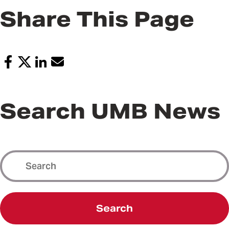
Share This Page
Search UMB News
Search