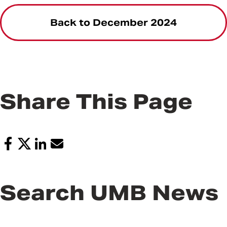
Back to December 2024
Share This Page
Search UMB News