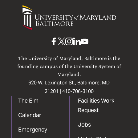
University
of
Maryland
Baltimore
UMB
UMB
UMB
UMB
UMB
on
on
on
on
on
The University of Maryland, Baltimore is the
Facebook
X
Instagram
LinkedIn
YouTube
founding campus of the University System of
Maryland.
620 W. Lexington St., Baltimore, MD
21201 |
410-706-3100
The Elm
Facilities Work
Request
Calendar
Jobs
Emergency