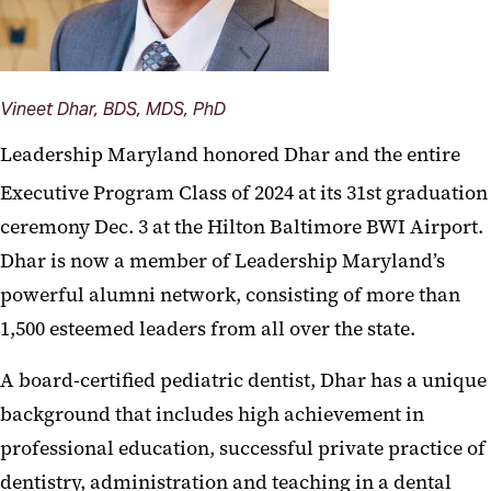
Vineet Dhar, BDS, MDS, PhD
Leadership Maryland honored Dhar and the entire
Executive Program Class of 2024 at its 31st
graduation
ceremony Dec. 3 at the Hilton Baltimore BWI Airport.
Dhar is now a member of Leadership Maryland’s
powerful alumni network, consisting of more than
1,500 esteemed leaders from all over the state.
A board-certified pediatric dentist, Dhar has a unique
background that includes high achievement in
professional education, successful private practice of
dentistry, administration and teaching in a dental