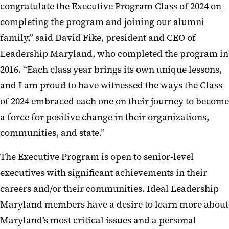
congratulate the Executive Program Class of 2024 on
completing the program and joining our alumni
family,” said David Fike, president and CEO of
Leadership Maryland, who completed the program in
2016. “Each class year brings its own unique lessons,
and I am proud to have witnessed the ways the Class
of 2024 embraced each one on their journey to become
a force for positive change in their organizations,
communities, and state.”
The Executive Program is open to senior-level
executives with significant achievements in their
careers and/or their communities. Ideal Leadership
Maryland members have a desire to learn more about
Maryland’s most critical issues and a personal