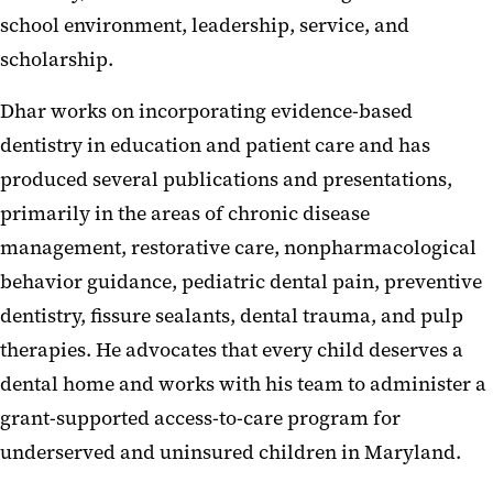
school environment, leadership, service, and
scholarship.
Dhar works on incorporating evidence-based
dentistry in education and patient care and has
produced several publications and presentations,
primarily in the areas of chronic disease
management, restorative care, nonpharmacological
behavior guidance, pediatric dental pain, preventive
dentistry, fissure sealants, dental trauma, and pulp
therapies. He advocates that every child deserves a
dental home and works with his team to administer a
grant-supported access-to-care program for
underserved and uninsured children in Maryland.