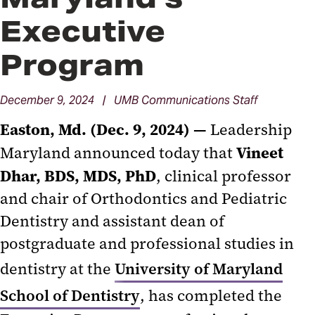
Executive
Program
December 9, 2024 | UMB Communications Staff
Easton, Md. (Dec. 9, 2024) —
Leadership
Vineet
Maryland announced today that
Dhar, BDS, MDS, PhD
, clinical professor
and chair of Orthodontics and Pediatric
Dentistry and assistant dean of
postgraduate and professional studies in
dentistry at the
University of Maryland
School of Dentistry
, has completed the