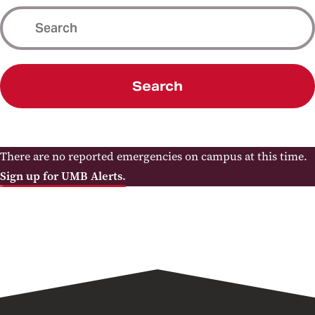
Search
There are no reported emergencies on campus at this time.
Sign up for UMB Alerts.