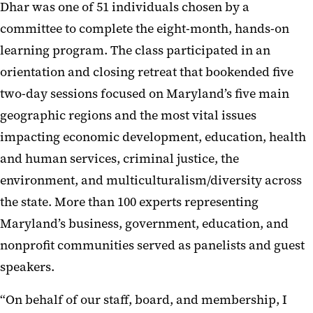
Dhar was one of 51 individuals chosen by a
committee to complete the eight-month, hands-on
learning program. The class participated in an
orientation and closing retreat that bookended five
two-day sessions focused on Maryland’s five main
geographic regions and the most vital issues
impacting economic development, education, health
and human services, criminal justice, the
environment, and multiculturalism/diversity across
the state. More than 100 experts representing
Maryland’s business, government, education, and
nonprofit communities served as panelists and guest
speakers.
“On behalf of our staff, board, and membership, I