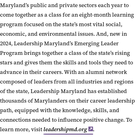
Maryland’s public and private sectors each year to
come together as a class for an eight-month learning
program focused on the state’s most vital social,
economic, and environmental issues. And, new in
2024, Leadership Maryland’s Emerging Leader
Program brings together a class of the state’s rising
stars and gives them the skills and tools they need to
advance in their careers. With an alumni network
composed of leaders from all industries and regions
of the state, Leadership Maryland has established
thousands of Marylanders on their career leadership
path, equipped with the knowledge, skills, and
connections needed to influence positive change. To
learn more, visit
leadershipmd.org
.