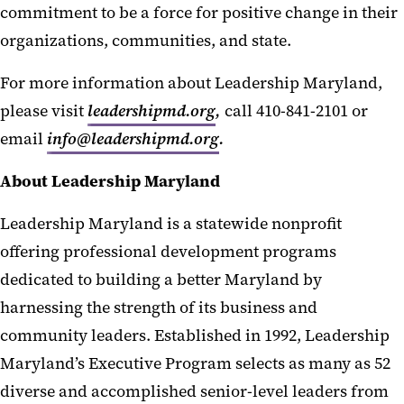
commitment to be a force for positive change in their
organizations, communities, and state.
For more information about Leadership Maryland,
please visit
leadershipmd.org
,
call 410-841-2101 or
email
info@leadershipmd.org
.
About Leadership Maryland
Leadership Maryland is a statewide nonprofit
offering professional development programs
dedicated to building a better Maryland by
harnessing the strength of its business and
community leaders. Established in 1992, Leadership
Maryland’s Executive Program selects as many as 52
diverse and accomplished senior-level leaders from