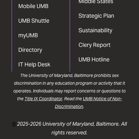
Middle States
Mobile UMB
Strategic Plan
UMB Shuttle
Sustainability
myUMB
Clery Report
Directory
UMB Hotline
IT Help Desk
The University of Maryland, Baltimore prohibits sex
discrimination in any education program or activity that it
operates. Individuals may report concerns or questions to
the
Title IX Coordinator
. Read the
UMB Notice of Non-
Discrimination
.
©
2025-2026 University of Maryland, Baltimore. All
rights reserved.