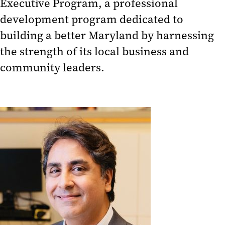
Executive Program, a professional
development program dedicated to
building a better Maryland by harnessing
the strength of its local business and
community leaders.