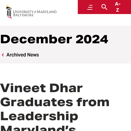
A-
News
Menu
Search
Z
December 2024
Archived News
Vineet Dhar
Graduates from
Leadership
Maryland’s