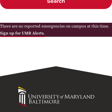
Search
There are no reported emergencies on campus at this time.
Sign up for UMB Alerts.
University
of
Maryland
Baltimore