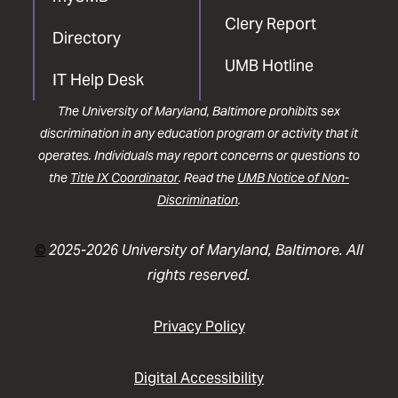
Clery Report
Directory
UMB Hotline
IT Help Desk
The University of Maryland, Baltimore prohibits sex
discrimination in any education program or activity that it
operates. Individuals may report concerns or questions to
the
Title IX Coordinator
. Read the
UMB Notice of Non-
Discrimination
.
©
2025-2026 University of Maryland, Baltimore. All
rights reserved.
Privacy Policy
Digital Accessibility