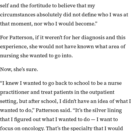
self and the fortitude to believe that my
circumstances absolutely did not define who I was at
that moment, nor who I would become.”
For Patterson, if it weren’t for her diagnosis and this
experience, she would not have known what area of
nursing she wanted to go into.
Now, she’s sure.
“I knew I wanted to go back to school to be a nurse
practitioner and treat patients in the outpatient
setting, but after school, I didn’t have an idea of what I
wanted to do,” Patterson said. “It’s the silver lining
that I figured out what I wanted to do — I want to
focus on oncology. That’s the specialty that I would