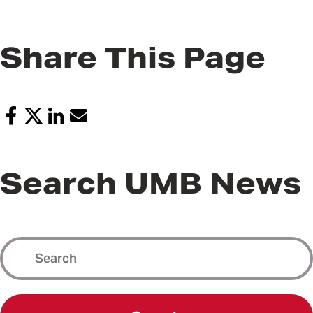
Share This Page
Search UMB News