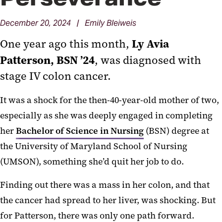
December 20, 2024 | Emily Bleiweis
Ly Avia
One year ago this month,
Patterson, BSN ’24
, was diagnosed with
stage IV colon cancer.
It was a shock for the then-40-year-old mother of two,
especially as she was deeply engaged in completing
her
Bachelor of Science in Nursing
(BSN) degree at
the University of Maryland School of Nursing
(UMSON), something she’d quit her job to do.
Finding out there was a mass in her colon, and that
the cancer had spread to her liver, was shocking. But
for Patterson, there was only one path forward.