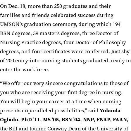
On Dec. 18, more than 250 graduates and their
families and friends celebrated success during
UMSON’s graduation ceremony, during which 194
BSN degrees, 59 master’s degrees, three Doctor of
Nursing Practice degrees, four Doctor of Philosophy
degrees, and four certificates were conferred. Just shy
of 200 entry-into-nursing students graduated, ready to
enter the workforce.
“We offer our very sincere congratulations to those of
you who are receiving your first degree in nursing.
You will begin your career at a time when nursing
presents unparalleled possibilities,” said
Yolanda
Ogbolu, PhD ’11, MS ’05, BSN ’04, NNP, FNAP, FAAN,
the Bill and Joanne Conway Dean of the University of