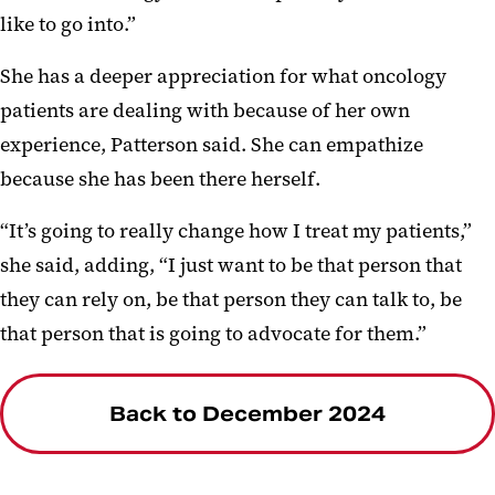
like to go into.”
She has a deeper appreciation for what oncology
patients are dealing with because of her own
experience, Patterson said. She can empathize
because she has been there herself.
“It’s going to really change how I treat my patients,”
she said, adding, “I just want to be that person that
they can rely on, be that person they can talk to, be
that person that is going to advocate for them.”
Back to December 2024