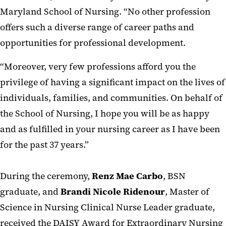
Maryland School of Nursing. “No other profession
offers such a diverse range of career paths and
opportunities for professional development.
“Moreover, very few professions afford you the
privilege of having a significant impact on the lives of
individuals, families, and communities. On behalf of
the School of Nursing, I hope you will be as happy
and as fulfilled in your nursing career as I have been
for the past 37 years.”
During the ceremony,
Renz Mae Carbo
, BSN
graduate, and
Brandi
Nicole
Ridenour
, Master of
Science in Nursing Clinical Nurse Leader graduate,
received the DAISY Award for Extraordinary Nursing