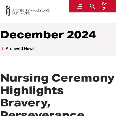
A-
News
Menu
Search
Z
December 2024
Archived News
Nursing Ceremony
Highlights
Bravery,
Perseverance