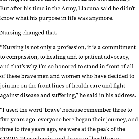
But after his time in the Army, Llacuna said he didn’t
know what his purpose in life was anymore.
Nursing changed that.
“Nursing is not only a profession, it is a commitment
to compassion, to healing and to patient advocacy,
and that’s why I’m so honored to stand in front of all
of these brave men and women who have decided to
join me on the front lines of health care and fight
against disease and suffering,” he said in his address.
“I used the word ‘brave’ because remember three to
five years ago, everyone here began their journey, and
three to five years ago, we were at the peak of the
COVID-19 pandemic, and droves of health care