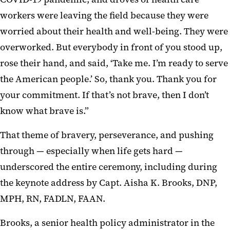
workers were leaving the field because they were
worried about their health and well-being. They were
overworked. But everybody in front of you stood up,
rose their hand, and said, ‘Take me. I’m ready to serve
the American people.’ So, thank you. Thank you for
your commitment. If that’s not brave, then I don’t
know what brave is.”
That theme of bravery, perseverance, and pushing
through — especially when life gets hard —
underscored the entire ceremony, including during
the keynote address by Capt. Aisha K. Brooks, DNP,
MPH, RN, FADLN, FAAN.
Brooks, a senior health policy administrator in the