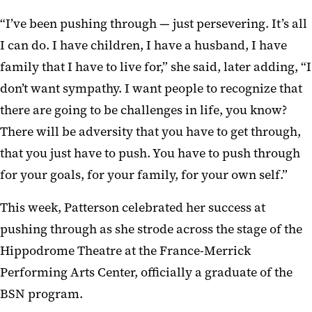
“I’ve been pushing through — just persevering. It’s all
I can do. I have children, I have a husband, I have
family that I have to live for,” she said, later adding, “I
don’t want sympathy. I want people to recognize that
there are going to be challenges in life, you know?
There will be adversity that you have to get through,
that you just have to push. You have to push through
for your goals, for your family, for your own self.”
This week, Patterson celebrated her success at
pushing through as she strode across the stage of the
Hippodrome Theatre at the France-Merrick
Performing Arts Center, officially a graduate of the
BSN program.