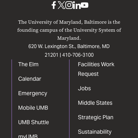
UMB
UMB
UMB
UMB
UMB
on
on
on
on
on
The University of Maryland, Baltimore is the
Facebook
X
Instagram
LinkedIn
YouTube
founding campus of the University System of
Maryland.
620 W. Lexington St., Baltimore, MD
21201 |
410-706-3100
The Elm
Facilities Work
Request
Calendar
Jobs
Emergency
Middle States
Mobile UMB
Strategic Plan
UMB Shuttle
Sustainability
myUMB