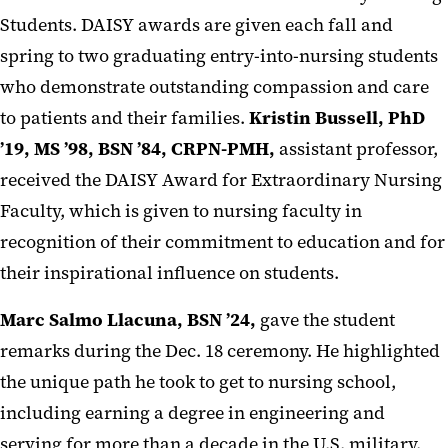
Students. DAISY awards are given each fall and
spring to two graduating entry-into-nursing students
who demonstrate outstanding compassion and care
to patients and their families.
Kristin Bussell, PhD
’19, MS ’98, BSN ’84, CRPN-PMH
,
assistant professor,
received the DAISY Award for Extraordinary Nursing
Faculty, which is given to nursing faculty in
recognition of their commitment to education and for
their inspirational influence on students.
Marc Salmo Llacuna, BSN ’24,
gave the student
remarks during the Dec. 18 ceremony. He highlighted
the unique path he took to get to nursing school,
including earning a degree in engineering and
serving for more than a decade in the U.S. military.