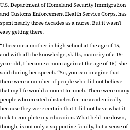
U.S. Department of Homeland Security Immigration
and Customs Enforcement Health Service Corps, has
spent nearly three decades as a nurse. But it wasn’t
easy getting there.
“I became a mother in high school at the age of 15,
and with all the knowledge, skills, maturity of a 15-
year-old, I became a mom again at the age of 16,” she
said during her speech. “So, you can imagine that
there were a number of people who did not believe
that my life would amount to much. There were many
people who created obstacles for me academically
because they were certain that I did not have what it
took to complete my education. What held me down,
though, is not only a supportive family, but a sense of