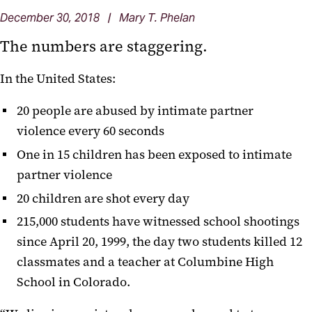
December 30, 2018 | Mary T. Phelan
The numbers are staggering.
In the United States:
20 people are abused by intimate partner
violence every 60 seconds
One in 15 children has been exposed to intimate
partner violence
20 children are shot every day
215,000 students have witnessed school shootings
since April 20, 1999, the day two students killed 12
classmates and a teacher at Columbine High
School in Colorado.