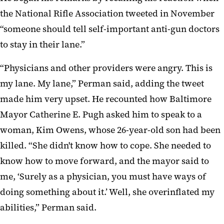
the National Rifle Association tweeted in November
“someone should tell self-important anti-gun doctors
to stay in their lane.”
“Physicians and other providers were angry. This is
my lane. My lane,” Perman said, adding the tweet
made him very upset. He recounted how Baltimore
Mayor Catherine E. Pugh asked him to speak to a
woman, Kim Owens, whose 26-year-old son had been
killed. “She didn't know how to cope. She needed to
know how to move forward, and the mayor said to
me, ‘Surely as a physician, you must have ways of
doing something about it.’ Well, she overinflated my
abilities,” Perman said.