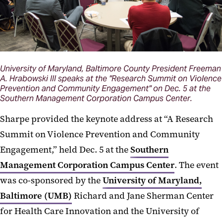
University of Maryland, Baltimore County President Freeman
A. Hrabowski III speaks at the "Research Summit on Violence
Prevention and Community Engagement" on Dec. 5 at the
Southern Management Corporation Campus Center.
Sharpe provided the keynote address at “A Research
Summit on Violence Prevention and Community
Engagement,” held Dec. 5 at the
Southern
Management Corporation Campus Center
. The event
was co-sponsored by the
University of Maryland,
Baltimore (UMB)
Richard and Jane Sherman Center
for Health Care Innovation and the University of