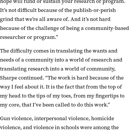
hope will fund or sustain your research or program.
It’s not difficult because of the publish-or-perish
grind that we’re all aware of. And it’s not hard
because of the challenge of being a community-based
researcher or program.”
The difficulty comes in translating the wants and
needs of a community into a world of research and
translating research into a world of community,
Sharpe continued. “The work is hard because of the
way I feel about it. It is the fact that from the top of
my head to the tips of my toes, from my fingertips to
my core, that I’ve been called to do this work.”
Gun violence, interpersonal violence, homicide
violence, and violence in schools were among the