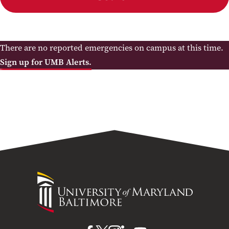
There are no reported emergencies on campus at this time.
Sign up for UMB Alerts.
University
of
Maryland
Baltimore