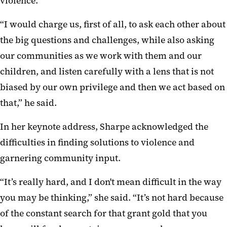
violence.
“I would charge us, first of all, to ask each other about
the big questions and challenges, while also asking
our communities as we work with them and our
children, and listen carefully with a lens that is not
biased by our own privilege and then we act based on
that,” he said.
In her keynote address, Sharpe acknowledged the
difficulties in finding solutions to violence and
garnering community input.
“It’s really hard, and I don't mean difficult in the way
you may be thinking,” she said. “It’s not hard because
of the constant search for that grant gold that you