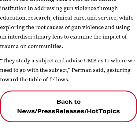
institution in addressing gun violence through
education, research, clinical care, and service, while
exploring the root causes of gun violence and using
an interdisciplinary lens to examine the impact of
trauma on communities.
“They study a subject and advise UMB as to where we
need to go with the subject,” Perman said, gesturing
toward the table of fellows.
Back to
News/PressReleases/HotTopics