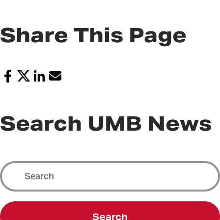
Share This Page
Search UMB News
Search