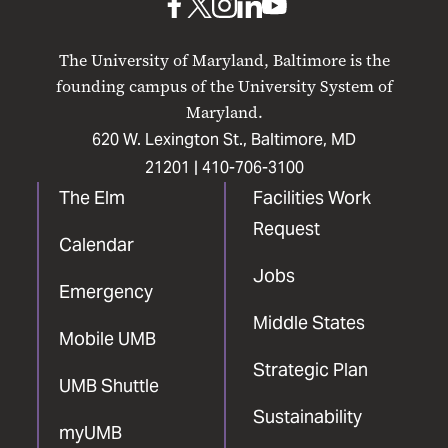
UMB
UMB
UMB
UMB
UMB
on
on
on
on
on
The University of Maryland, Baltimore is the
Facebook
X
Instagram
LinkedIn
YouTube
founding campus of the University System of
Maryland.
620 W. Lexington St., Baltimore, MD
21201 |
410-706-3100
The Elm
Facilities Work
Request
Calendar
Jobs
Emergency
Middle States
Mobile UMB
Strategic Plan
UMB Shuttle
Sustainability
myUMB