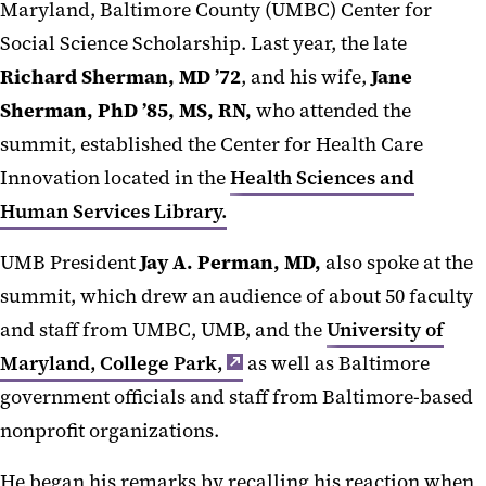
Maryland, Baltimore County (UMBC) Center for
Social Science Scholarship. Last year, the late
Richard Sherman, MD ’7
2
, and his wife,
Jane
Sherman, PhD ’85, MS, RN,
who attended the
summit, established the Center for Health Care
Innovation located in the
Health Sciences and
Human Services Library.
UMB President
Jay A. Perman, MD,
also spoke at the
summit, which drew an audience of about 50 faculty
and staff from UMBC, UMB, and the
University of
Maryland, College Park,
as well as Baltimore
government officials and staff from Baltimore-based
nonprofit organizations.
He began his remarks by recalling his reaction when