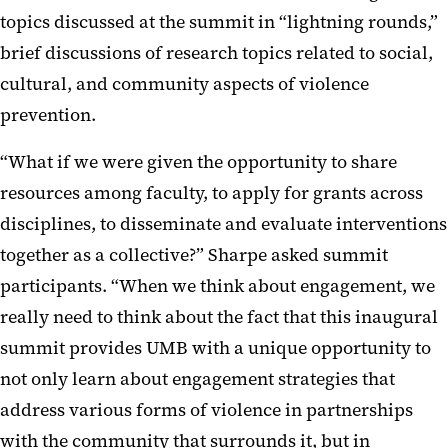
topics discussed at the summit in “lightning rounds,”
brief discussions of research topics related to social,
cultural, and community aspects of violence
prevention.
“What if we were given the opportunity to share
resources among faculty, to apply for grants across
disciplines, to disseminate and evaluate interventions
together as a collective?” Sharpe asked summit
participants. “When we think about engagement, we
really need to think about the fact that this inaugural
summit provides UMB with a unique opportunity to
not only learn about engagement strategies that
address various forms of violence in partnerships
with the community that surrounds it, but in