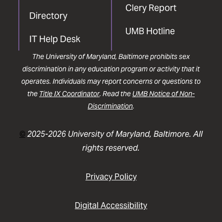
Clery Report
Directory
UMB Hotline
IT Help Desk
The University of Maryland, Baltimore prohibits sex
discrimination in any education program or activity that it
operates. Individuals may report concerns or questions to
the
Title IX Coordinator
. Read the
UMB Notice of Non-
Discrimination
.
©
2025-2026 University of Maryland, Baltimore. All
rights reserved.
Privacy Policy
Digital Accessibility