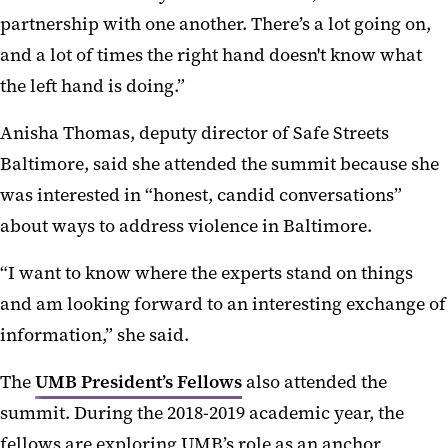
partnership with one another. There’s a lot going on,
and a lot of times the right hand doesn't know what
the left hand is doing.”
Anisha Thomas, deputy director of Safe Streets
Baltimore, said she attended the summit because she
was interested in “honest, candid conversations”
about ways to address violence in Baltimore.
“I want to know where the experts stand on things
and am looking forward to an interesting exchange of
information,” she said.
The
UMB President’s Fellows
also attended the
summit. During the 2018-2019 academic year, the
fellows are exploring UMB’s role as an anchor