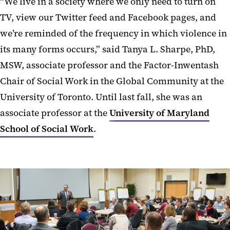
“We live in a society where we only need to turn on
TV, view our Twitter feed and Facebook pages, and
we’re reminded of the frequency in which violence in
its many forms occurs,” said Tanya L. Sharpe, PhD,
MSW, associate professor and the Factor-Inwentash
Chair of Social Work in the Global Community at the
University of Toronto. Until last fall, she was an
associate professor at the
University of Maryland
School of Social Work
.