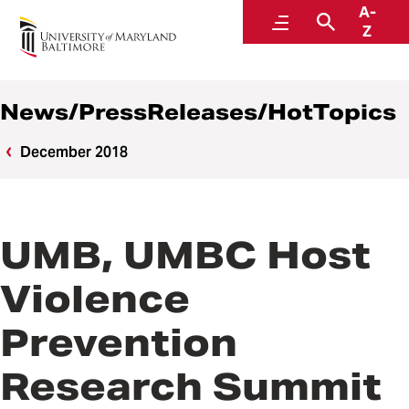
A-
News
Menu
Search
Z
News/PressReleases/HotTopics
December 2018
UMB, UMBC Host
Violence
Prevention
Research Summit