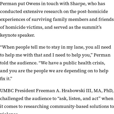
Perman put Owens in touch with Sharpe, who has
conducted extensive research on the post-homicide
experiences of surviving family members and friends
of homicide victims, and served as the summit’s
keynote speaker.
“When people tell me to stay in my lane, you all need
to help me with that and I need to help you,” Perman
told the audience. “We have a public health crisis,
and you are the people we are depending on to help
fix it.”
UMBC President Freeman A. Hrabowski III, MA, PhD,
challenged the audience to “ask, listen, and act” when
it comes to researching community-based solutions to