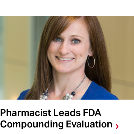
Pharmacist Leads FDA
Compounding Evaluation