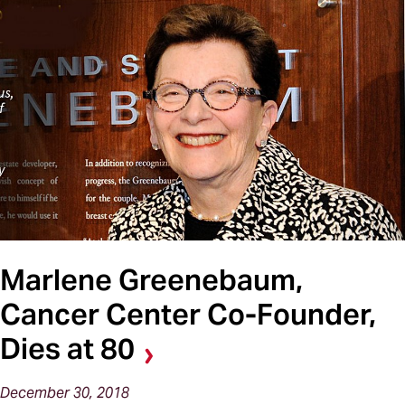
Marlene Greenebaum,
Cancer Center Co-Founder,
Dies at 80
December 30, 2018