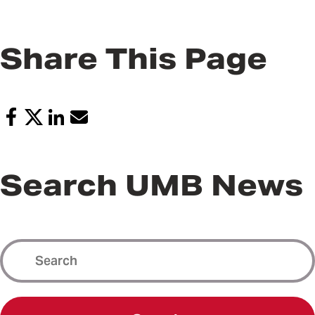
Share This Page
Search UMB News