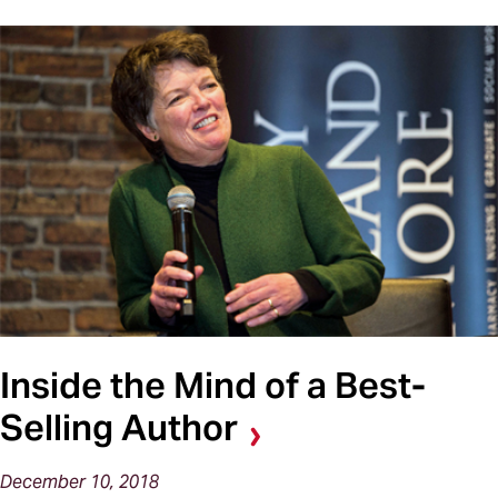
Inside the Mind of a Best-
Selling Author
December 10, 2018