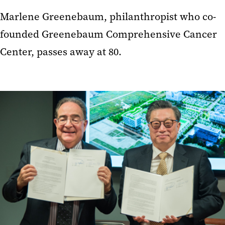
Marlene Greenebaum, philanthropist who co-
founded Greenebaum Comprehensive Cancer
Center, passes away at 80.