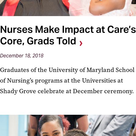
Nurses Make Impact at Care’s
Core, Grads Told
December 18, 2018
Graduates of the University of Maryland School
of Nursing’s programs at the Universities at
Shady Grove celebrate at December ceremony.