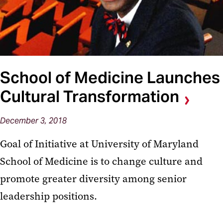
School of Medicine Launches
Cultural Transformation
December 3, 2018
Goal of Initiative at University of Maryland
School of Medicine is to change culture and
promote greater diversity among senior
leadership positions.