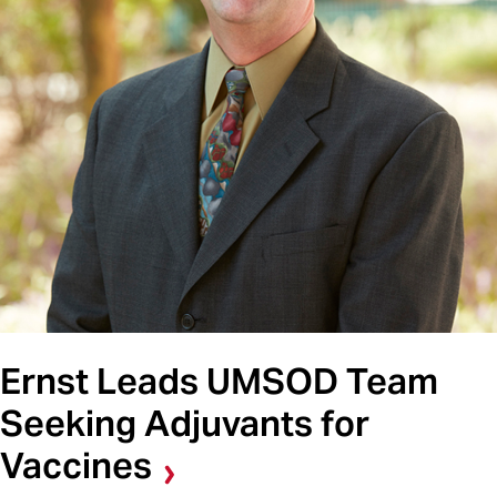
Ernst Leads UMSOD Team
Seeking Adjuvants for
Vaccines