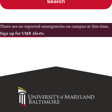
Search
There are no reported emergencies on campus at this time.
Sign up for UMB Alerts.
University
of
Maryland
Baltimore