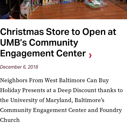
Christmas Store to Open at
UMB’s Community
Engagement Center
December 6, 2018
Neighbors From West Baltimore Can Buy
Holiday Presents at a Deep Discount thanks to
the University of Maryland, Baltimore’s
Community Engagement Center and Foundry
Church