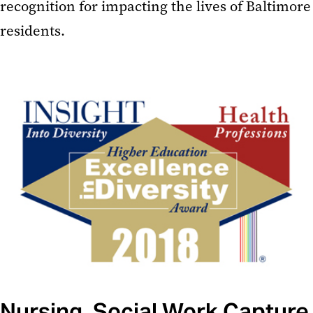
recognition for impacting the lives of Baltimore
residents.
Nursing, Social Work Capture