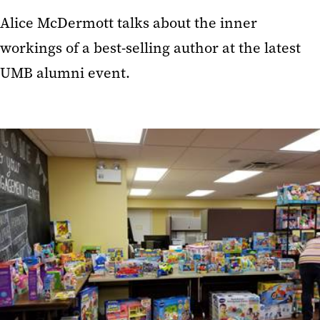
Alice McDermott talks about the inner
workings of a best-selling author at the latest
UMB alumni event.