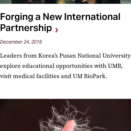
Forging a New International
Partnership
December 24, 2018
Leaders from Korea’s Pusan National University
explore educational opportunities with UMB,
visit medical facilities and UM BioPark.