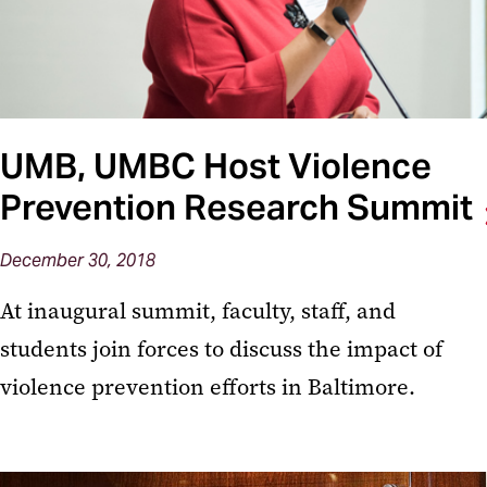
UMB, UMBC Host Violence
Prevention Research Summit
December 30, 2018
At inaugural summit, faculty, staff, and
students join forces to discuss the impact of
violence prevention efforts in Baltimore.