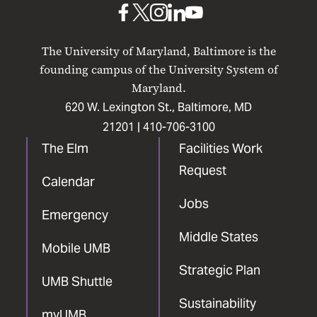
UMB
UMB
UMB
UMB
UMB
on
on
on
on
on
The University of Maryland, Baltimore is the
Facebook
X
Instagram
LinkedIn
YouTube
founding campus of the University System of
Maryland.
620 W. Lexington St., Baltimore, MD
21201 |
410-706-3100
The Elm
Facilities Work
Request
Calendar
Jobs
Emergency
Middle States
Mobile UMB
Strategic Plan
UMB Shuttle
Sustainability
myUMB