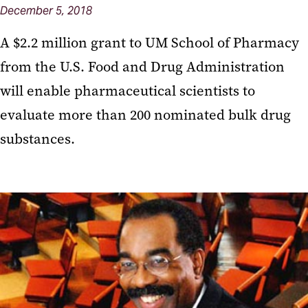
December 5, 2018
A $2.2 million grant to UM School of Pharmacy
from the U.S. Food and Drug Administration
will enable pharmaceutical scientists to
evaluate more than 200 nominated bulk drug
substances.