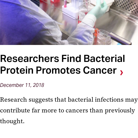
Researchers Find Bacterial
Protein Promotes Cancer
December 11, 2018
Research suggests that bacterial infections may
contribute far more to cancers than previously
thought.