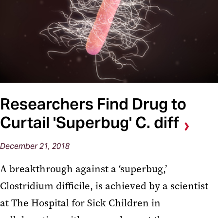
Researchers Find Drug to
Curtail 'Superbug' C. diff
December 21, 2018
A breakthrough against a ‘superbug,’
Clostridium difficile, is achieved by a scientist
at The Hospital for Sick Children in