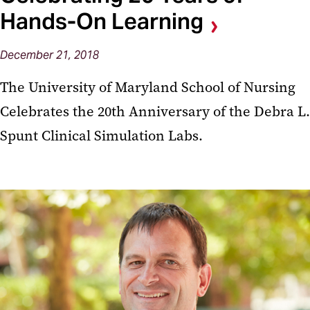
Hands-On Learning
December 21, 2018
The University of Maryland School of Nursing
Celebrates the 20th Anniversary of the Debra L.
Spunt Clinical Simulation Labs.