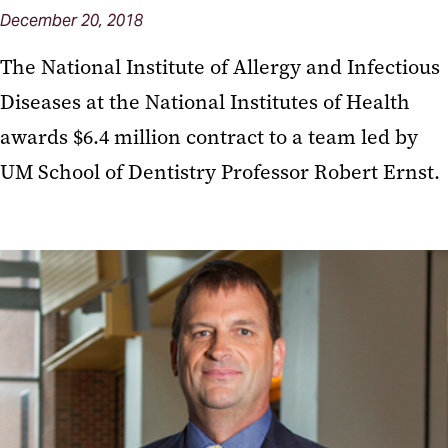
December 20, 2018
The National Institute of Allergy and Infectious
Diseases at the National Institutes of Health
awards $6.4 million contract to a team led by
UM School of Dentistry Professor Robert Ernst.