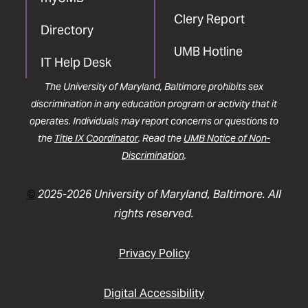
Clery Report
Directory
UMB Hotline
IT Help Desk
The University of Maryland, Baltimore prohibits sex
discrimination in any education program or activity that it
operates. Individuals may report concerns or questions to
the
Title IX Coordinator
. Read the
UMB Notice of Non-
Discrimination
.
©
2025-2026 University of Maryland, Baltimore. All
rights reserved.
Privacy Policy
Digital Accessibility