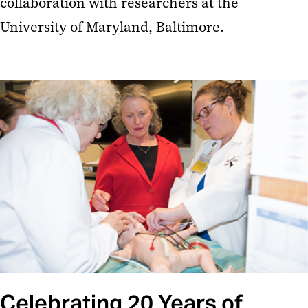
collaboration with researchers at the
University of Maryland, Baltimore.
Celebrating 20 Years of