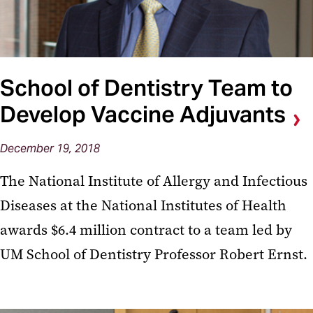
School of Dentistry Team to
Develop Vaccine Adjuvants
December 19, 2018
The National Institute of Allergy and Infectious
Diseases at the National Institutes of Health
awards $6.4 million contract to a team led by
UM School of Dentistry Professor Robert Ernst.