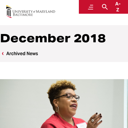
A-
News
Menu
Search
Z
December 2018
Archived News