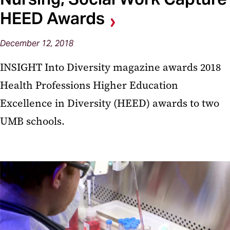
HEED Awards
December 12, 2018
INSIGHT Into Diversity magazine awards 2018
Health Professions Higher Education
Excellence in Diversity (HEED) awards to two
UMB schools.