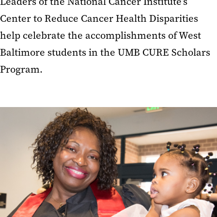
Leaders of the National Cancer Institute’s
Center to Reduce Cancer Health Disparities
help celebrate the accomplishments of West
Baltimore students in the UMB CURE Scholars
Program.