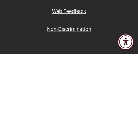
Web Feedback
Non-Discrimination