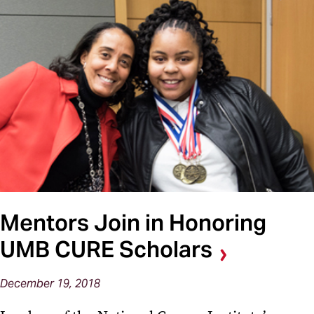
Mentors Join in Honoring
UMB CURE Scholars
December 19, 2018