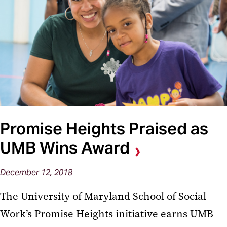
Promise Heights Praised as
UMB Wins Award
December 12, 2018
The University of Maryland School of Social
Work’s Promise Heights initiative earns UMB