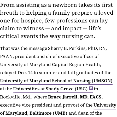
From assisting as a newborn takes its first
breath to helping a family prepare a loved
one for hospice, few professions can lay
claim to witness — and impact — life’s
critical events the way nursing can.
That was the message Sherry B. Perkins, PhD, RN,
FAAN, president and chief executive officer of
University of Maryland Capital Region Health,
relayed Dec. 14 to summer and fall graduates of the
University of Maryland School of Nursing (UMSON)
at the
Universities at Shady Grove (USG)
in
Rockville, Md., where
Bruce Jarrell, MD, FACS,
executive vice president and provost of the
University
of Maryland, Baltimore (UMB)
and dean of the