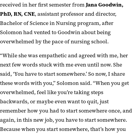
received in her first semester from
Jana Goodwin,
PhD, RN, CNE
, assistant professor and director,
Bachelor of Science in Nursing program, after
Solomon had vented to Goodwin about being
overwhelmed by the pace of nursing school.
“While she was empathetic and agreed with me, her
next few words stuck with me even until now. She
said, ‘You have to start somewhere.’ So now, I share
these words with you,” Solomon said. “When you get
overwhelmed, feel like you’re taking steps
backwards, or maybe even want to quit, just
remember how you had to start somewhere once, and
again, in this new job, you have to start somewhere.
Because when you start somewhere, that’s how you