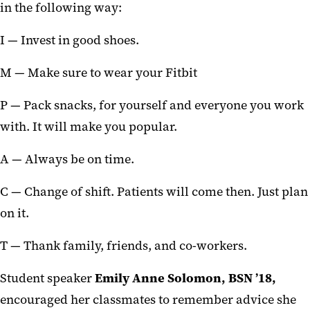
in the following way:
I — Invest in good shoes.
M — Make sure to wear your Fitbit
P — Pack snacks, for yourself and everyone you work
with. It will make you popular.
A — Always be on time.
C — Change of shift. Patients will come then. Just plan
on it.
T — Thank family, friends, and co-workers.
Student speaker
Emily Anne Solomon,
BSN ’18,
encouraged her classmates to remember advice she