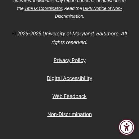
operates. Individuals may report concerns or questions to
the
Title IX Coordinator
. Read the
UMB Notice of Non-
Discrimination
.
©
2025-2026 University of Maryland, Baltimore. All
rights reserved.
Privacy Policy
Digital Accessibility
Web Feedback
Non-Discrimination