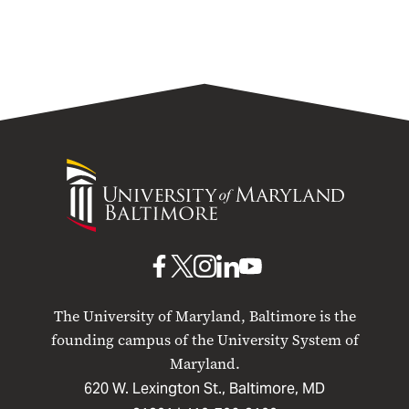
University
of
Maryland
Baltimore
UMB
UMB
UMB
UMB
UMB
on
on
on
on
on
The University of Maryland, Baltimore is the
Facebook
X
Instagram
LinkedIn
YouTube
founding campus of the University System of
Maryland.
620 W. Lexington St., Baltimore, MD