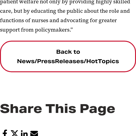
patient welfare not only by providing highly skilled
care, but by educating the public about the role and
functions of nurses and advocating for greater
support from policymakers.”
Back to
News/PressReleases/HotTopics
Share This Page