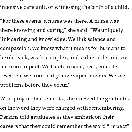
intensive care unit, or witnessing the birth of a child.
“For these events, a nurse was there. A nurse was
there knowing and caring,” she said. “We uniquely
link caring and knowledge. We link science and
compassion. We know what it means for humans to
be old, sick, weak, complex, and vulnerable, and we
make an impact. We teach, rescue, heal, console,
research; we practically have super powers. We see
problems before they occur.”
Wrapping up her remarks, she quizzed the graduates
on the word they were charged with remembering.
Perkins told graduates as they embark on their
careers that they could remember the word “impact”