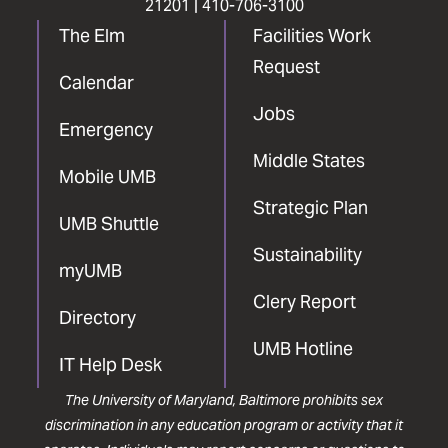
21201 |
410-706-3100
The Elm
Facilities Work
Request
Calendar
Jobs
Emergency
Middle States
Mobile UMB
Strategic Plan
UMB Shuttle
Sustainability
myUMB
Clery Report
Directory
UMB Hotline
IT Help Desk
The University of Maryland, Baltimore prohibits sex
discrimination in any education program or activity that it