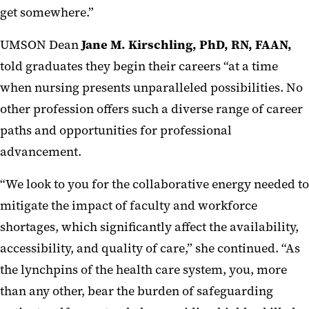
get somewhere.”
UMSON Dean
Jane M. Kirschling, PhD, RN, FAAN,
told graduates they begin their careers “at a time
when nursing presents unparalleled possibilities. No
other profession offers such a diverse range of career
paths and opportunities for professional
advancement.
“We look to you for the collaborative energy needed to
mitigate the impact of faculty and workforce
shortages, which significantly affect the availability,
accessibility, and quality of care,” she continued. “As
the lynchpins of the health care system, you, more
than any other, bear the burden of safeguarding