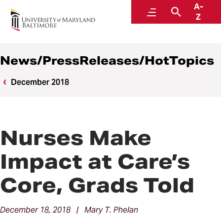
A-
News
Menu
Search
Z
News/PressReleases/HotTopics
December 2018
Nurses Make
Impact at Care’s
Core, Grads Told
December 18, 2018 | Mary T. Phelan