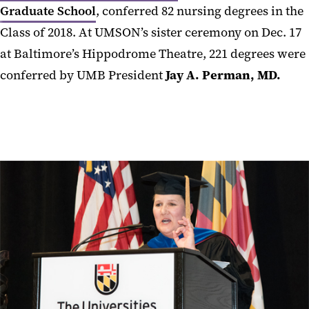
Graduate School
, conferred 82 nursing degrees in the
Class of 2018. At UMSON’s sister ceremony on Dec. 17
at Baltimore’s Hippodrome Theatre, 221 degrees were
conferred by UMB President
Jay A. Perman, MD.