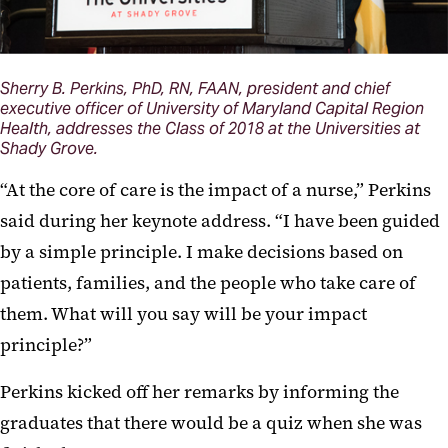
Sherry B. Perkins, PhD, RN, FAAN, president and chief
executive officer of University of Maryland Capital Region
Health, addresses the Class of 2018 at the Universities at
Shady Grove.
“At the core of care is the impact of a nurse,” Perkins
said during her keynote address. “I have been guided
by a simple principle. I make decisions based on
patients, families, and the people who take care of
them. What will you say will be your impact
principle?”
Perkins kicked off her remarks by informing the
graduates that there would be a quiz when she was