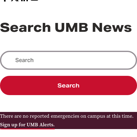
Search UMB News
Search
There are no reported emergencies on campus at this time.
Sign up for UMB Alerts.