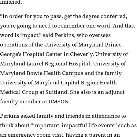
finished.
“In order for you to pass, get the degree conferred,
you’re going to need to remember one word. And that
word is impact,” said Perkins, who oversees
operations of the University of Maryland Prince
George’s Hospital Center in Cheverly, University of
Maryland Laurel Regional Hospital, University of
Maryland Bowie Health Campus and the family
University of Maryland Capital Region Health
Medical Group at Suitland. She also is an adjunct
faculty member at UMSON.
Perkins asked family and friends in attendance to
think about “important, impactful life events” such as
an emergency room visit, having a parent in an