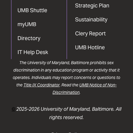
Strategic Plan
UMB Shuttle
Sustainability
myUMB
Clery Report
Directory
UMB Hotline
IT Help Desk
The University of Maryland, Baltimore prohibits sex
discrimination in any education program or activity that it
operates. Individuals may report concerns or questions to
the
Title IX Coordinator
. Read the
UMB Notice of Non-
Discrimination
.
©
2025-2026 University of Maryland, Baltimore. All
rights reserved.