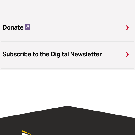
Donate
Subscribe to the Digital Newsletter
University