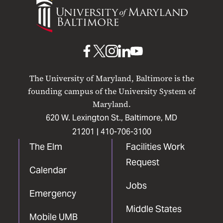
of
Maryland
Baltimore
UMB
UMB
UMB
UMB
UMB
on
on
on
on
on
The University of Maryland, Baltimore is the
Facebook
X
Instagram
LinkedIn
YouTube
founding campus of the University System of
Maryland.
620 W. Lexington St., Baltimore, MD
21201 |
410-706-3100
The Elm
Facilities Work
Request
Calendar
Jobs
Emergency
Middle States
Mobile UMB