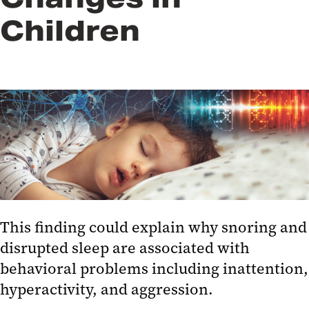
Children
This finding could explain why snoring and
disrupted sleep are associated with
behavioral problems including inattention,
hyperactivity, and aggression.