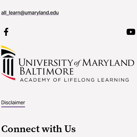
all_learn@umaryland.edu
Disclaimer
Connect with Us