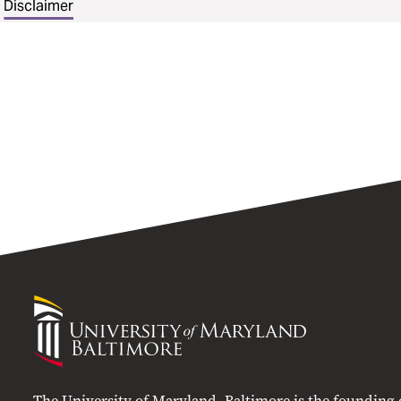
Disclaimer
University
of
Maryland
Baltimore
The University of Maryland, Baltimore is the founding