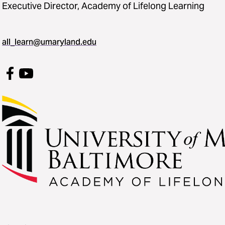
Executive Director, Academy of Lifelong Learning
all_learn@umaryland.edu