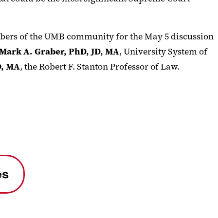
mbers of the UMB community for the May 5 discussion
Mark A. Graber, PhD, JD, MA
, University System of
D, MA
, the Robert F. Stanton Professor of Law.
es