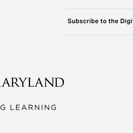
Subscribe to the Digi