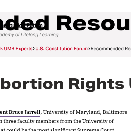
ded Resou
onstitution Forum
demy of Lifelong Learning
k UMB Experts
U.S. Constitution Forum
Recommended Re
Abortion Rights
ent Bruce Jarrell
, University of Maryland, Baltimore
th three faculty members from the University of
t could be the most significant Supreme Court