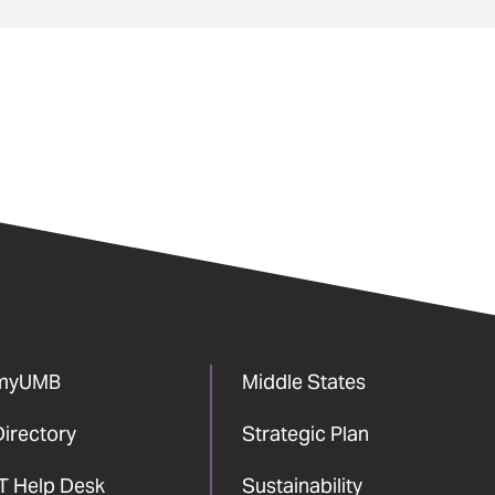
myUMB
Middle States
Directory
Strategic Plan
IT Help Desk
Sustainability