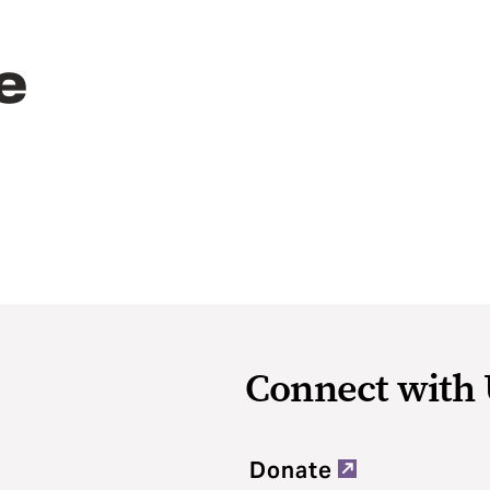
e
Connect with 
Donate