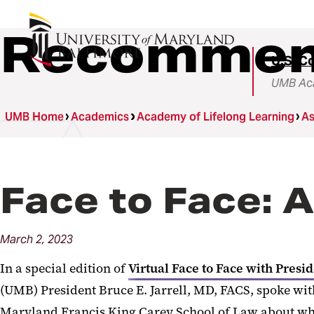
Recommen
U.S. C
UMB Aca
UMB Home
Academics
Academy of Lifelong Learning
As
Face to Face: 
March
2,
2023
In a special edition of
Virtual Face to Face with Presid
(UMB) President Bruce E. Jarrell, MD, FACS, spoke wi
Maryland Francis King Carey School of Law about wha