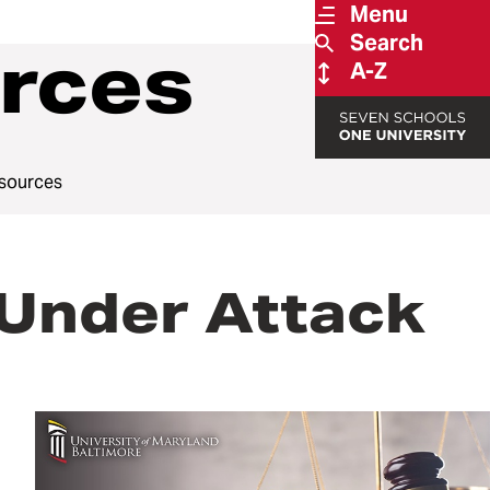
Menu
Search
rces
A-Z
sources
 Under Attack