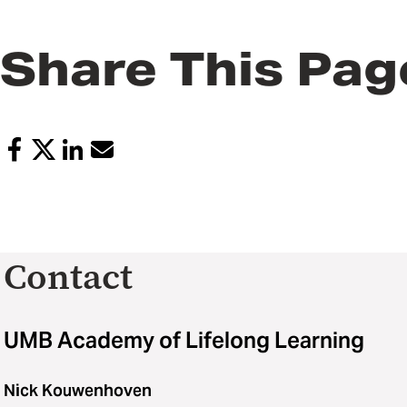
Share This Pag
Contact
UMB Academy of Lifelong Learning
Nick Kouwenhoven