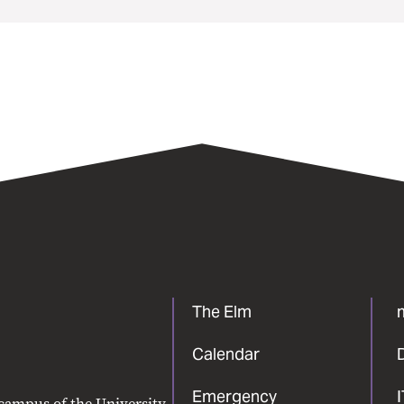
The Elm
Calendar
Emergency
 campus of the University