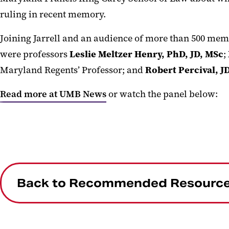
ruling in recent memory.
Joining Jarrell and an audience of more than 500 me
were professors
Leslie Meltzer Henry, PhD, JD, MSc
;
Maryland Regents’ Professor; and
Robert Percival, J
Read more at UMB News
or watch the panel below:
Back to Recommended Resourc