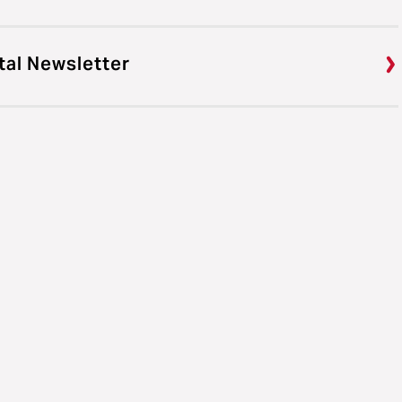
tal Newsletter