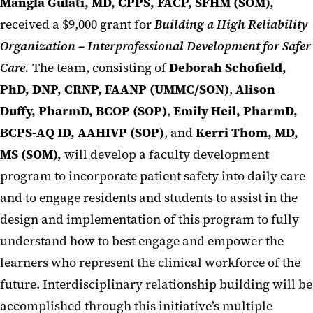
Mangla Gulati, MD, CPPS, FACP, SFHM (SOM),
received a $9,000 grant for
Building a High Reliability
Organization – Interprofessional Development for Safer
Care.
The team, consisting of
Deborah Schofield,
PhD, DNP, CRNP, FAANP (UMMC/SON)
,
Alison
Duffy, PharmD, BCOP (SOP)
,
Emily Heil, PharmD,
BCPS-AQ ID, AAHIVP (SOP)
, and
Kerri Thom, MD,
MS (SOM),
will develop a faculty development
program to incorporate patient safety into daily care
and to engage residents and students to assist in the
design and implementation of this program to fully
understand how to best engage and empower the
learners who represent the clinical workforce of the
future. Interdisciplinary relationship building will be
accomplished through this initiative’s multiple