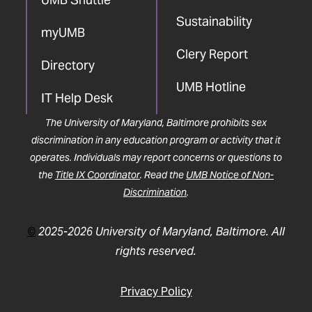
Sustainability
myUMB
Clery Report
Directory
UMB Hotline
IT Help Desk
The University of Maryland, Baltimore prohibits sex
discrimination in any education program or activity that it
operates. Individuals may report concerns or questions to
the
Title IX Coordinator
. Read the
UMB Notice of Non-
Discrimination
.
©
2025-2026 University of Maryland, Baltimore. All
rights reserved.
Privacy Policy