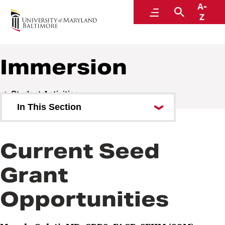
A-
Center for Interprofessional Education
Menu
Search
Z
Immersion
Student Activities
In This Section
Introductory
Current Seed
Immersion
Grant
Competence
Opportunities