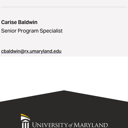
Carise Baldwin
Senior Program Specialist
cbaldwin@rx.umaryland.edu
University
of