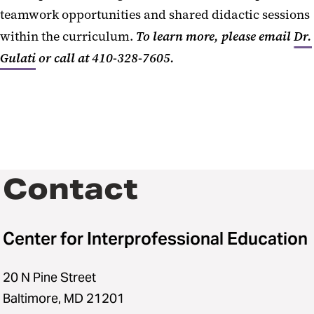
teamwork opportunities and shared didactic sessions
within the curriculum.
To learn more, please email
Dr.
Gulati
or call at 410-328-7605
.
Contact
Center for Interprofessional Education
20 N Pine Street
Baltimore, MD 21201