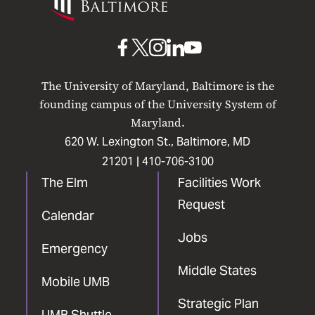
Maryland
Baltimore
UMB
UMB
UMB
UMB
UMB
on
on
on
on
on
The University of Maryland, Baltimore is the
Facebook
X
Instagram
LinkedIn
YouTube
founding campus of the University System of
Maryland.
620 W. Lexington St., Baltimore, MD
21201 |
410-706-3100
The Elm
Facilities Work
Request
Calendar
Jobs
Emergency
Middle States
Mobile UMB
Strategic Plan
UMB Shuttle