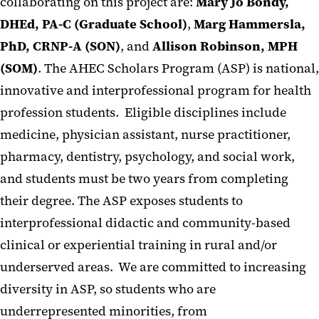
collaborating on this project are:
Mary Jo Bondy,
DHEd, PA-C (Graduate School)
,
Marg Hammersla,
PhD, CRNP-A (SON)
, and
Allison Robinson, MPH
(SOM)
. The AHEC Scholars Program (ASP) is national,
innovative and interprofessional program for health
profession students. Eligible disciplines include
medicine, physician assistant, nurse practitioner,
pharmacy, dentistry, psychology, and social work,
and students must be two years from completing
their degree. The ASP exposes students to
interprofessional didactic and community-based
clinical or experiential training in rural and/or
underserved areas. We are committed to increasing
diversity in ASP, so students who are
underrepresented minorities, from