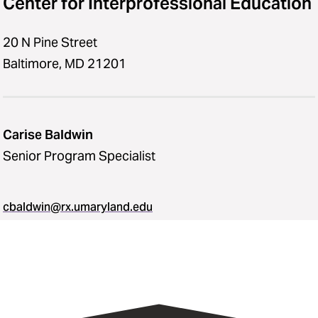
Center for Interprofessional Education
20 N Pine Street
Baltimore, MD 21201
Carise Baldwin
Senior Program Specialist
cbaldwin@rx.umaryland.edu