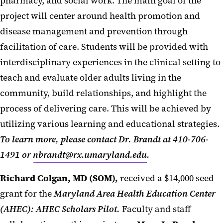
pharmacy, and social work. The main goal of the
project will center around health promotion and
disease management and prevention through
facilitation of care. Students will be provided with
interdisciplinary experiences in the clinical setting to
teach and evaluate older adults living in the
community, build relationships, and highlight the
process of delivering care. This will be achieved by
utilizing various learning and educational strategies.
To learn more, please contact Dr. Brandt at 410-706-
1491 or
nbrandt@rx.umaryland.edu
.
Richard Colgan, MD (SOM),
received a $14,000 seed
grant for the
Maryland Area Health Education Center
(AHEC): AHEC Scholars Pilot.
Faculty and staff