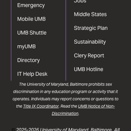
Jobs
Emergency
Middle States
Mobile UMB
Strategic Plan
UMB Shuttle
Sustainability
myUMB
Clery Report
Directory
UMB Hotline
IT Help Desk
The University of Maryland, Baltimore prohibits sex
discrimination in any education program or activity that it
operates. Individuals may report concerns or questions to
the
Title IX Coordinator
. Read the
UMB Notice of Non-
Discrimination
.
©
2025-2026 University of Maryland, Baltimore. All