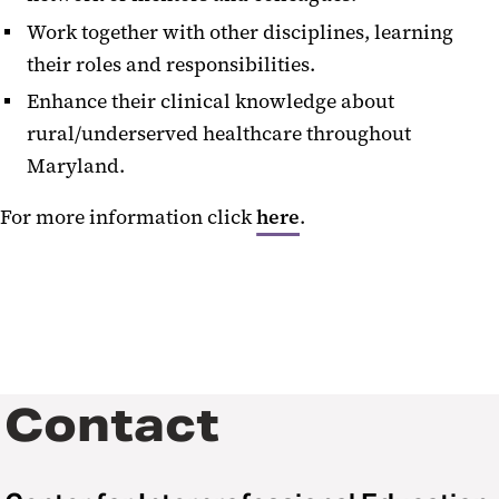
Work together with other disciplines, learning
their roles and responsibilities.
Enhance their clinical knowledge about
rural/underserved healthcare throughout
Maryland.
For more information click
here
.
Contact