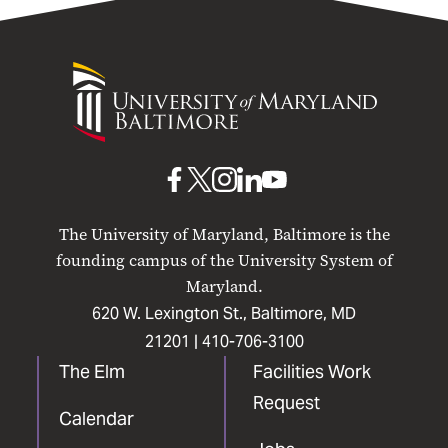
University
of
Maryland
Baltimore
UMB
UMB
UMB
UMB
UMB
on
on
on
on
on
The University of Maryland, Baltimore is the
Facebook
X
Instagram
LinkedIn
YouTube
founding campus of the University System of
Maryland.
620 W. Lexington St., Baltimore, MD
21201 |
410-706-3100
The Elm
Facilities Work
Request
Calendar