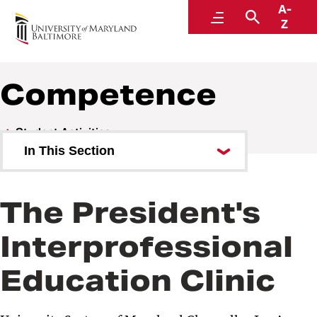
A-
Center for Interprofessional Education
Menu
Search
Z
Competence
Student Activities
In This Section
Introductory
The President's
Immersion
Interprofessional
Competence
Education Clinic