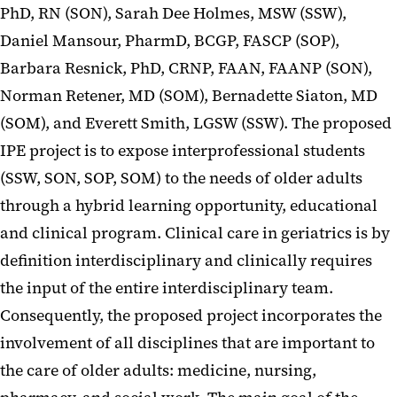
PhD, RN (SON), Sarah Dee Holmes, MSW (SSW),
Daniel Mansour, PharmD, BCGP, FASCP (SOP),
Barbara Resnick, PhD, CRNP, FAAN, FAANP (SON),
Norman Retener, MD (SOM), Bernadette Siaton, MD
(SOM), and Everett Smith, LGSW (SSW). The proposed
IPE project is to expose interprofessional students
(SSW, SON, SOP, SOM) to the needs of older adults
through a hybrid learning opportunity, educational
and clinical program. Clinical care in geriatrics is by
definition interdisciplinary and clinically requires
the input of the entire interdisciplinary team.
Consequently, the proposed project incorporates the
involvement of all disciplines that are important to
the care of older adults: medicine, nursing,