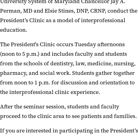
University System of Maryland Chancellor Jay A.
Perman, MD and Elsie Stines, DNP, CRNP, conduct the
President’s Clinic as a model of interprofessional
education.
The President's Clinic occurs Tuesday afternoons
(noon to 5 p.m.) and includes faculty and students
from the schools of dentistry, law, medicine, nursing,
pharmacy, and social work. Students gather together
from noon to 1 p.m. for discussion and orientation to
the interprofessional clinic experience.
After the seminar session, students and faculty
proceed to the clinic area to see patients and families.
If you are interested in participating in the President’s