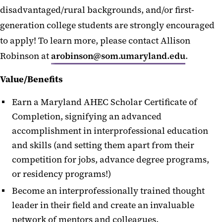
disadvantaged/rural backgrounds, and/or first-
generation college students are strongly encouraged
to apply! To learn more, please contact Allison
Robinson at
arobinson@som.umaryland.edu
.
Value/Benefits
Earn a Maryland AHEC Scholar Certificate of
Completion, signifying an advanced
accomplishment in interprofessional education
and skills (and setting them apart from their
competition for jobs, advance degree programs,
or residency programs!)
Become an interprofessionally trained thought
leader in their field and create an invaluable
network of mentors and colleagues.