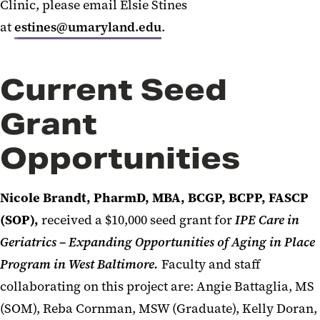
Clinic, please email Elsie Stines
at
estines@umaryland.edu
.
Current Seed
Grant
Opportunities
Nicole Brandt, PharmD, MBA, BCGP, BCPP, FASCP
(SOP),
received a $10,000 seed grant for
IPE Care in
Geriatrics – Expanding Opportunities of Aging in Place
Program in West Baltimore.
Faculty and staff
collaborating on this project are: Angie Battaglia, MS
(SOM), Reba Cornman, MSW (Graduate), Kelly Doran,