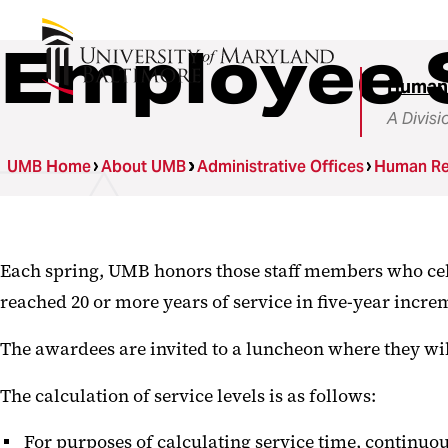
Employee 
Human
A Divisi
UMB Home
About UMB
Administrative Offices
Human Re
Each spring, UMB honors those staff members who cel
reached 20 or more years of service in five-year incre
The awardees are invited to a luncheon where they will r
The calculation of service levels is as follows:
For purposes of calculating service time, continuou