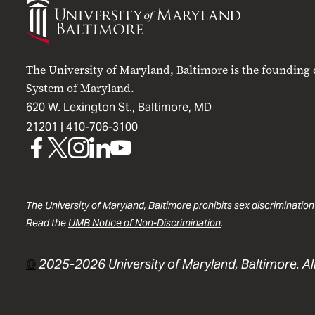
of
Maryland
Baltimore
The University of Maryland, Baltimore is the founding
System of Maryland.
620 W. Lexington St., Baltimore, MD
21201 |
410-706-3100
UMB
UMB
UMB
UMB
UMB
on
on
on
on
on
Facebook
X
Instagram
LinkedIn
YouTube
The University of Maryland, Baltimore prohibits sex discrimination
Read the
UMB Notice of Non-Discrimination
.
©
2025-2026 University of Maryland, Baltimore. All