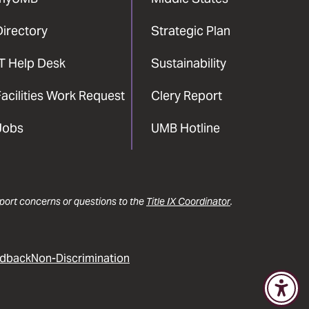
Directory
Strategic Plan
IT Help Desk
Sustainability
acilities Work Request
Clery Report
Jobs
UMB Hotline
report concerns or questions to the
Title IX Coordinator
.
dback
Non-Discrimination