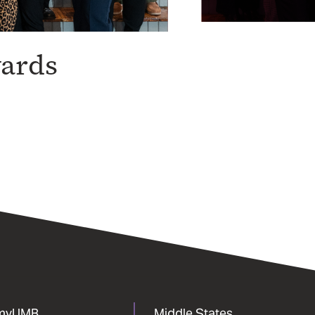
wards
myUMB
Middle States