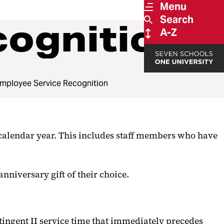
Menu
Search
cognition
A-Z
mployee Service Recognition
calendar year. This includes staff members who have
anniversary gift of their choice.
ntingent II service time that immediately precedes