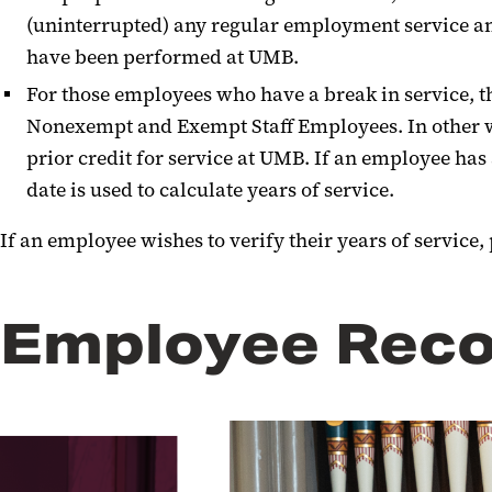
(uninterrupted) any regular employment service and
have been performed at UMB.
For those employees who have a break in service, t
Nonexempt and Exempt Staff Employees. In other wor
prior credit for service at UMB. If an employee has
date is used to calculate years of service.
If an employee wishes to verify their years of service
Employee Reco