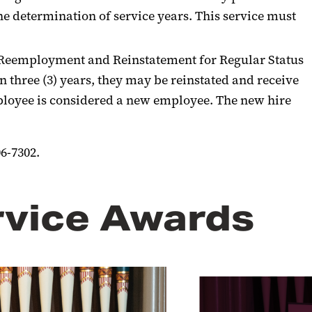
e determination of service years. This service must
on Reemployment and Reinstatement for Regular Status
 three (3) years, they may be reinstated and receive
employee is considered a new employee. The new hire
6-7302.
rvice Awards