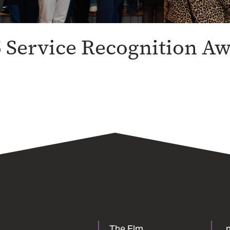
 Service Recognition A
The Elm