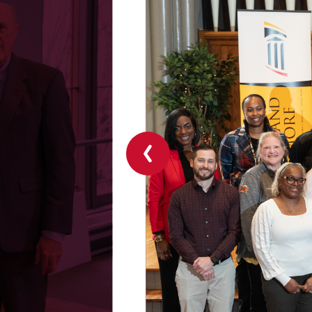
Previous
slide