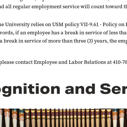
 all regular employment service will count toward th
he University relies on USM policy VII-9.61 - Policy 
ds, if an employee has a break in service of less than
 a break in service of more than three (3) years, the 
, please contact Employee and Labor Relations at 410-70
gnition and Se