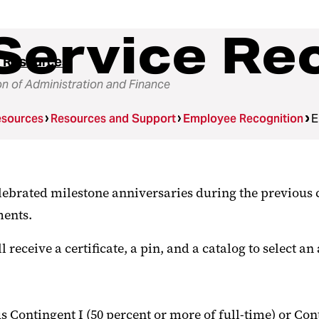
Service Re
 Resources
on of Administration and Finance
sources
Resources and Support
Employee Recognition
E
ebrated milestone anniversaries during the previous 
ments.
eceive a certificate, a pin, and a catalog to select an 
s Contingent I (50 percent or more of full-time) or Co