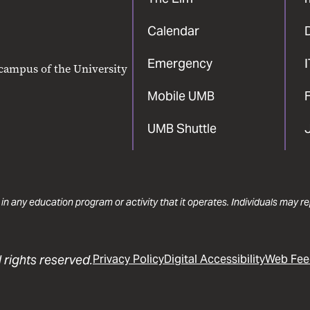
Calendar
Emergency
 campus of the University
Mobile UMB
F
UMB Shuttle
 in any education program or activity that it operates. Individuals may 
 rights reserved.
Privacy Policy
Digital Accessibility
Web Fee