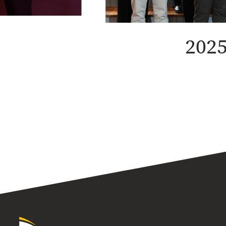
2025
University