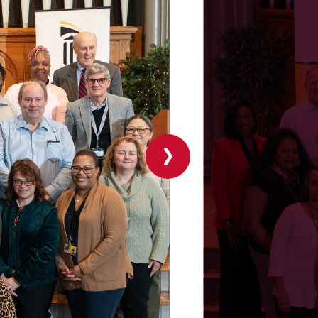
Next
slide