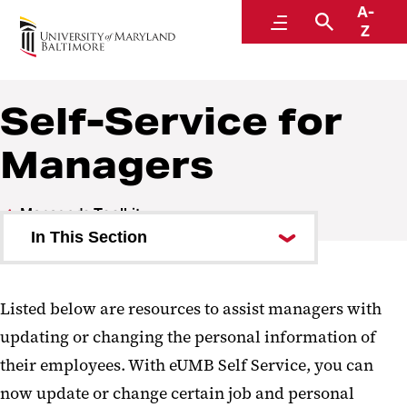
A-
Human Resources
Menu
Search
Z
A Division of Administration and Finance
Self-Service for
Managers
Manager's Toolkit
In This Section
Onboard a New Employee
Listed below are resources to assist managers with
Recruitment and Hiring
updating or changing the personal information of
Managing Performance
their employees. With eUMB Self Service, you can
now update or change certain job and personal
Employee Action Processing