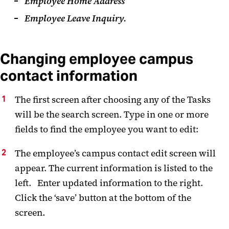
Employee Home Address
Employee Leave Inquiry.
Changing employee campus
contact information
The first screen after choosing any of the Tasks
will be the search screen. Type in one or more
fields to find the employee you want to edit:
The employee’s campus contact edit screen will
appear. The current information is listed to the
left. Enter updated information to the right.
Click the ‘save’ button at the bottom of the
screen.