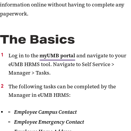
information online without having to complete any
Data and Report Request
paperwork.
Self-Service for Managers
The Basics
Log in to the
myUMB portal
and navigate to your
eUMB HRMS tool. Navigate to Self Service >
Manager > Tasks.
The following tasks can be completed by the
Manager in eUMB HRMS:
Employee Campus Contact
Employee Emergency Contact