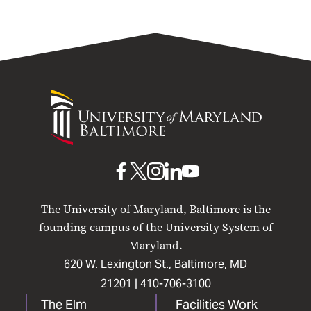
University
of
Maryland
Baltimore
UMB
UMB
UMB
UMB
UMB
on
on
on
on
on
The University of Maryland, Baltimore is the
Facebook
X
Instagram
LinkedIn
YouTube
founding campus of the University System of
Maryland.
620 W. Lexington St., Baltimore, MD
21201 |
410-706-3100
The Elm
Facilities Work