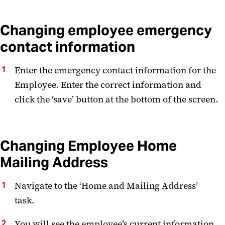
Changing employee emergency
contact information
Enter the emergency contact information for the
Employee. Enter the correct information and
click the ‘save’ button at the bottom of the screen.
Changing Employee Home
Mailing Address
Navigate to the ‘Home and Mailing Address’
task.
You will see the employee’s current information.