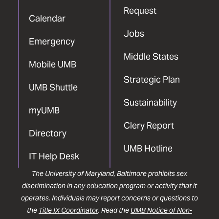
Request
Calendar
Jobs
Emergency
Middle States
Mobile UMB
Strategic Plan
UMB Shuttle
Sustainability
myUMB
Clery Report
Directory
UMB Hotline
IT Help Desk
The University of Maryland, Baltimore prohibits sex
discrimination in any education program or activity that it
operates. Individuals may report concerns or questions to
the
Title IX Coordinator
. Read the
UMB Notice of Non-