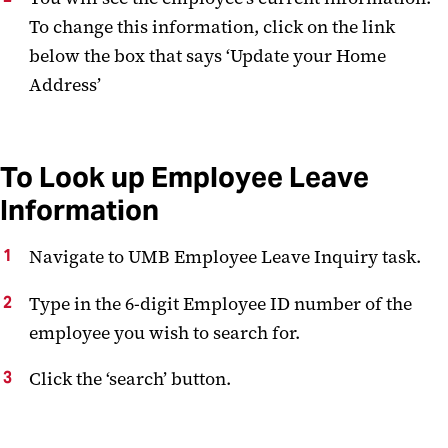
To change this information, click on the link
below the box that says ‘Update your Home
Address’
To Look up Employee Leave
Information
Navigate to UMB Employee Leave Inquiry task.
Type in the 6-digit Employee ID number of the
employee you wish to search for.
Click the ‘search’ button.