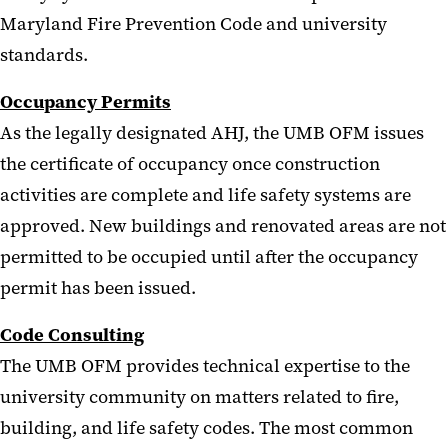
Maryland Fire Prevention Code and university
standards.
Occupancy Permits
As the legally designated AHJ, the UMB OFM issues
the certificate of occupancy once construction
activities are complete and life safety systems are
approved. New buildings and renovated areas are not
permitted to be occupied until after the occupancy
permit has been issued.
Code Consulting
The UMB OFM provides technical expertise to the
university community on matters related to fire,
building, and life safety codes. The most common