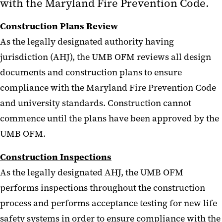
with the Maryland Fire Prevention Code.
Construction Plans Review
As the legally designated authority having
jurisdiction (AHJ), the UMB OFM reviews all design
documents and construction plans to ensure
compliance with the Maryland Fire Prevention Code
and university standards. Construction cannot
commence until the plans have been approved by the
UMB OFM.
Construction Inspections
As the legally designated AHJ, the UMB OFM
performs inspections throughout the construction
process and performs acceptance testing for new life
safety systems in order to ensure compliance with the