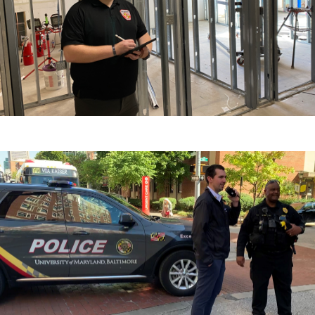
Training
Partners & Resources
Contact the Department