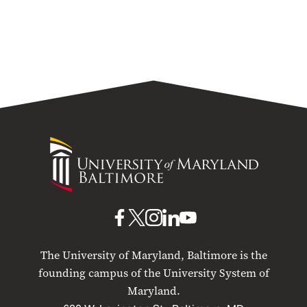
University
of
Maryland
Baltimore
UMB
UMB
UMB
UMB
UMB
on
on
on
on
on
The University of Maryland, Baltimore is the
Facebook
X
Instagram
LinkedIn
YouTube
founding campus of the University System of
Maryland.