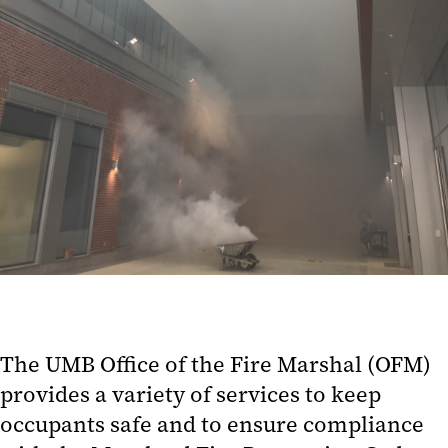
The UMB Office of the Fire Marshal (OFM)
provides a variety of services to keep
occupants safe and to ensure compliance