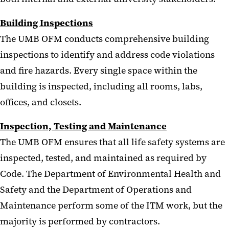
Building Inspections
The UMB OFM conducts comprehensive building
inspections to identify and address code violations
and fire hazards. Every single space within the
building is inspected, including all rooms, labs,
offices, and closets.
Inspection, Testing and Maintenance
The UMB OFM ensures that all life safety systems are
inspected, tested, and maintained as required by
Code. The Department of Environmental Health and
Safety and the Department of Operations and
Maintenance perform some of the ITM work, but the
majority is performed by contractors.