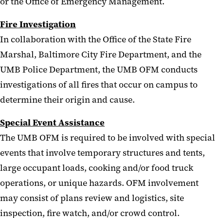
or the Office of Emergency Management.
Fire Investigation
In collaboration with the Office of the State Fire
Marshal, Baltimore City Fire Department, and the
UMB Police Department, the UMB OFM conducts
investigations of all fires that occur on campus to
determine their origin and cause.
Special Event Assistance
The UMB OFM is required to be involved with special
events that involve temporary structures and tents,
large occupant loads, cooking and/or food truck
operations, or unique hazards. OFM involvement
may consist of plans review and logistics, site
inspection, fire watch, and/or crowd control.