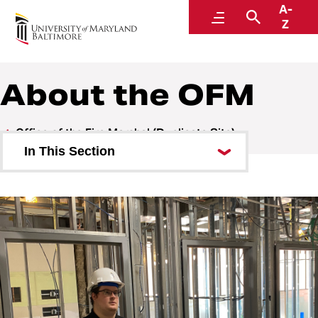
A-
Office of the Fire Marshal
Menu
Search
Z
About the OFM
Office of the Fire Marshal (Duplicate Site)
In This Section
About the OFM
Our Team
Federal Work Study Opportunity
Fire Safety
Policies and Procedures