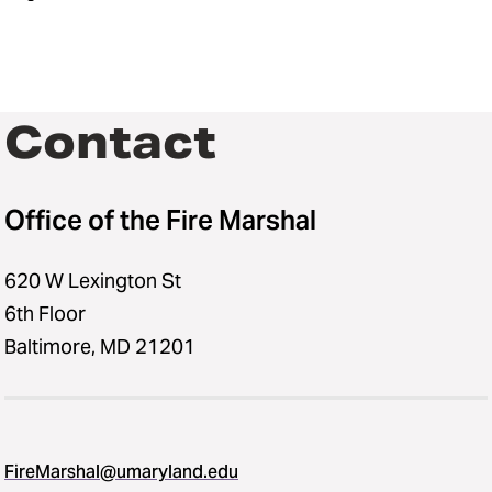
Contact
Office of the Fire Marshal
620 W Lexington St
6th Floor
Baltimore, MD 21201
FireMarshal@umaryland.edu