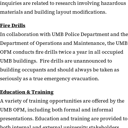
inquiries are related to research involving hazardous
materials and building layout modifications.
Fire Drills
In collaboration with UMB Police Department and the
Department of Operations and Maintenance, the UMB
OFM conducts fire drills twice a year in all occupied
UMB buildings. Fire drills are unannounced to
building occupants and should always be taken as
seriously as a true emergency evacuation.
Education & Training
A variety of training opportunities are offered by the
UMB OFM, including both formal and informal
presentations. Education and training are provided to
both internal and external university stakeholders.