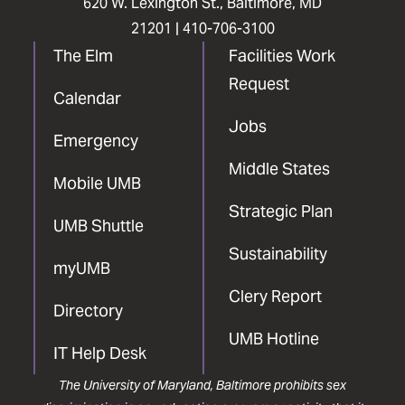
620 W. Lexington St., Baltimore, MD
21201 |
410-706-3100
The Elm
Facilities Work
Request
Calendar
Jobs
Emergency
Middle States
Mobile UMB
Strategic Plan
UMB Shuttle
Sustainability
myUMB
Clery Report
Directory
UMB Hotline
IT Help Desk
The University of Maryland, Baltimore prohibits sex