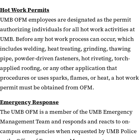
Hot Work Permits
UMB OFM employees are designated as the permit
authorizing individuals for all hot work activities at
UMB. Before any hot work process can occur, which
includes welding, heat treating, grinding, thawing
pipe, powder-driven fasteners, hot riveting, torch-
applied roofing, or any other application that
procedures or uses sparks, flames, or heat, a hot work
permit must be obtained from OFM.
Emergency Response
The UMB OFM is a member of the UMB Emergency
Management Team and responds and reacts to on-
campus emergencies when requested by UMB Police