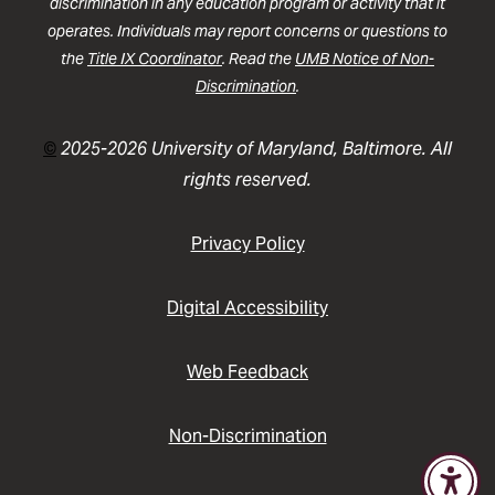
discrimination in any education program or activity that it
operates. Individuals may report concerns or questions to
the
Title IX Coordinator
. Read the
UMB Notice of Non-
Discrimination
.
©
2025-2026 University of Maryland, Baltimore. All
rights reserved.
Privacy Policy
Digital Accessibility
Web Feedback
Non-Discrimination