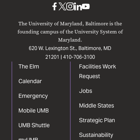
Baltimore
UMB
UMB
UMB
UMB
UMB
on
on
on
on
on
The University of Maryland, Baltimore is the
Facebook
X
Instagram
LinkedIn
YouTube
founding campus of the University System of
Maryland.
620 W. Lexington St., Baltimore, MD
21201 |
410-706-3100
The Elm
Facilities Work
Request
Calendar
Jobs
Emergency
Middle States
Mobile UMB
Strategic Plan
UMB Shuttle
Sustainability
myUMB