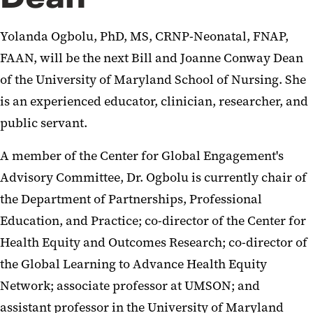
Yolanda Ogbolu, PhD, MS, CRNP-Neonatal, FNAP,
FAAN, will be the next Bill and Joanne Conway Dean
of the University of Maryland School of Nursing. She
is an experienced educator, clinician, researcher, and
public servant.
A member of the Center for Global Engagement's
Advisory Committee, Dr. Ogbolu is currently chair of
the Department of Partnerships, Professional
Education, and Practice; co-director of the Center for
Health Equity and Outcomes Research; co-director of
the Global Learning to Advance Health Equity
Network; associate professor at UMSON; and
assistant professor in the University of Maryland