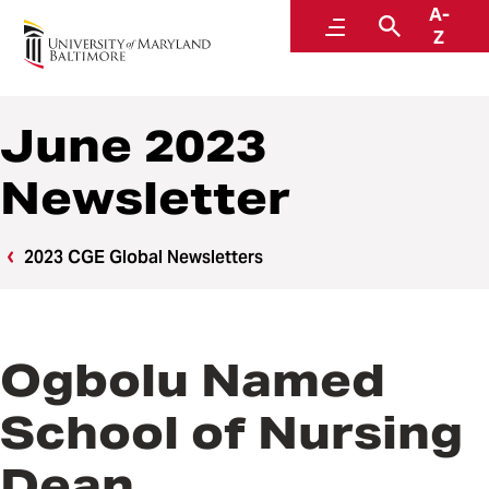
A-
Center for Global Engagement
Menu
Search
Z
June 2023
Newsletter
2023 CGE Global Newsletters
Ogbolu Named
School of Nursing
Dean