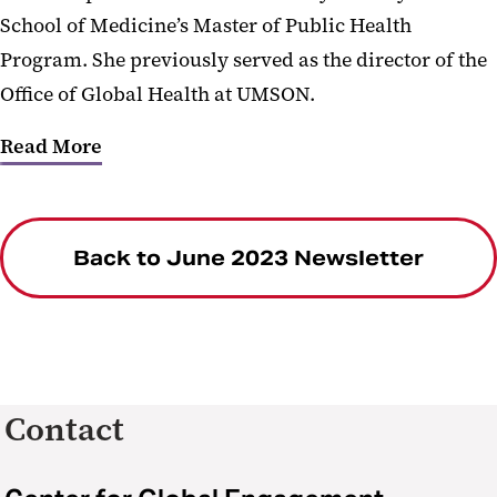
School of Medicine’s Master of Public Health
Program. She previously served as the director of the
Office of Global Health at UMSON.
Read More
Back to June 2023 Newsletter
Contact