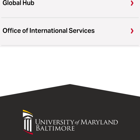
Global Hub
Office of International Services
University
of
Maryland