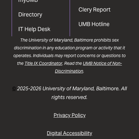
Clery Report
Directory
UMB Hotline
IT Help Desk
The University of Maryland, Baltimore prohibits sex
discrimination in any education program or activity that it
operates. Individuals may report concerns or questions to
the
Title IX Coordinator
. Read the
UMB Notice of Non-
Discrimination
.
©
2025-2026 University of Maryland, Baltimore. All
rights reserved.
Privacy Policy
Digital Accessibility