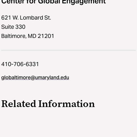
Center for Global Engagement
621 W. Lombard St.
Suite 330
Baltimore, MD 21201
410-706-6331
globaltimore@umaryland.edu
Related Information