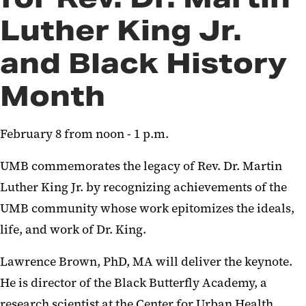
Luther King Jr.
and Black History
Month
February 8 from noon - 1 p.m.
UMB commemorates the legacy of Rev. Dr. Martin
Luther King Jr. by recognizing achievements of the
UMB community whose work epitomizes the ideals,
life, and work of Dr. King.
Lawrence Brown, PhD, MA will deliver the keynote.
He is director of the Black Butterfly Academy, a
research scientist at the Center for Urban Health