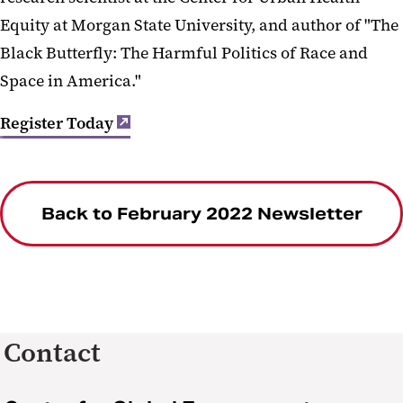
Equity at Morgan State University, and author of "The
Black Butterfly: The Harmful Politics of Race and
Space in America."
Register Today
Back to February 2022 Newsletter
Contact