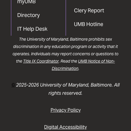
myUMB
Clery Report
Directory
UMB Hotline
IT Help Desk
The University of Maryland, Baltimore prohibits sex
discrimination in any education program or activity that it
operates. Individuals may report concerns or questions to
the
Title IX Coordinator
. Read the
UMB Notice of Non-
Discrimination
.
©
2025-2026 University of Maryland, Baltimore. All
rights reserved.
Privacy Policy
Digital Accessibility