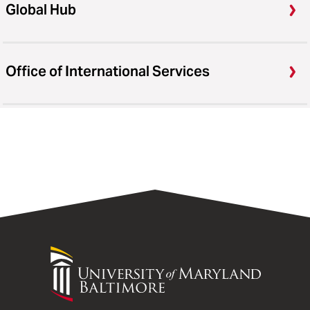
Global Hub
Office of International Services
University
of
Maryland