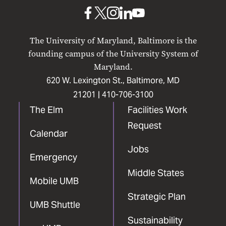
Baltimore
UMB
UMB
UMB
UMB
UMB
on
on
on
on
on
The University of Maryland, Baltimore is the
Facebook
X
Instagram
LinkedIn
YouTube
founding campus of the University System of
Maryland.
620 W. Lexington St., Baltimore, MD
21201 |
410-706-3100
The Elm
Facilities Work
Request
Calendar
Jobs
Emergency
Middle States
Mobile UMB
Strategic Plan
UMB Shuttle
Sustainability