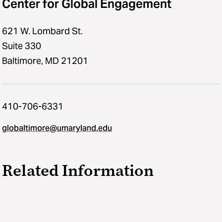
Center for Global Engagement
621 W. Lombard St.
Suite 330
Baltimore, MD 21201
410-706-6331
globaltimore@umaryland.edu
Related Information