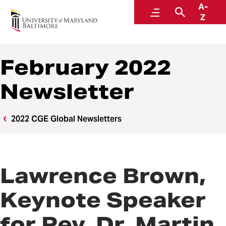
A-
Center for Global Engagement
Menu
Search
Z
February 2022
Newsletter
2022 CGE Global Newsletters
Lawrence Brown,
Keynote Speaker
for Rev. Dr. Martin