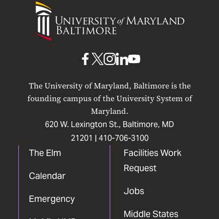
University
of
Maryland
Baltimore
UMB
UMB
UMB
UMB
UMB
on
on
on
on
on
The University of Maryland, Baltimore is the
Facebook
X
Instagram
LinkedIn
YouTube
founding campus of the University System of
Maryland.
620 W. Lexington St., Baltimore, MD
21201 |
410-706-3100
The Elm
Facilities Work
Request
Calendar
Jobs
Emergency
Middle States