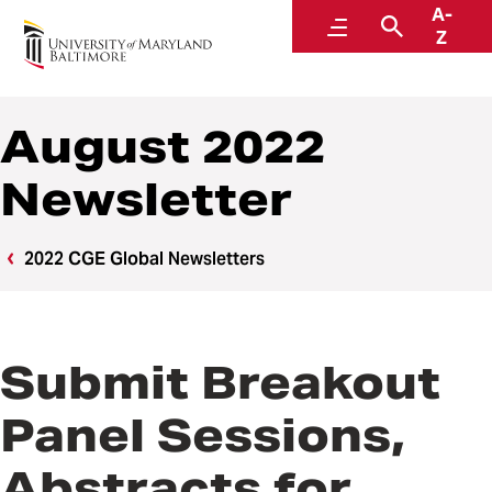
A-
Center for Global Engagement
Menu
Search
Z
August 2022
Newsletter
2022 CGE Global Newsletters
Submit Breakout
Panel Sessions,
Abstracts for