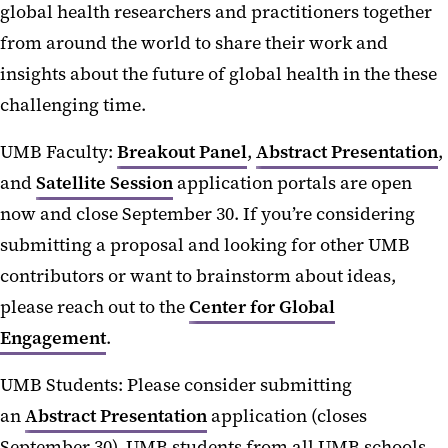
global health researchers and practitioners together
from around the world to share their work and
insights about the future of global health in the these
challenging time.
UMB Faculty:
Breakout Panel
,
Abstract Presentation
,
and
Satellite Session
application portals are open
now and close September 30. If you’re considering
submitting a proposal and looking for other UMB
contributors or want to brainstorm about ideas,
please reach out to the
Center for Global
Engagement
.
UMB Students: Please consider submitting
an
Abstract Presentation
application (closes
September 30). UMB students from all UMB schools