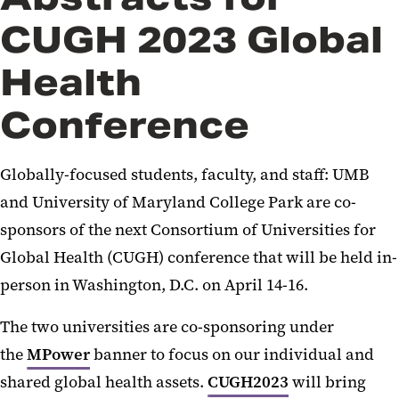
CUGH 2023 Global
Health
Conference
Globally-focused students, faculty, and staff: UMB
and University of Maryland College Park are co-
sponsors of the next Consortium of Universities for
Global Health (CUGH) conference that will be held in-
person in Washington, D.C. on April 14-16.
The two universities are co-sponsoring under
the
MPower
banner to focus on our individual and
shared global health assets.
CUGH2023
will bring