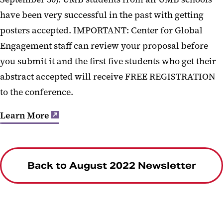
have been very successful in the past with getting
posters accepted. IMPORTANT: Center for Global
Engagement staff can review your proposal before
you submit it and the first five students who get their
abstract accepted will receive FREE REGISTRATION
to the conference.
Learn More
Back to August 2022 Newsletter