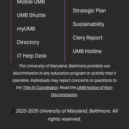
Mobile UMB
Strategic Plan
UMB Shuttle
Sustainability
myUMB
Clery Report
Directory
UMB Hotline
IT Help Desk
The University of Maryland, Baltimore prohibits sex
discrimination in any education program or activity that it
operates. Individuals may report concerns or questions to
the
Title IX Coordinator
. Read the
UMB Notice of Non-
Discrimination
.
©
2025-2026 University of Maryland, Baltimore. All
rights reserved.