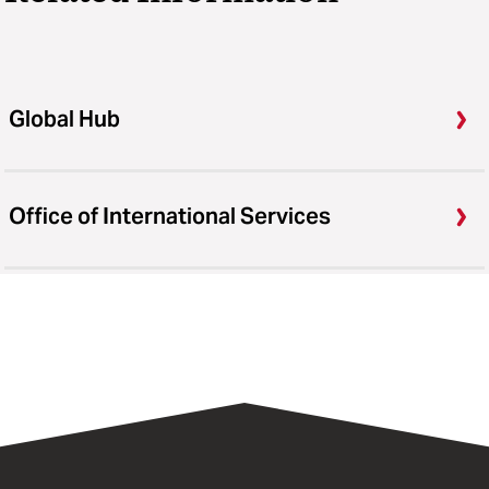
Global Hub
Office of International Services