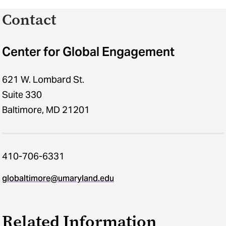
Contact
Center for Global Engagement
621 W. Lombard St.
Suite 330
Baltimore, MD 21201
410-706-6331
globaltimore@umaryland.edu
Related Information