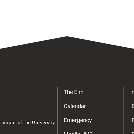
The Elm
Calendar
Emergency
 campus of the University