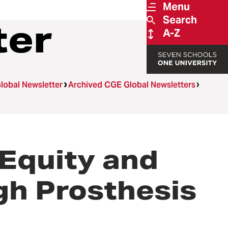
Menu
Search
ter
A-Z
lobal Newsletter
Archived CGE Global Newsletters
 Equity and
gh Prosthesis