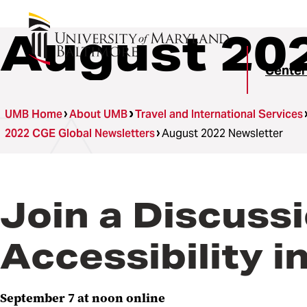
August 20
Center
UMB Home
About UMB
Travel and International Services
2022 CGE Global Newsletters
August 2022 Newsletter
Join a Discuss
Accessibility 
September 7 at noon online