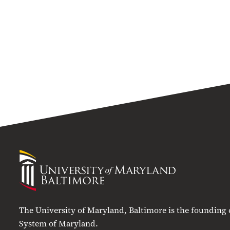
University
of
Maryland
Baltimore
The University of Maryland, Baltimore is the founding
System of Maryland.