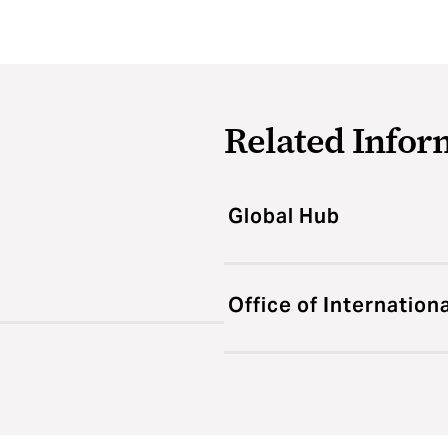
Related Infor
Global Hub
Office of Internation