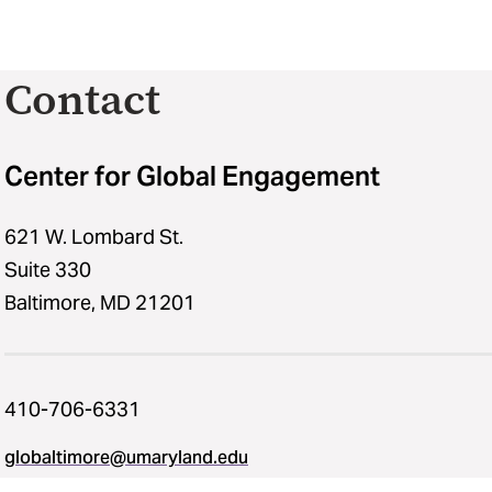
Contact
Center for Global Engagement
621 W. Lombard St.
Suite 330
Baltimore, MD 21201
410-706-6331
globaltimore@umaryland.edu