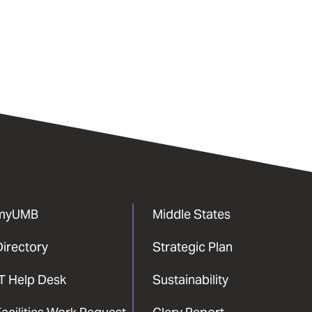
myUMB
Middle States
Directory
Strategic Plan
IT Help Desk
Sustainability