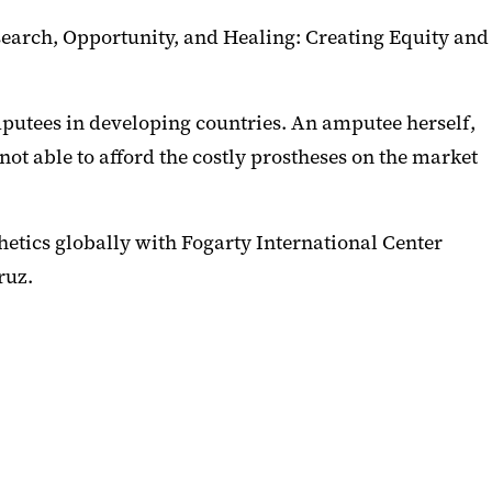
search, Opportunity, and Healing: Creating Equity and
putees in developing countries. An amputee herself,
ot able to afford the costly prostheses on the market
hetics globally with Fogarty International Center
ruz.