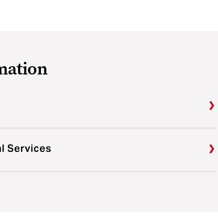
mation
al Services