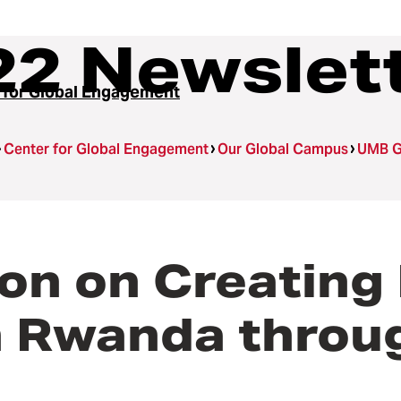
22 Newslet
 for Global Engagement
Center for Global Engagement
Our Global Campus
UMB G
ion on Creating
in Rwanda throu