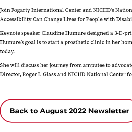
Join Fogarty International Center and NICHD's Nation
Accessibility Can Change Lives for People with Disabil
Keynote speaker Claudine Humure designed a 3-D-print
Humure’s goal is to start a prosthetic clinic in her h
today.
She will discuss her journey from amputee to advocate 
Director, Roger I. Glass and NICHD National Center fo
Back to August 2022 Newsletter