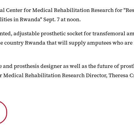
al Center for Medical Rehabilitation Research for "Re
ities in Rwanda" Sept. 7 at noon.
ed, adjustable prosthetic socket for transfemoral am
ome country Rwanda that will supply amputees who are n
and prosthesis designer as well as the future of prost
r Medical Rehabilitation Research Director, Theresa C