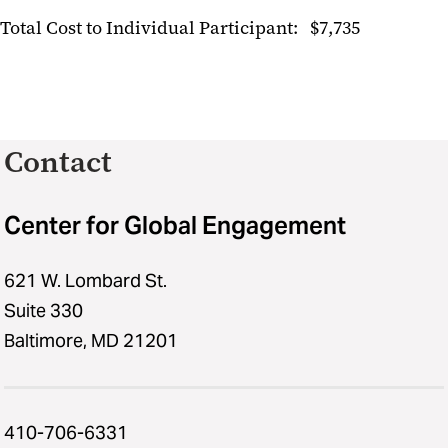
Total Cost to Individual Participant: $7,735
Contact
Center for Global Engagement
621 W. Lombard St.
Suite 330
Baltimore, MD 21201
410-706-6331