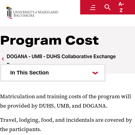
A-
Center for Global Engagement
Menu
Search
Z
Program Cost
DOGANA - UMB - DUHS Collaborative Exchange
Program
In This Section
DDUCEP History
Matriculation and training costs of the program will
Program Mentors
be provided by DUHS, UMB, and DOGANA.
Student Learning Objectives
Travel, lodging, food, and incidentals are covered by
Program Cost
the participants.