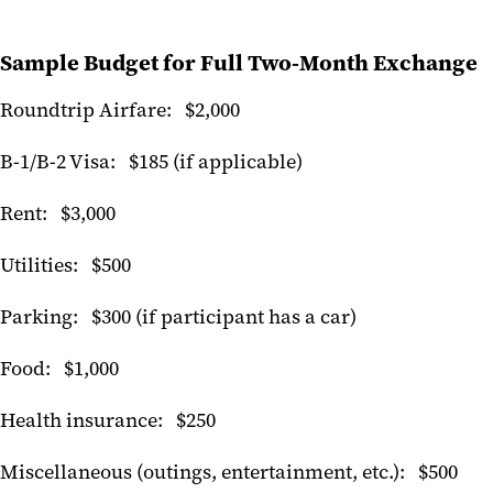
Sample Budget for Full Two-Month Exchange
Roundtrip Airfare: $2,000
B-1/B-2 Visa: $185 (if applicable)
Rent: $3,000
Utilities: $500
Parking: $300 (if participant has a car)
Food: $1,000
Health insurance: $250
Miscellaneous (outings, entertainment, etc.): $500