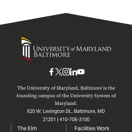
University
of
Maryland
Baltimore
UMB
UMB
UMB
UMB
UMB
on
on
on
on
on
The University of Maryland, Baltimore is the
Facebook
X
Instagram
LinkedIn
YouTube
founding campus of the University System of
Maryland.
620 W. Lexington St., Baltimore, MD
21201 |
410-706-3100
The Elm
Facilities Work