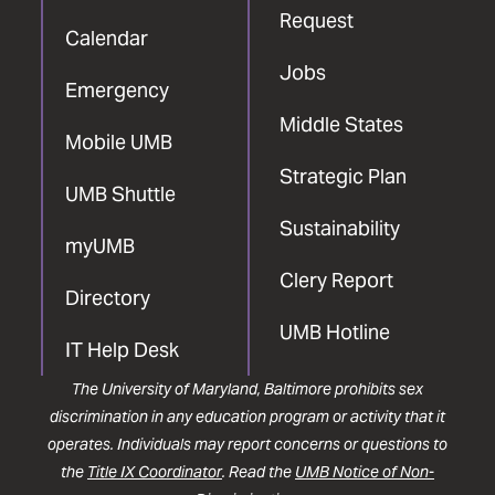
Request
Calendar
Jobs
Emergency
Middle States
Mobile UMB
Strategic Plan
UMB Shuttle
Sustainability
myUMB
Clery Report
Directory
UMB Hotline
IT Help Desk
The University of Maryland, Baltimore prohibits sex
discrimination in any education program or activity that it
operates. Individuals may report concerns or questions to
the
Title IX Coordinator
. Read the
UMB Notice of Non-