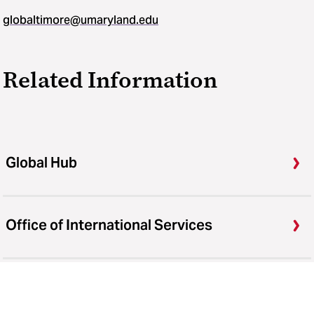
globaltimore@umaryland.edu
Related Information
Global Hub
Office of International Services