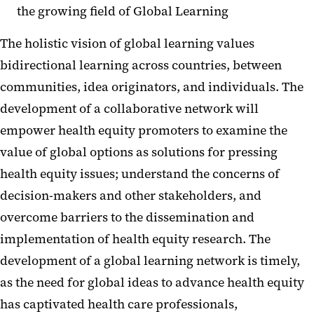
the growing field of Global Learning
The holistic vision of global learning values
bidirectional learning across countries, between
communities, idea originators, and individuals. The
development of a collaborative network will
empower health equity promoters to examine the
value of global options as solutions for pressing
health equity issues; understand the concerns of
decision-makers and other stakeholders, and
overcome barriers to the dissemination and
implementation of health equity research. The
development of a global learning network is timely,
as the need for global ideas to advance health equity
has captivated health care professionals,