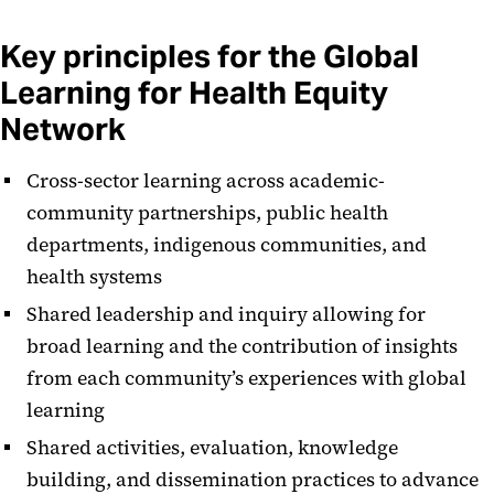
Key principles for the Global
Learning for Health Equity
Network
Cross-sector learning across academic-
community partnerships, public health
departments, indigenous communities, and
health systems
​Shared leadership and inquiry allowing for
broad learning and the contribution of insights
from each community’s experiences with global
learning
​​Shared activities, evaluation, knowledge
building, and dissemination practices to advance