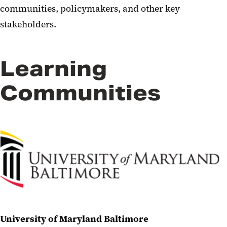
communities, policymakers, and other key
stakeholders.
Learning
Communities
University of Maryland Baltimore