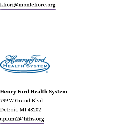
kfiori@montefiore.org
Henry Ford Health System
799 W Grand Blvd
Detroit, MI 48202
aplum2@hfhs.org