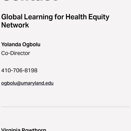
Global Learning for Health Equity
Network
Yolanda Ogbolu
Co-Director
410-706-8198
ogbolu@umaryland.edu
Virginia Rowthorn