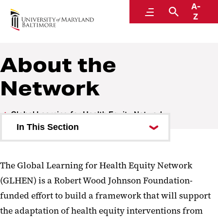
A-
Global Learning for Health Equity Network
Menu
Search
Z
About the
Network
Global Learning for Health Equity Network
In This Section
About the Network
The Global Learning for Health Equity Network
Our Team
(GLHEN) is a Robert Wood Johnson Foundation-
funded effort to build a framework that will support
Case Studies
the adaptation of health equity interventions from
Convenings/Conferences