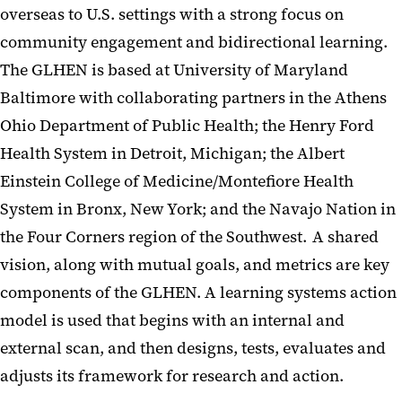
overseas to U.S. settings with a strong focus on
Publications
community engagement and bidirectional learning.
The GLHEN is based at University of Maryland
Membership
Baltimore with collaborating partners in the Athens
Framework of the Global
Ohio Department of Public Health; the Henry Ford
Learning
Health System in Detroit, Michigan; the Albert
The Seven Pilot Projects
Einstein College of Medicine/Montefiore Health
System in Bronx, New York; and the Navajo Nation in
the Four Corners region of the Southwest. A shared
vision, along with mutual goals, and metrics are key
components of the GLHEN. A learning systems action
model is used that begins with an internal and
external scan, and then designs, tests, evaluates and
adjusts its framework for research and action.