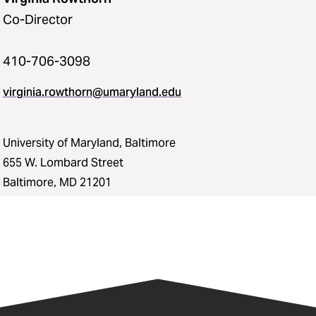
Co-Director
410-706-3098
virginia.rowthorn@umaryland.edu
University of Maryland, Baltimore
655 W. Lombard Street
Baltimore, MD 21201