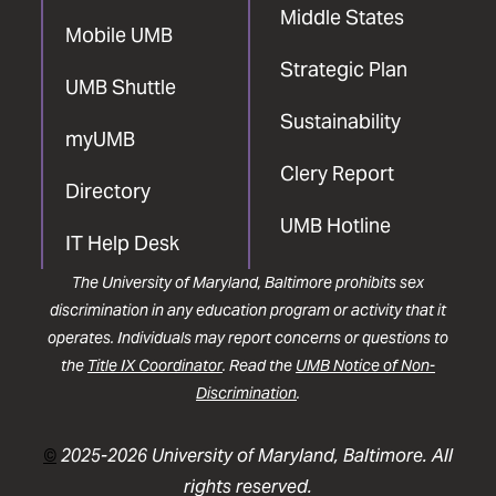
Middle States
Mobile UMB
Strategic Plan
UMB Shuttle
Sustainability
myUMB
Clery Report
Directory
UMB Hotline
IT Help Desk
The University of Maryland, Baltimore prohibits sex
discrimination in any education program or activity that it
operates. Individuals may report concerns or questions to
the
Title IX Coordinator
. Read the
UMB Notice of Non-
Discrimination
.
©
2025-2026 University of Maryland, Baltimore. All
rights reserved.