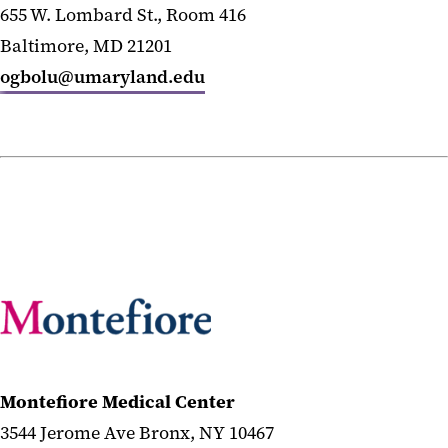
655 W. Lombard St., Room 416
Baltimore, MD 21201
ogbolu@umaryland.edu
Montefiore Medical Center
3544 Jerome Ave Bronx, NY 10467