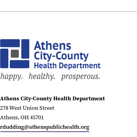
Athens City-County Health Department
278 West Union Street
Athens, OH 45701
rdudding@athenspublichealth.org