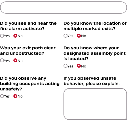
Did you see and hear the
Do you know the location of
fire alarm activate?
multiple marked exits?
Yes
No
Yes
No
Was your exit path clear
Do you know where your
and unobstructed?
designated assembly point
is located?
Yes
No
Yes
No
Did you observe any
If you observed unsafe
building occupants acting
behavior, please explain.
unsafely?
Yes
No