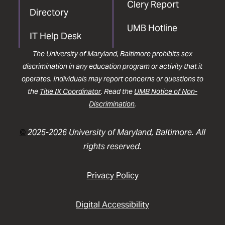
Clery Report
Directory
UMB Hotline
IT Help Desk
The University of Maryland, Baltimore prohibits sex
discrimination in any education program or activity that it
operates. Individuals may report concerns or questions to
the
Title IX Coordinator
. Read the
UMB Notice of Non-
Discrimination
.
©
2025-2026 University of Maryland, Baltimore. All
rights reserved.
Privacy Policy
Digital Accessibility