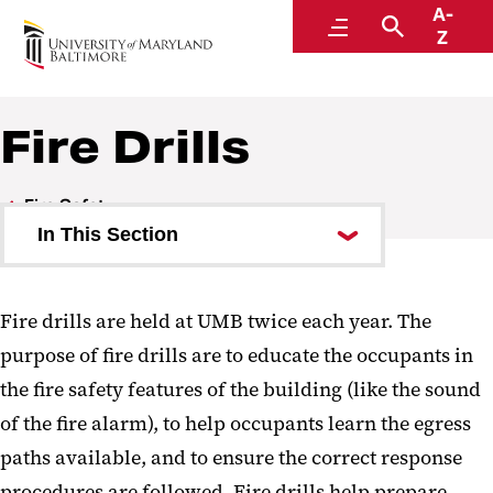
A-
Office of the Fire Marshal
Menu
Search
Z
Fire Drills
Fire Safety
In This Section
Fire Protection Features
Fire drills are held at UMB twice each year. The
Common Code Violations
purpose of fire drills are to educate the occupants in
Evacuation Plans
the fire safety features of the building (like the sound
of the fire alarm), to help occupants learn the egress
Fire Drills
paths available, and to ensure the correct response
Campus Fire Safety Right-to-
procedures are followed. Fire drills help prepare