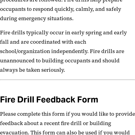
Know Act
occupants to respond quickly, calmly, and safely
during emergency situations.
Fire drills typically occur in early spring and early
fall and are coordinated with each
school/organization independently. Fire drills are
unannounced to building occupants and should
always be taken seriously.
Fire Drill Feedback Form
Please complete this form if you would like to provide
feedback about a recent fire drill or building
evacuation. This form can also be used if you would