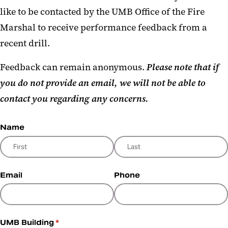
like to be contacted by the UMB Office of the Fire
Marshal to receive performance feedback from a
recent drill.
Feedback can remain anonymous.
Please note that if
you do not provide an email, we will not be able to
contact you regarding any concerns.
Name
Email
Phone
UMB Building
(required)
*