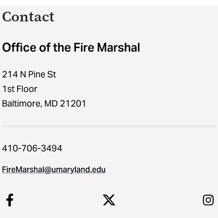
Contact
Office of the Fire Marshal
214 N Pine St
1st Floor
Baltimore, MD 21201
410-706-3494
FireMarshal​@​umaryland.edu