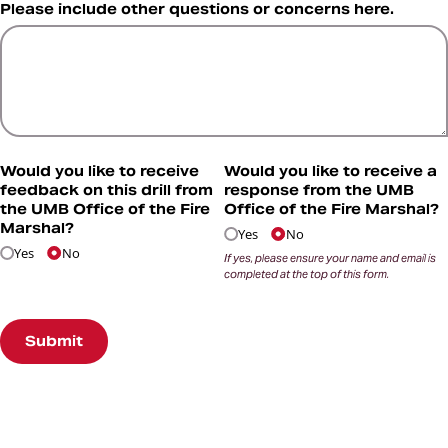
Please include other questions or concerns here.
Would you like to receive
Would you like to receive a
feedback on this drill from
response from the UMB
the UMB Office of the Fire
Office of the Fire Marshal?
Marshal?
Yes
No
Yes
No
If yes, please ensure your name and email is
completed at the top of this form.
Submit