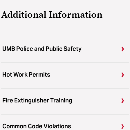
Additional Information
UMB Police and Public Safety
Hot Work Permits
Fire Extinguisher Training
Common Code Violations