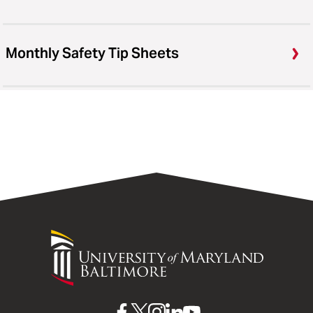
Monthly Safety Tip Sheets
University
of
Maryland
Baltimore