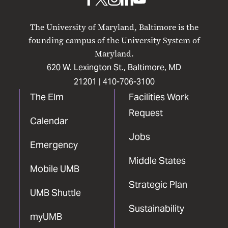
UMB
UMB
UMB
UMB
UMB
on
on
on
on
on
The University of Maryland, Baltimore is the
Facebook
X
Instagram
LinkedIn
YouTube
founding campus of the University System of
Maryland.
620 W. Lexington St., Baltimore, MD
21201 |
410-706-3100
The Elm
Facilities Work
Request
Calendar
Jobs
Emergency
Middle States
Mobile UMB
Strategic Plan
UMB Shuttle
Sustainability
myUMB