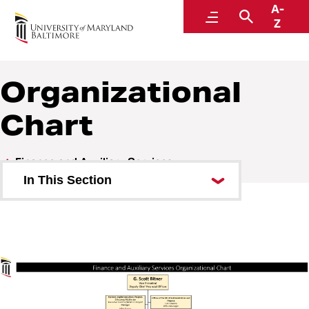
A-
Finance and Auxiliary Services
Menu
Search
Z
A Division of Administration and Finance
Organizational
Chart
Finance and Auxiliary Services
In This Section
About Finance and Auxiliary
Services
Organizational Chart
Staff Directory