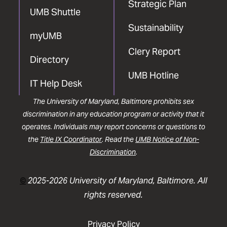
Strategic Plan
UMB Shuttle
Sustainability
myUMB
Clery Report
Directory
UMB Hotline
IT Help Desk
The University of Maryland, Baltimore prohibits sex
discrimination in any education program or activity that it
operates. Individuals may report concerns or questions to
the
Title IX Coordinator
. Read the
UMB Notice of Non-
Discrimination
.
©
2025-2026 University of Maryland, Baltimore. All
rights reserved.
Privacy Policy