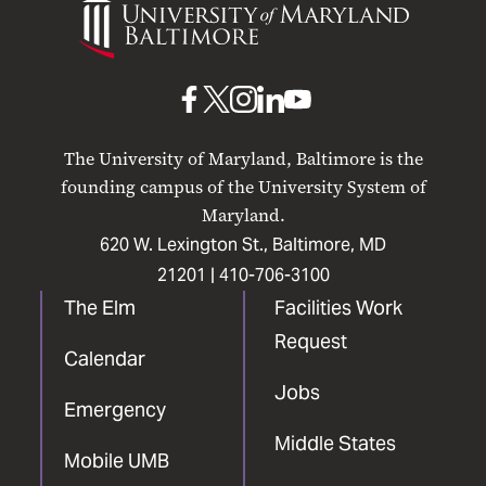
of
Maryland
Baltimore
UMB
UMB
UMB
UMB
UMB
on
on
on
on
on
The University of Maryland, Baltimore is the
Facebook
X
Instagram
LinkedIn
YouTube
founding campus of the University System of
Maryland.
620 W. Lexington St., Baltimore, MD
21201 |
410-706-3100
The Elm
Facilities Work
Request
Calendar
Jobs
Emergency
Middle States
Mobile UMB