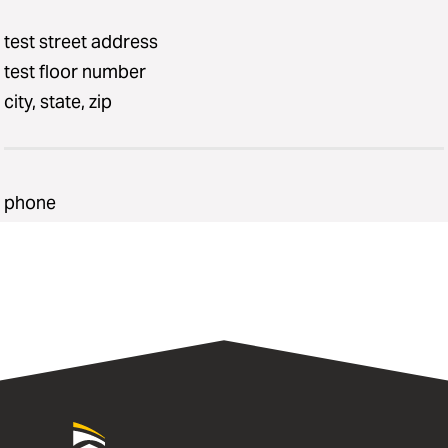
test street address
test floor number
city, state, zip
phone
University