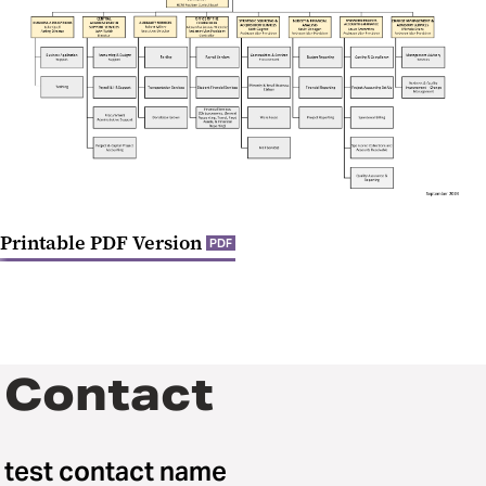
Quick Reference Guides for
Purchases and Payments
Printable PDF Version
PDF
Contact
test contact name