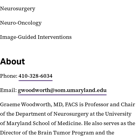
Neurosurgery
Neuro-Oncology
Image-Guided Interventions
About
Phone:
410-328-6034
Email:
gwoodworth@som.umaryland.edu
Graeme Woodworth, MD, FACS is Professor and Chair
of the Department of Neurosurgery at the University
of Maryland School of Medicine. He also serves as the
Director of the Brain Tumor Program and the