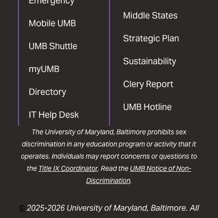
Emergency
Middle States
Mobile UMB
Strategic Plan
UMB Shuttle
Sustainability
myUMB
Clery Report
Directory
UMB Hotline
IT Help Desk
The University of Maryland, Baltimore prohibits sex
discrimination in any education program or activity that it
operates. Individuals may report concerns or questions to
the
Title IX Coordinator
. Read the
UMB Notice of Non-
Discrimination
.
©
2025-2026 University of Maryland, Baltimore. All