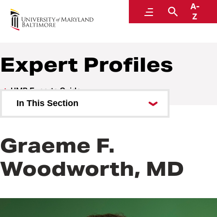
A-
UMB Experts Guide
Menu
Search
Z
Expert Profiles
UMB Experts Guide
In This Section
Browse by Area of Expertise
Graeme F.
Browse by School
Woodworth, MD
All Experts