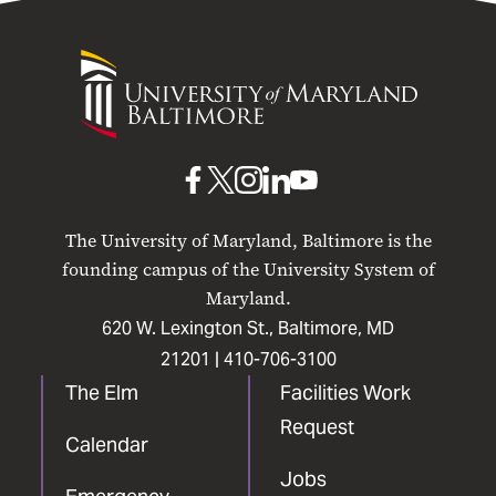
University
of
Maryland
Baltimore
UMB
UMB
UMB
UMB
UMB
on
on
on
on
on
The University of Maryland, Baltimore is the
Facebook
X
Instagram
LinkedIn
YouTube
founding campus of the University System of
Maryland.
620 W. Lexington St., Baltimore, MD
21201 |
410-706-3100
The Elm
Facilities Work
Request
Calendar
Jobs