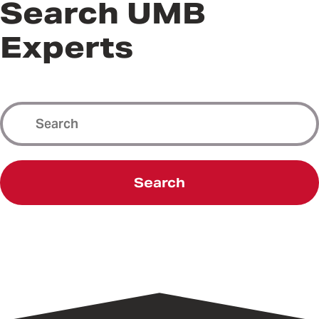
Search UMB
Experts
Search