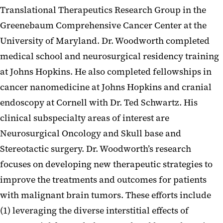
Translational Therapeutics Research Group in the
Greenebaum Comprehensive Cancer Center at the
University of Maryland. Dr. Woodworth completed
medical school and neurosurgical residency training
at Johns Hopkins. He also completed fellowships in
cancer nanomedicine at Johns Hopkins and cranial
endoscopy at Cornell with Dr. Ted Schwartz. His
clinical subspecialty areas of interest are
Neurosurgical Oncology and Skull base and
Stereotactic surgery. Dr. Woodworth’s research
focuses on developing new therapeutic strategies to
improve the treatments and outcomes for patients
with malignant brain tumors. These efforts include
(1) leveraging the diverse interstitial effects of