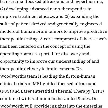
transcranial focused ultrasound and hyperthermia,
(2) developing advanced nano-therapeutics to
improve treatment efficacy, and (3) expanding the
suite of patient-derived and genetically engineered
models of human brain tumors to improve predictive
therapeutic testing. A core component of the research
has been centered on the concept of using the
operating room as a portal for discovery and
opportunity to improve our understanding of and
therapeutic delivery to brain cancers. Dr.
Woodworth’s team is leading the first-in-human
clinical trials of MRI-guided focused ultrasound
(FUS) and Laser Interstitial Thermal Therapy (LITT)
combined with radiation in the United States. Dr.
Woodworth will provide insights into the emerging