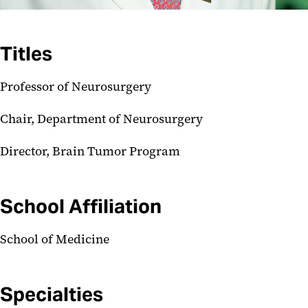
Titles
Professor of Neurosurgery
Chair, Department of Neurosurgery
Director, Brain Tumor Program
School Affiliation
School of Medicine
Specialties