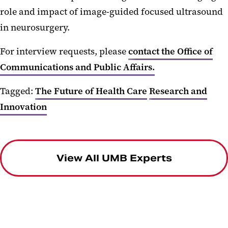
role and impact of image-guided focused ultrasound
in neurosurgery.
For interview requests, please
contact the Office of
Communications and Public Affairs.
Tagged:
The Future of Health Care
Research and
Innovation
View All UMB Experts