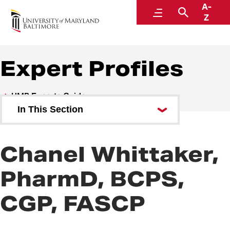
A-
UMB Experts Guide
Menu
Search
Z
Expert Profiles
UMB Experts Guide
In This Section
Browse by Area of Expertise
Chanel Whittaker,
Browse by School
PharmD, BCPS,
All Experts
CGP, FASCP