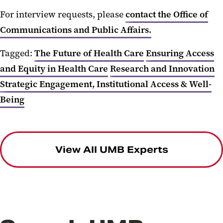
For interview requests, please
contact the Office of
Communications and Public Affairs.
Tagged:
The Future of Health Care
Ensuring Access
and Equity in Health Care
Research and Innovation
Strategic Engagement, Institutional Access & Well-
Being
View All UMB Experts