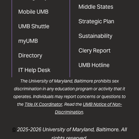
Middle States
Mobile UMB
Strategic Plan
UMB Shuttle
Sustainability
myUMB
Clery Report
Directory
UMB Hotline
IT Help Desk
The University of Maryland, Baltimore prohibits sex
discrimination in any education program or activity that it
operates. Individuals may report concerns or questions to
the
Title IX Coordinator
. Read the
UMB Notice of Non-
Discrimination
.
©
2025-2026 University of Maryland, Baltimore. All
rights reserved.