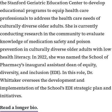
the Stanford Geriatric Education Center to develop
educational programs to equip health care
professionals to address the health care needs of
culturally diverse older adults. She is currently
conducting research in the community to evaluate
knowledge of medication safety and poison
prevention in culturally diverse older adults with low
health literacy. In 2022, she was named the School of
Pharmacy's inaugural assistant dean of equity,
diversity, and inclusion (EDI). In this role, Dr.
Whittaker oversees the development and
implementation of the School's EDI strategic plan and
initiatives.
Read a longer bio.