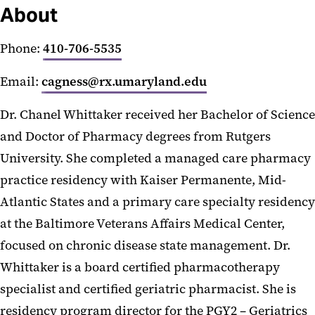
About
Phone:
410-706-5535
Email:
cagness@rx.umaryland.edu
Dr. Chanel Whittaker received her Bachelor of Science
and Doctor of Pharmacy degrees from Rutgers
University. She completed a managed care pharmacy
practice residency with Kaiser Permanente, Mid-
Atlantic States and a primary care specialty residency
at the Baltimore Veterans Affairs Medical Center,
focused on chronic disease state management. Dr.
Whittaker is a board certified pharmacotherapy
specialist and certified geriatric pharmacist. She is
residency program director for the PGY2 – Geriatrics