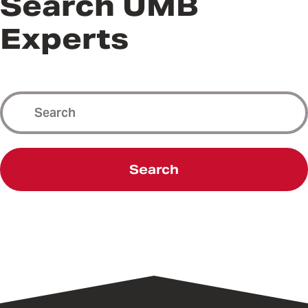
Search UMB
Experts
Search