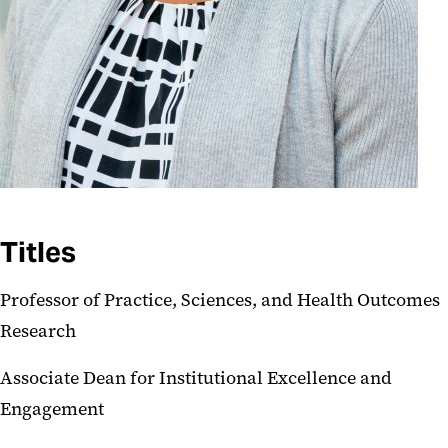
Titles
Professor of Practice, Sciences, and Health Outcomes
Research
Associate Dean for Institutional Excellence and
Engagement