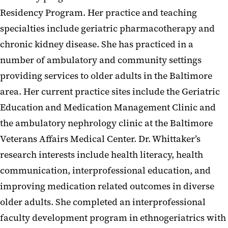
Residency Program. Her practice and teaching
specialties include geriatric pharmacotherapy and
chronic kidney disease. She has practiced in a
number of ambulatory and community settings
providing services to older adults in the Baltimore
area. Her current practice sites include the Geriatric
Education and Medication Management Clinic and
the ambulatory nephrology clinic at the Baltimore
Veterans Affairs Medical Center. Dr. Whittaker’s
research interests include health literacy, health
communication, interprofessional education, and
improving medication related outcomes in diverse
older adults. She completed an interprofessional
faculty development program in ethnogeriatrics with