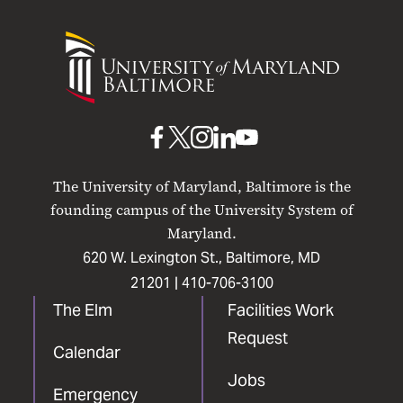
University
of
Maryland
Baltimore
UMB
UMB
UMB
UMB
UMB
on
on
on
on
on
The University of Maryland, Baltimore is the
Facebook
X
Instagram
LinkedIn
YouTube
founding campus of the University System of
Maryland.
620 W. Lexington St., Baltimore, MD
21201 |
410-706-3100
The Elm
Facilities Work
Request
Calendar
Jobs
Emergency