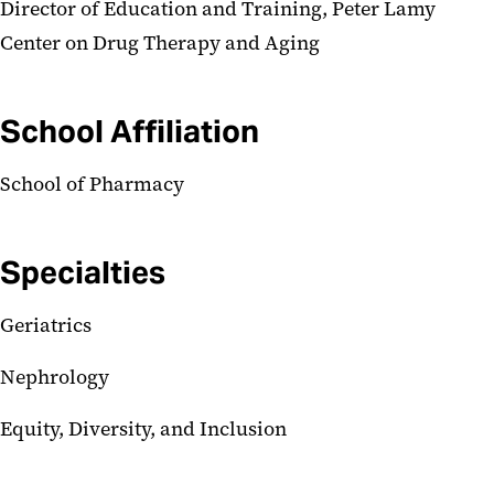
Director of Education and Training, Peter Lamy
Center on Drug Therapy and Aging
School Affiliation
School of Pharmacy
Specialties
Geriatrics
Nephrology
Equity, Diversity, and Inclusion