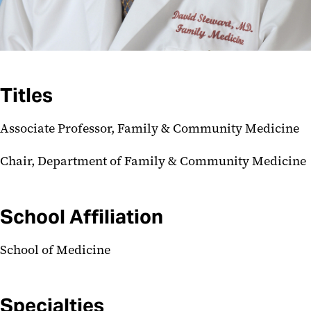
Titles
Associate Professor, Family & Community Medicine
Chair, Department of Family & Community Medicine
School Affiliation
School of Medicine
Specialties