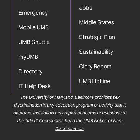
Jobs
Emergency
Middle States
Mobile UMB
Strategic Plan
UMB Shuttle
Sustainability
myUMB
Clery Report
Directory
UMB Hotline
IT Help Desk
The University of Maryland, Baltimore prohibits sex
discrimination in any education program or activity that it
operates. Individuals may report concerns or questions to
the
Title IX Coordinator
. Read the
UMB Notice of Non-
Discrimination
.