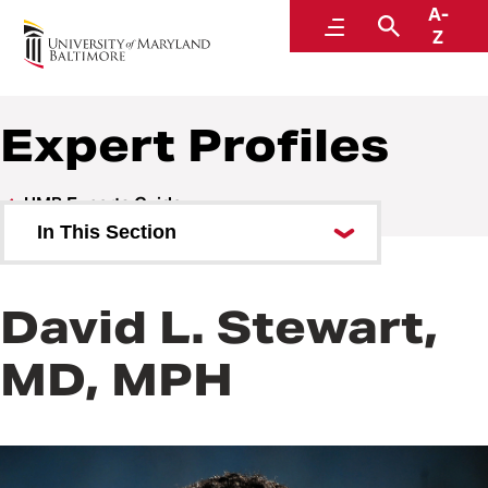
A-
UMB Experts Guide
Menu
Search
Z
Expert Profiles
UMB Experts Guide
In This Section
Browse by Area of Expertise
David L. Stewart,
Browse by School
MD, MPH
All Experts