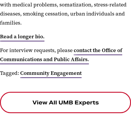
with medical problems, somatization, stress-related
diseases, smoking cessation, urban individuals and
families.
Read a longer bio.
For interview requests, please
contact the Office of
Communications and Public Affairs.
Tagged:
Community Engagement
View All UMB Experts