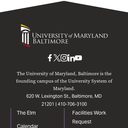
University
of
Maryland
Baltimore
UMB
UMB
UMB
UMB
UMB
on
on
on
on
on
The University of Maryland, Baltimore is the
Facebook
X
Instagram
LinkedIn
YouTube
founding campus of the University System of
Maryland.
620 W. Lexington St., Baltimore, MD
21201 |
410-706-3100
The Elm
Facilities Work
Request
Calendar