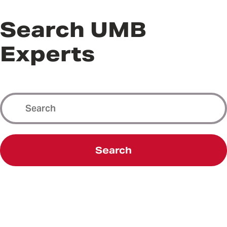
Search UMB
Experts
Search