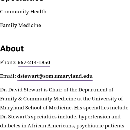
Community Health
Family Medicine
About
Phone:
667-214-1850
Email:
dstewart@som.umaryland.edu
Dr. David Stewart is Chair of the Department of
Family & Community Medicine at the University of
Maryland School of Medicine. His specialties include
Dr. Stewart's specialties include, hypertension and
diabetes in African Americans, psychiatric patients