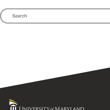
University
of