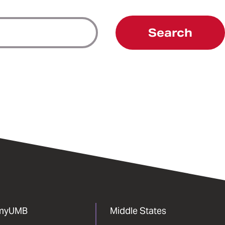
Search
myUMB
Middle States