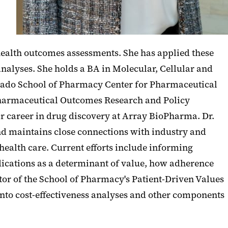
health outcomes assessments. She has applied these
alyses. She holds a BA in Molecular, Cellular and
orado School of Pharmacy Center for Pharmaceutical
harmaceutical Outcomes Research and Policy
r career in drug discovery at Array BioPharma. Dr.
nd maintains close connections with industry and
ealth care. Current efforts include informing
edications as a determinant of value, how adherence
or of the School of Pharmacy's Patient-Driven Values
into cost-effectiveness analyses and other components