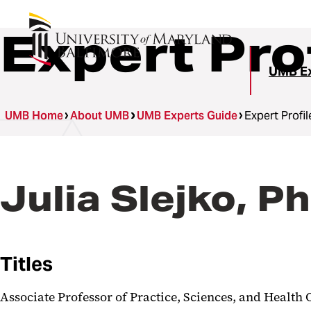
Expert Pro
UMB Ex
UMB Home
About UMB
UMB Experts Guide
Expert Profil
Julia Slejko, P
Titles
Associate Professor of Practice, Sciences, and Healt