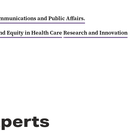
ommunications and Public Affairs.
nd Equity in Health Care
Research and Innovation
perts