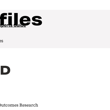
files
perts Guide
es
hD
h Outcomes Research