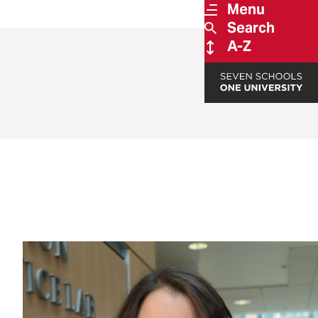
Menu
Search
A-Z