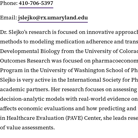
Phone:
410-706-5397
Email:
jslejko@rx.umaryland.edu
Dr. Slejko’s research is focused on innovative approa
methods to modeling medication adherence and transla
Developmental Biology from the University of Colorad
Outcomes Research was focused on pharmacoeconomics
Program in the University of Washington School of Pha
Slejko is very active in the International Society f
academic partners. Her research focuses on assessing
decision-analytic models with real-world evidence on 
affects economic evaluations and how predicting and 
in Healthcare Evaluation (PAVE) Center, she leads res
of value assessments.