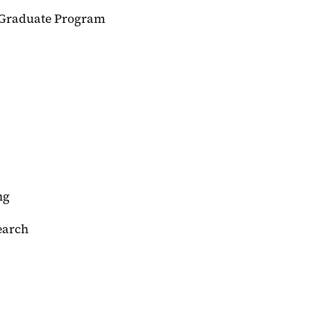
h Graduate Program
ng
earch