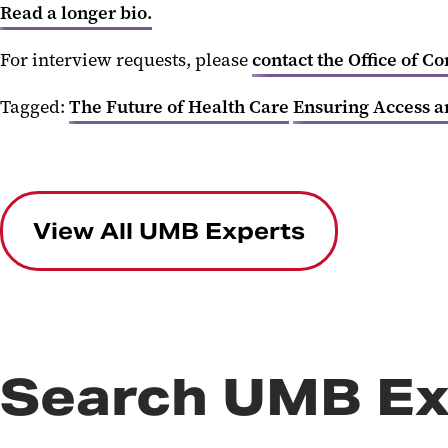
Read a longer bio.
For interview requests, please
contact the Office of C
Tagged:
The Future of Health Care
Ensuring Access a
View All UMB Experts
Search UMB Ex