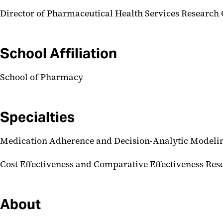
Director of Pharmaceutical Health Services Researc
School Affiliation
School of Pharmacy
Specialties
Medication Adherence and Decision-Analytic Modeli
Cost Effectiveness and Comparative Effectiveness Res
About