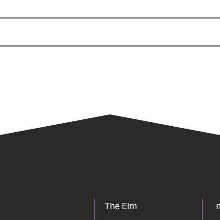
The Elm