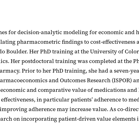
ches for decision-analytic modeling for economic and 
ting pharmacometric findings to cost-effectiveness an
o Boulder. Her PhD training at the University of Col
. Her postdoctoral training was completed at the P
rmacy. Prior to her PhD training, she had a seven-yea
or Pharmacoeconomics and Outcomes Research (ISPOR) a
 economic and comparative value of medications and h
effectiveness, in particular patients’ adherence to m
improving adherence may increase value. As co-direct
earch on incorporating patient-driven value elements 