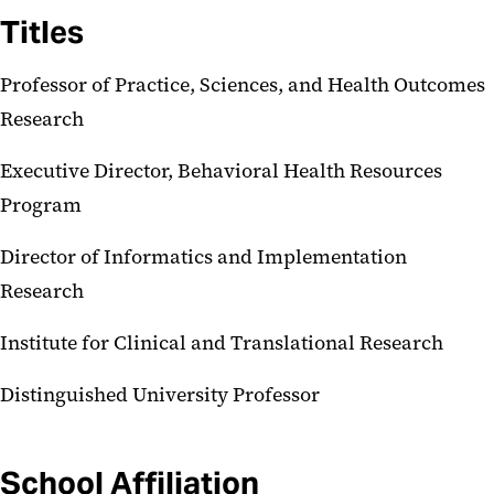
Titles
Professor of Practice, Sciences, and Health Outcomes
Research
Executive Director, Behavioral Health Resources
Program
Director of Informatics and Implementation
Research
Institute for Clinical and Translational Research
Distinguished University Professor
School Affiliation