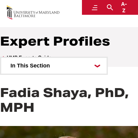
A-
UMB Experts Guide
Menu
Search
Z
Expert Profiles
UMB Experts Guide
In This Section
Browse by Area of Expertise
Fadia Shaya, PhD,
Browse by School
MPH
All Experts