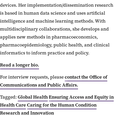
devices. Her implementation/dissemination research
is based in human data science and uses artificial
intelligence and machine learning methods. With
multidisciplinary collaborations, she develops and
applies new methods in pharmacoeconomics,
pharmacoepidemiology, public health, and clinical
informatics to inform practice and policy.
Read a longer bio.
For interview requests, please
contact the Office of
Communications and Public Affairs.
Tagged:
Global Health
Ensuring Access and Equity in
Health Care
Caring for the Human Condition
Research and Innovation