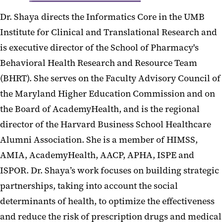
Dr. Shaya directs the Informatics Core in the UMB
Institute for Clinical and Translational Research and
is executive director of the School of Pharmacy's
Behavioral Health Research and Resource Team
(BHRT). She serves on the Faculty Advisory Council of
the Maryland Higher Education Commission and on
the Board of AcademyHealth, and is the regional
director of the Harvard Business School Healthcare
Alumni Association. She is a member of HIMSS,
AMIA, AcademyHealth, AACP, APHA, ISPE and
ISPOR. Dr. Shaya’s work focuses on building strategic
partnerships, taking into account the social
determinants of health, to optimize the effectiveness
and reduce the risk of prescription drugs and medical