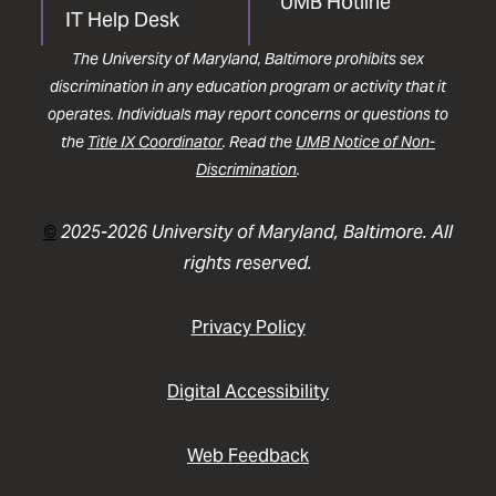
UMB Hotline
IT Help Desk
The University of Maryland, Baltimore prohibits sex
discrimination in any education program or activity that it
operates. Individuals may report concerns or questions to
the
Title IX Coordinator
. Read the
UMB Notice of Non-
Discrimination
.
©
2025-2026 University of Maryland, Baltimore. All
rights reserved.
Privacy Policy
Digital Accessibility
Web Feedback