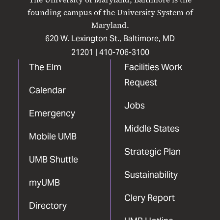
Facebook
X
Instagram
LinkedIn
YouTube
founding campus of the University System of
Maryland.
620 W. Lexington St., Baltimore, MD
21201 |
410-706-3100
The Elm
Facilities Work
Request
Calendar
Jobs
Emergency
Middle States
Mobile UMB
Strategic Plan
UMB Shuttle
Sustainability
myUMB
Clery Report
Directory