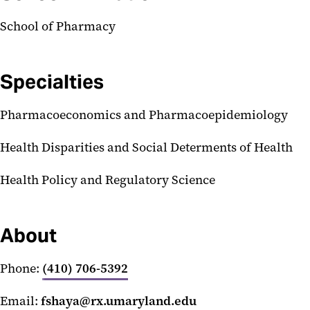
School of Pharmacy
Specialties
Pharmacoeconomics and Pharmacoepidemiology
Health Disparities and Social Determents of Health
Health Policy and Regulatory Science
About
Phone:
(410) 706-5392
Email:
fshaya@rx.umaryland.edu