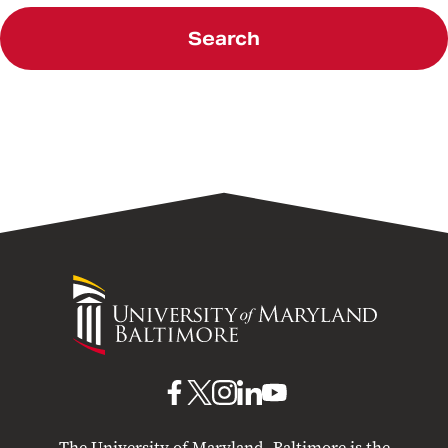
Search
University
of
Maryland
Baltimore
UMB
UMB
UMB
UMB
UMB
on
on
on
on
on
The University of Maryland, Baltimore is the