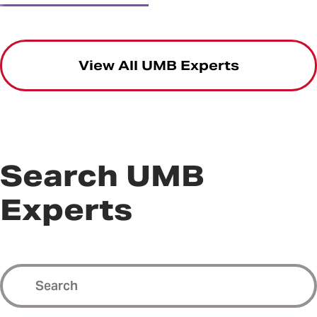
View All UMB Experts
Search UMB
Experts