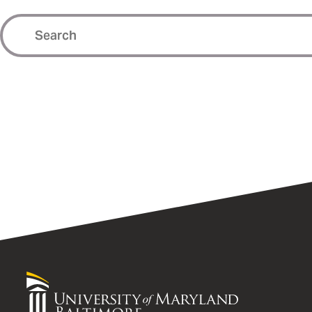
University
of