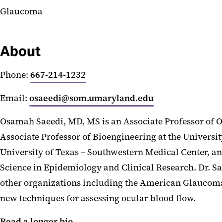
Glaucoma
About
Phone:
667-214-1232
Email:
osaeedi@som.umaryland.edu
Osamah Saeedi, MD, MS is an Associate Professor of 
Associate Professor of Bioengineering at the Univers
University of Texas – Southwestern Medical Center, a
Science in Epidemiology and Clinical Research. Dr. 
other organizations including the American Glaucoma 
new techniques for assessing ocular blood flow.
Read a longer bio.