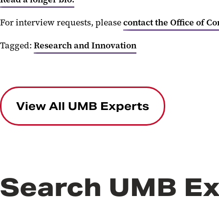
For interview requests, please
contact the Office of C
Tagged:
Research and Innovation
View All UMB Experts
Search UMB Ex