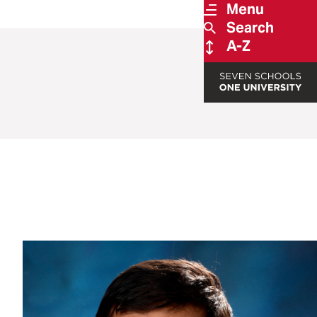
Menu
Search
A-Z