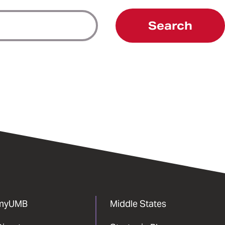
Search
myUMB
Middle States