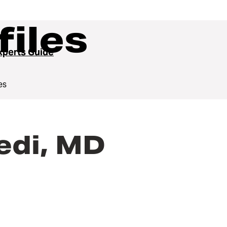
files
perts Guide
es
edi, MD