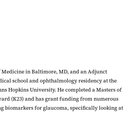
f Medicine in Baltimore, MD, and an Adjunct
edical school and ophthalmology residency at the
ohns Hopkins University. He completed a Masters of
 Award (K23) and has grant funding from numerous
g biomarkers for glaucoma, specifically looking at