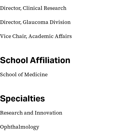
Director, Clinical Research
Director, Glaucoma Division
Vice Chair, Academic Affairs
School Affiliation
School of Medicine
Specialties
Research and Innovation
Ophthalmology