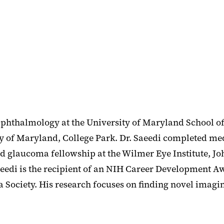
Ophthalmology at the University of Maryland School o
ity of Maryland, College Park. Dr. Saeedi completed m
nd glaucoma fellowship at the Wilmer Eye Institute, J
Saeedi is the recipient of an NIH Career Development
Society. His research focuses on finding novel imagin