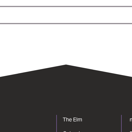
The Elm