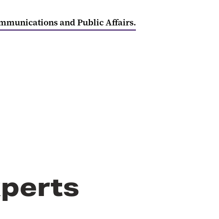
ommunications and Public Affairs.
perts