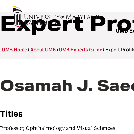
Expert Pro
UMB Ex
UMB Home
About UMB
UMB Experts Guide
Expert Profil
Osamah J. Sae
Titles
Professor, Ophthalmology and Visual Sciences