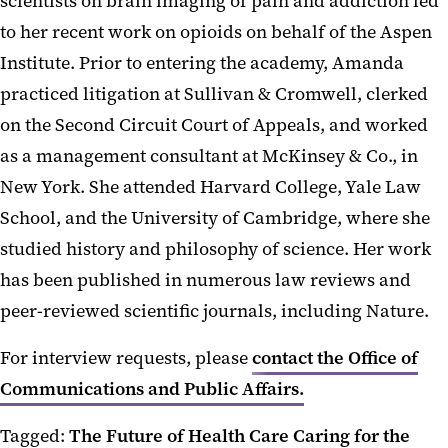
scientists on brain imaging of pain and addiction led
to her recent work on opioids on behalf of the Aspen
Institute. Prior to entering the academy, Amanda
practiced litigation at Sullivan & Cromwell, clerked
on the Second Circuit Court of Appeals, and worked
as a management consultant at McKinsey & Co., in
New York. She attended Harvard College, Yale Law
School, and the University of Cambridge, where she
studied history and philosophy of science. Her work
has been published in numerous law reviews and
peer-reviewed scientific journals, including Nature.
For interview requests, please
contact the Office of
Communications and Public Affairs.
Tagged:
The Future of Health Care
Caring for the