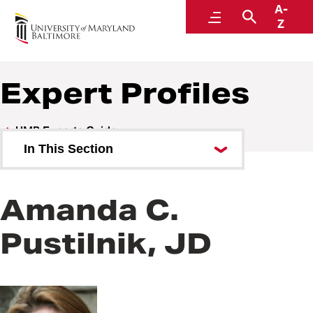
A-
UMB Experts Guide
Menu
Search
Z
Expert Profiles
UMB Experts Guide
In This Section
Browse by Area of Expertise
Amanda C.
Browse by School
Pustilnik, JD
All Experts