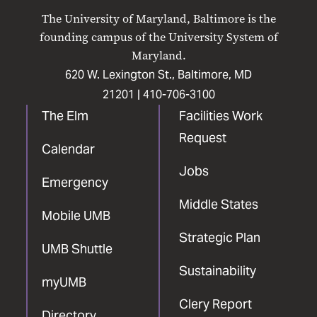
on
on
on
on
on
The University of Maryland, Baltimore is the
Facebook
X
Instagram
LinkedIn
YouTube
founding campus of the University System of
Maryland.
620 W. Lexington St., Baltimore, MD
21201 |
410-706-3100
The Elm
Facilities Work
Request
Calendar
Jobs
Emergency
Middle States
Mobile UMB
Strategic Plan
UMB Shuttle
Sustainability
myUMB
Clery Report
Directory