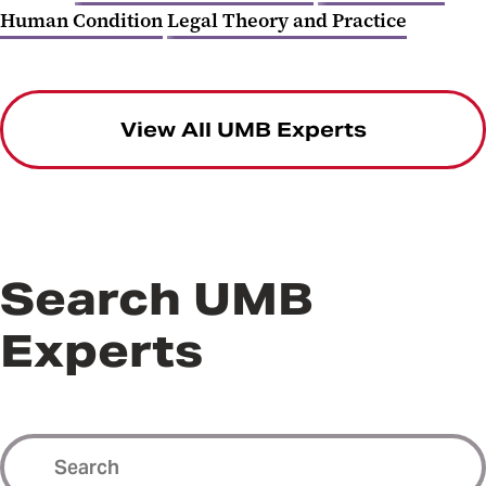
Human Condition
Legal Theory and Practice
View All UMB Experts
Search UMB
Experts