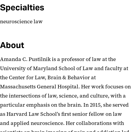
Specialties
neuroscience law
About
Amanda C. Pustilnik is a professor of law at the
University of Maryland School of Law and faculty at
the Center for Law, Brain & Behavior at
Massachusetts General Hospital. Her work focuses on
the intersections of law, science, and culture, with a
particular emphasis on the brain. In 2015, she served
as Harvard Law School’s first senior fellow on law
and applied neuroscience. Her collaborations with