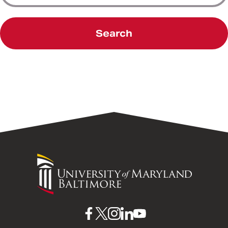
Search
University
of
Maryland
Baltimore
UMB
UMB
UMB
UMB
UMB