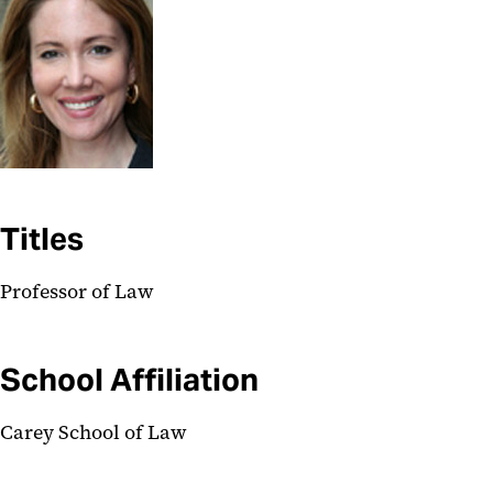
Titles
Professor of Law
School Affiliation
Carey School of Law