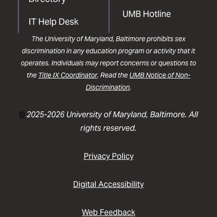
UMB Hotline
IT Help Desk
The University of Maryland, Baltimore prohibits sex
discrimination in any education program or activity that it
operates. Individuals may report concerns or questions to
the
Title IX Coordinator
. Read the
UMB Notice of Non-
Discrimination
.
©
2025-2026 University of Maryland, Baltimore. All
rights reserved.
Privacy Policy
Digital Accessibility
Web Feedback