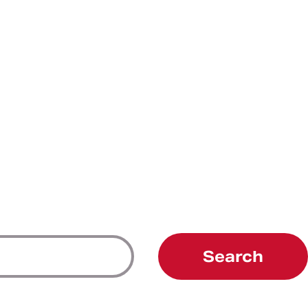
Search