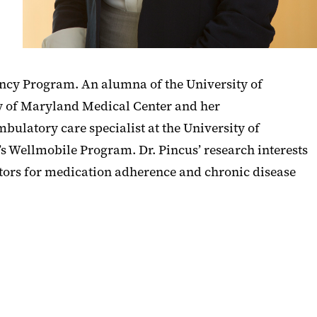
ncy Program. An alumna of the University of
ty of Maryland Medical Center and her
ulatory care specialist at the University of
 Wellmobile Program. Dr. Pincus’ research interests
vators for medication adherence and chronic disease