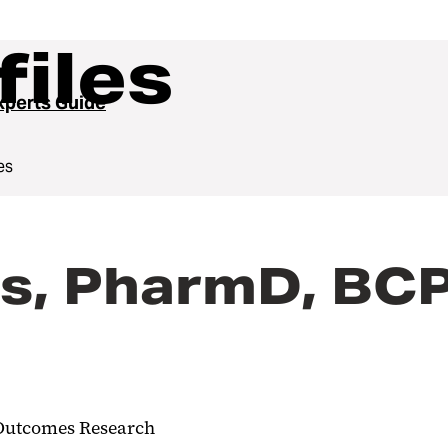
files
perts Guide
es
us, PharmD, BC
h Outcomes Research