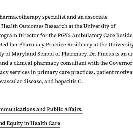
pharmacotherapy specialist and an associate
d Health Outcomes Research at the University of
rogram Director for the PGY2 Ambulatory Care Reside
eted her Pharmacy Practice Residency at the Universi
 of Maryland School of Pharmacy. Dr. Pincus is an amb
 a clinical pharmacy consultant with the Governor’s
rmacy services in primary care practices, patient moti
vascular disease, and hepatitis C.
ommunications and Public Affairs.
nd Equity in Health Care