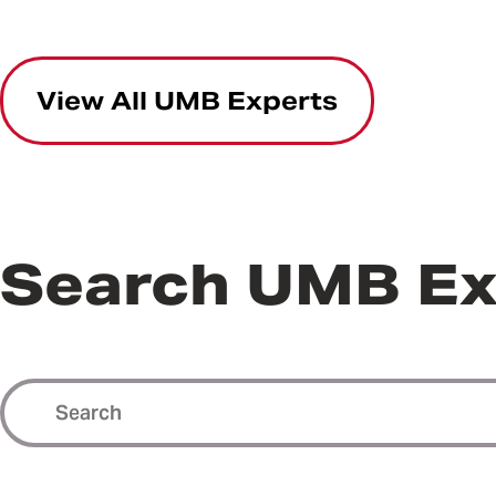
View All UMB Experts
Search UMB Ex