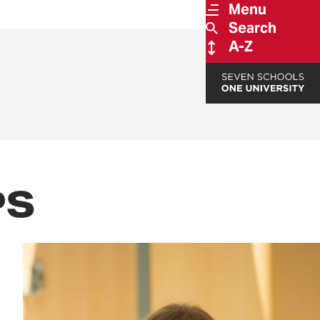
Menu
Search
A-Z
PS