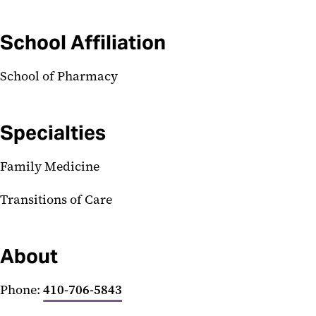
School Affiliation
School of Pharmacy
Specialties
Family Medicine
Transitions of Care
About
Phone:
410-706-5843