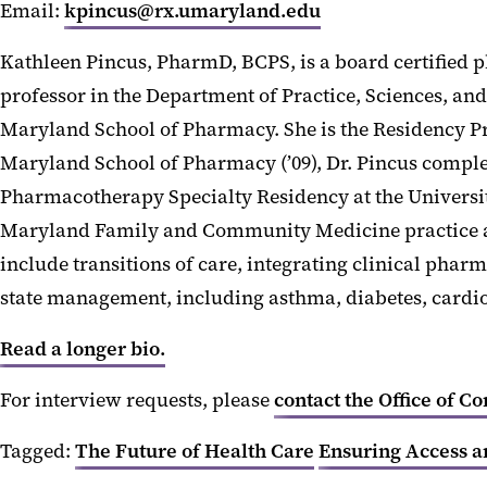
Email:
kpincus@rx.umaryland.edu
Kathleen Pincus, PharmD, BCPS, is a board certified 
professor in the Department of Practice, Sciences, an
Maryland School of Pharmacy. She is the Residency P
Maryland School of Pharmacy (’09), Dr. Pincus compl
Pharmacotherapy Specialty Residency at the University
Maryland Family and Community Medicine practice and
include transitions of care, integrating clinical pha
state management, including asthma, diabetes, cardio
Read a longer bio.
For interview requests, please
contact the Office of C
Tagged:
The Future of Health Care
Ensuring Access a