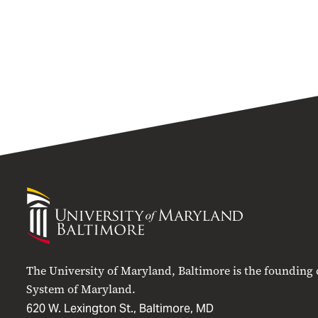
University
of
Maryland
Baltimore
The University of Maryland, Baltimore is the founding
System of Maryland.
620 W. Lexington St., Baltimore, MD