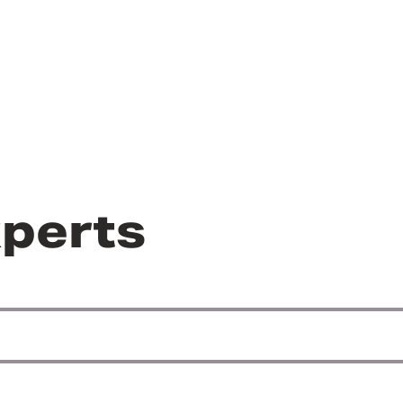
perts