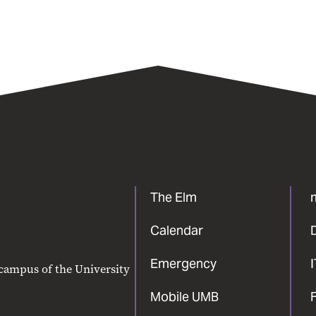
The Elm
Calendar
Emergency
 campus of the University
Mobile UMB
F