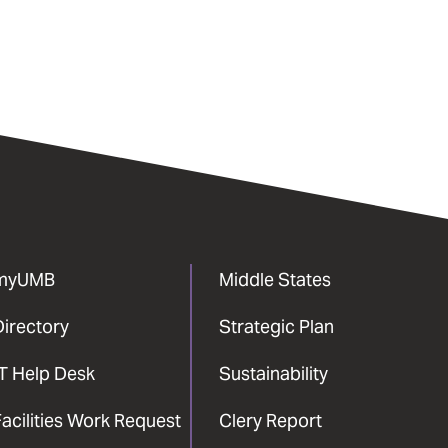
myUMB
Middle States
Directory
Strategic Plan
IT Help Desk
Sustainability
acilities Work Request
Clery Report