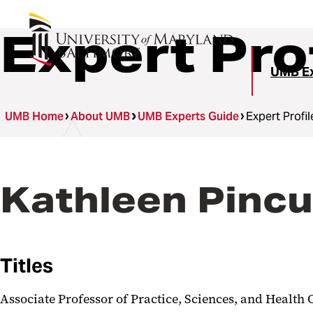
Expert Pro
UMB Ex
UMB Home
About UMB
UMB Experts Guide
Expert Profil
Kathleen Pinc
Titles
Associate Professor of Practice, Sciences, and Healt