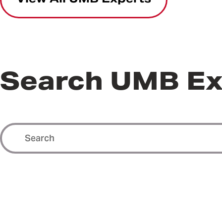
Search UMB Ex