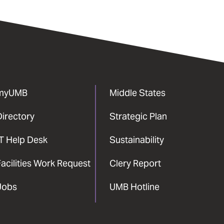
myUMB
Middle States
Directory
Strategic Plan
IT Help Desk
Sustainability
acilities Work Request
Clery Report
Jobs
UMB Hotline