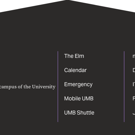
The Elm
Calendar
Emergency
 campus of the University
Mobile UMB
F
UMB Shuttle