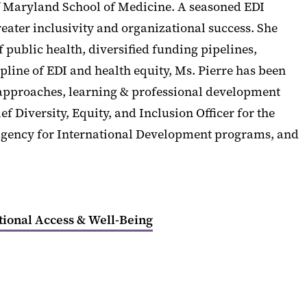
y of Maryland School of Medicine. A seasoned EDI
reater inclusivity and organizational success. She
ublic health, diversified funding pipelines,
pline of EDI and health equity, Ms. Pierre has been
 approaches, learning & professional development
 Diversity, Equity, and Inclusion Officer for the
s Agency for International Development programs, and
tional Access & Well-Being