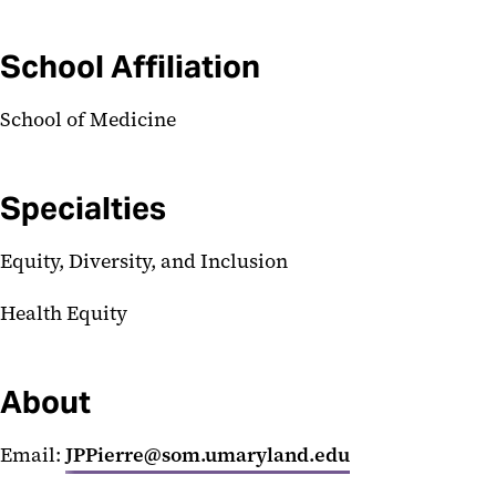
School Affiliation
School of Medicine
Specialties
Equity, Diversity, and Inclusion
Health Equity
About
Email:
JPPierre@som.umaryland.edu