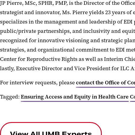
JP Pierre, MSc, SPHR, PMP, is the Director of the Offi
strategist and innovator, Ms. Pierre yields 23 years o
specializes in the management and leadership of EDI 
public/private partnerships, and inclusivity and equi
recognized for innovative visioning and strategic pl
strategies, and organizational commitment to EDI metri
Center for Reproductive Rights as well as Interim Chi
lastly, Executive Director and Vice President for ILC A
For interview requests, please
contact the Office of C
Tagged:
Ensuring Access and Equity in Health Care
C
View All UMB Experts