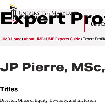
Expert Pro
UMB Ex
UMB Home
About UMB
UMB Experts Guide
Expert Profil
JP Pierre, MSc
Titles
Director, Office of Equity, Diversity, and Inclusion