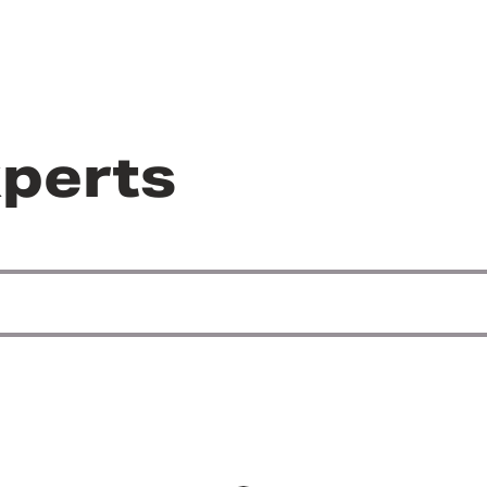
perts