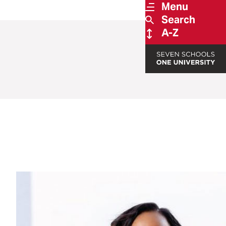
Menu
Search
A-Z