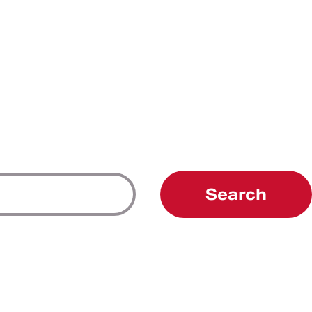
Search