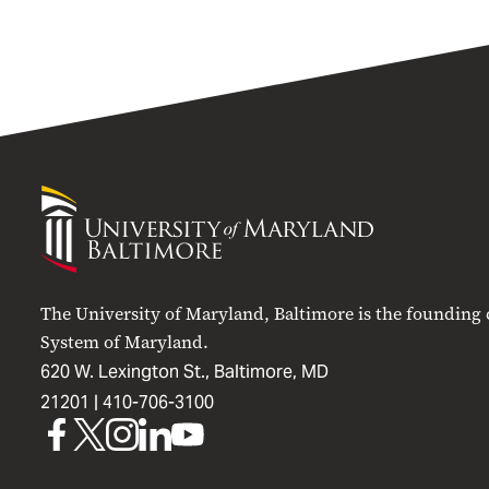
University
of
Maryland
Baltimore
The University of Maryland, Baltimore is the founding
System of Maryland.
620 W. Lexington St., Baltimore, MD
21201 |
410-706-3100
UMB
UMB
UMB
UMB
UMB
on
on
on
on
on