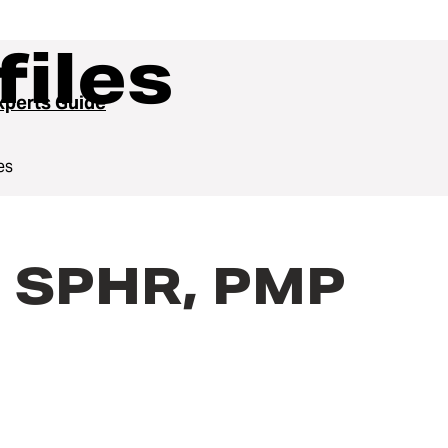
files
perts Guide
es
, SPHR, PMP