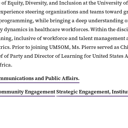
ce of Equity, Diversity, and Inclusion at the Universit
f experience steering organizations and teams toward g
programming, while bringing a deep understanding of p
ty dynamics in healthcare workforces. Within the disci
anning, inclusive of workforce and talent management
cs. Prior to joining UMSOM, Ms. Pierre served as Chief
ef of Party and Director of Learning for United State
frica.
ommunications and Public Affairs.
ommunity Engagement
Strategic Engagement, Institu