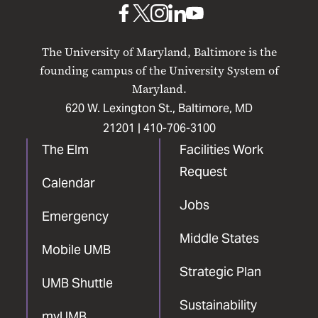
UMB
UMB
UMB
UMB
UMB
on
on
on
on
on
The University of Maryland, Baltimore is the
Facebook
X
Instagram
LinkedIn
YouTube
founding campus of the University System of
Maryland.
620 W. Lexington St., Baltimore, MD
21201 |
410-706-3100
The Elm
Facilities Work
Request
Calendar
Jobs
Emergency
Middle States
Mobile UMB
Strategic Plan
UMB Shuttle
Sustainability
myUMB