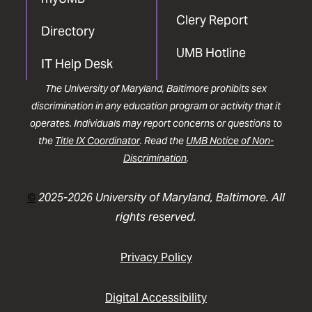
Clery Report
Directory
UMB Hotline
IT Help Desk
The University of Maryland, Baltimore prohibits sex
discrimination in any education program or activity that it
operates. Individuals may report concerns or questions to
the
Title IX Coordinator
. Read the
UMB Notice of Non-
Discrimination
.
©
2025-2026 University of Maryland, Baltimore. All
rights reserved.
Privacy Policy
Digital Accessibility