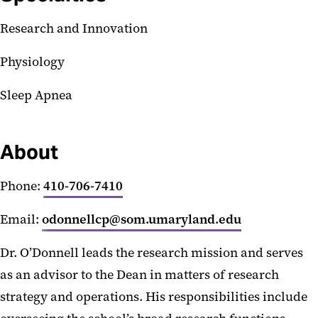
Research and Innovation
Physiology
Sleep Apnea
About
Phone:
410-706-7410
Email:
odonnellcp@som.umaryland.edu
Dr. O’Donnell leads the research mission and serves
as an advisor to the Dean in matters of research
strategy and operations. His responsibilities include