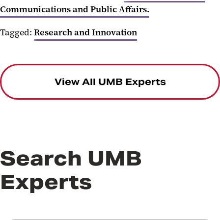
Communications and Public Affairs.
Tagged:
Research and Innovation
View All UMB Experts
Search UMB
Experts