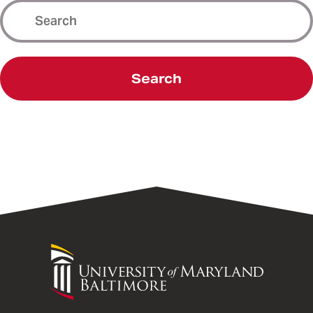
Search
University
of
Maryland
Baltimore