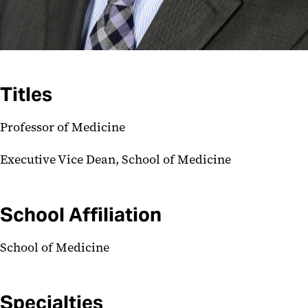
Titles
Professor of Medicine
Executive Vice Dean, School of Medicine
School Affiliation
School of Medicine
Specialties