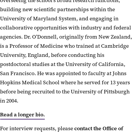
overseeing the school’s broad research functions,
building new scientific partnerships within the
University of Maryland System, and engaging in
collaborative opportunities with industry and federal
agencies. Dr. O’Donnell, originally from New Zealand,
is a Professor of Medicine who trained at Cambridge
University, England, before conducting his
postdoctoral studies at the University of California,
San Francisco. He was appointed to faculty at Johns
Hopkins Medical School where he served for 13 years
before being recruited to the University of Pittsburgh
in 2004.
Read a longer bio.
For interview requests, please
contact the Office of