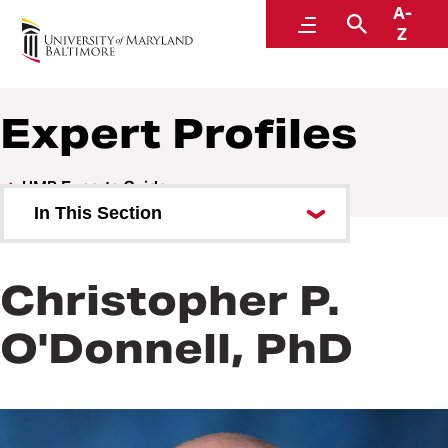
A-
UMB Experts Guide
Menu
Search
Z
Expert Profiles
UMB Experts Guide
In This Section
Browse by Area of Expertise
Christopher P.
Browse by School
O'Donnell, PhD
All Experts