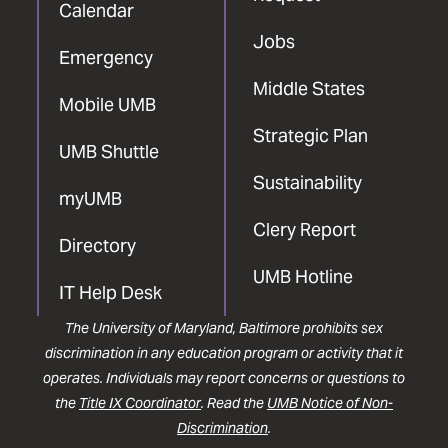
Calendar
Jobs
Emergency
Middle States
Mobile UMB
Strategic Plan
UMB Shuttle
Sustainability
myUMB
Clery Report
Directory
UMB Hotline
IT Help Desk
The University of Maryland, Baltimore prohibits sex
discrimination in any education program or activity that it
operates. Individuals may report concerns or questions to
the
Title IX Coordinator
. Read the
UMB Notice of Non-
Discrimination
.