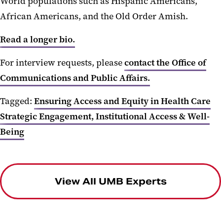
World populations such as Hispanic Americans,
African Americans, and the Old Order Amish.
Read a longer bio.
For interview requests, please
contact the Office of
Communications and Public Affairs.
Tagged:
Ensuring Access and Equity in Health Care
Strategic Engagement, Institutional Access & Well-
Being
View All UMB Experts