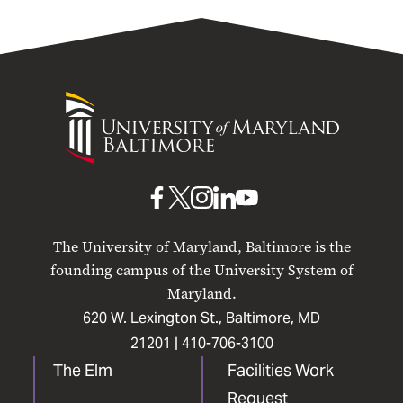
University
of
Maryland
Baltimore
UMB
UMB
UMB
UMB
UMB
on
on
on
on
on
The University of Maryland, Baltimore is the
Facebook
X
Instagram
LinkedIn
YouTube
founding campus of the University System of
Maryland.
620 W. Lexington St., Baltimore, MD
21201 |
410-706-3100
The Elm
Facilities Work
Request