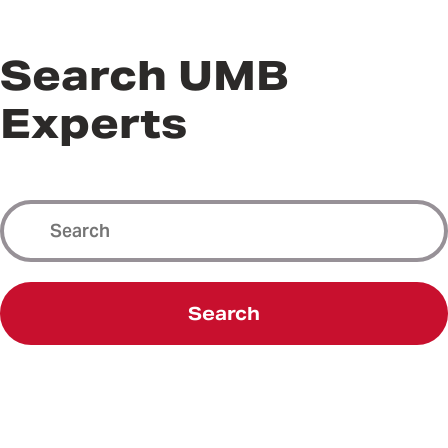
Search UMB
Experts
Search