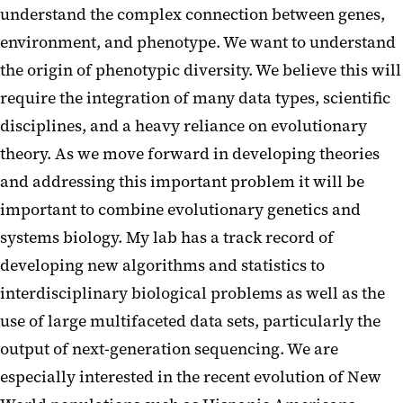
understand the complex connection between genes,
environment, and phenotype. We want to understand
the origin of phenotypic diversity. We believe this will
require the integration of many data types, scientific
disciplines, and a heavy reliance on evolutionary
theory. As we move forward in developing theories
and addressing this important problem it will be
important to combine evolutionary genetics and
systems biology. My lab has a track record of
developing new algorithms and statistics to
interdisciplinary biological problems as well as the
use of large multifaceted data sets, particularly the
output of next-generation sequencing. We are
especially interested in the recent evolution of New