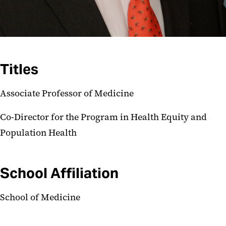
Titles
Associate Professor of Medicine
Co-Director for the Program in Health Equity and
Population Health
School Affiliation
School of Medicine