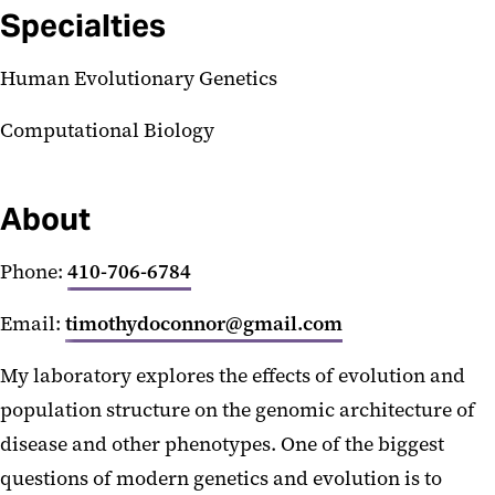
Specialties
Human Evolutionary Genetics
Computational Biology
About
Phone:
410-706-6784
Email:
timothydoconnor@gmail.com
My laboratory explores the effects of evolution and
population structure on the genomic architecture of
disease and other phenotypes. One of the biggest
questions of modern genetics and evolution is to