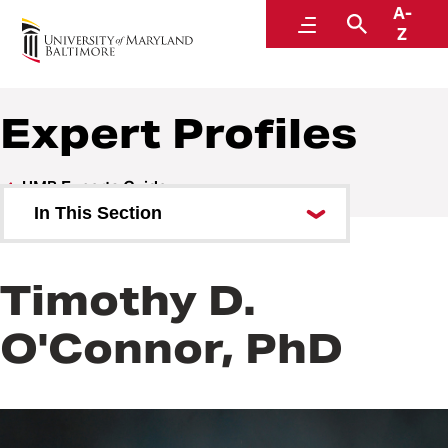
A-
UMB Experts Guide
Menu
Search
Z
Expert Profiles
UMB Experts Guide
In This Section
Browse by Area of Expertise
Timothy D.
Browse by School
O'Connor, PhD
All Experts