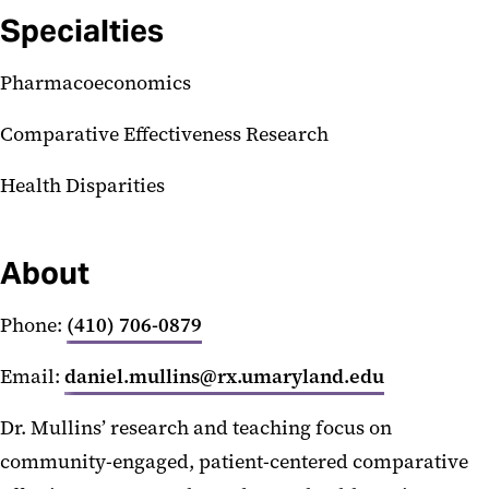
Specialties
Pharmacoeconomics
Comparative Effectiveness Research
Health Disparities
About
Phone:
(410) 706-0879
Email:
daniel.mullins@rx.umaryland.edu
Dr. Mullins’ research and teaching focus on
community-engaged, patient-centered comparative