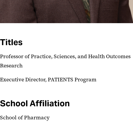
Titles
Professor of Practice, Sciences, and Health Outcomes
Research
Executive Director, PATIENTS Program
School Affiliation
School of Pharmacy