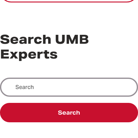
Search UMB
Experts
Search