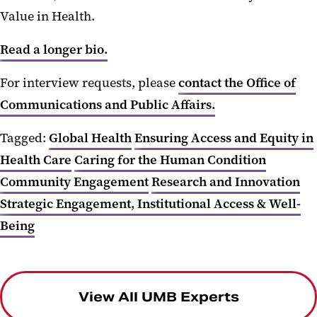
Value in Health.
Read a longer bio.
For interview requests, please
contact the Office of
Communications and Public Affairs.
Tagged:
Global Health
Ensuring Access and Equity in
Health Care
Caring for the Human Condition
Community Engagement
Research and Innovation
Strategic Engagement, Institutional Access & Well-
Being
View All UMB Experts