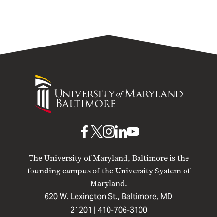
University
of
Maryland
Baltimore
UMB
UMB
UMB
UMB
UMB
on
on
on
on
on
The University of Maryland, Baltimore is the
Facebook
X
Instagram
LinkedIn
YouTube
founding campus of the University System of
Maryland.
620 W. Lexington St., Baltimore, MD
21201 |
410-706-3100