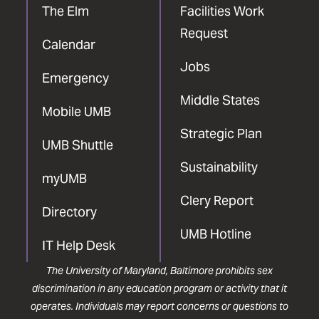
The Elm
Facilities Work
Request
Calendar
Jobs
Emergency
Middle States
Mobile UMB
Strategic Plan
UMB Shuttle
Sustainability
myUMB
Clery Report
Directory
UMB Hotline
IT Help Desk
The University of Maryland, Baltimore prohibits sex
discrimination in any education program or activity that it
operates. Individuals may report concerns or questions to