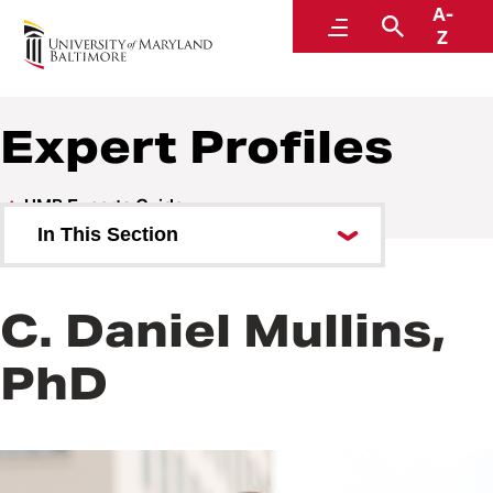
A-
UMB Experts Guide
Menu
Search
Z
Expert Profiles
UMB Experts Guide
In This Section
Browse by Area of Expertise
C. Daniel Mullins,
Browse by School
PhD
All Experts