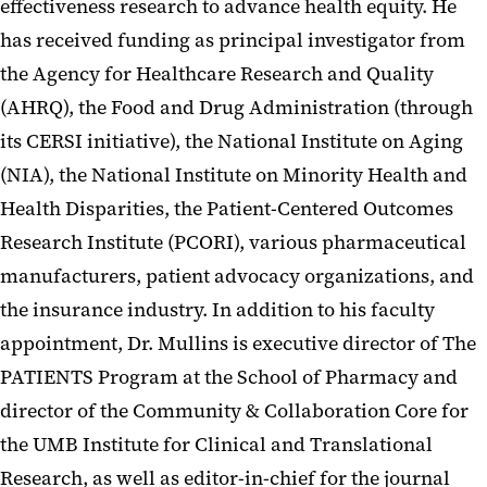
effectiveness research to advance health equity. He
has received funding as principal investigator from
the Agency for Healthcare Research and Quality
(AHRQ), the Food and Drug Administration (through
its CERSI initiative), the National Institute on Aging
(NIA), the National Institute on Minority Health and
Health Disparities, the Patient-Centered Outcomes
Research Institute (PCORI), various pharmaceutical
manufacturers, patient advocacy organizations, and
the insurance industry. In addition to his faculty
appointment, Dr. Mullins is executive director of The
PATIENTS Program at the School of Pharmacy and
director of the Community & Collaboration Core for
the UMB Institute for Clinical and Translational
Research, as well as editor-in-chief for the journal