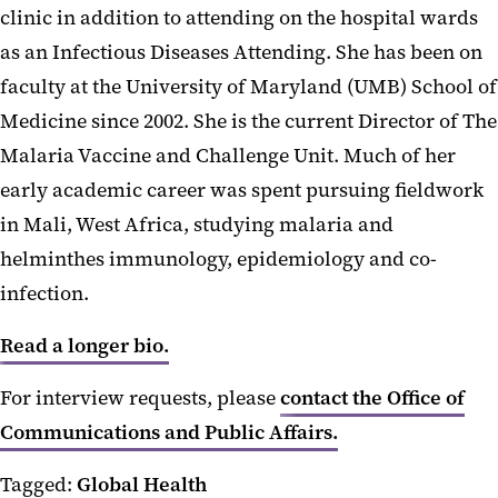
clinic in addition to attending on the hospital wards
as an Infectious Diseases Attending. She has been on
faculty at the University of Maryland (UMB) School of
Medicine since 2002. She is the current Director of The
Malaria Vaccine and Challenge Unit. Much of her
early academic career was spent pursuing fieldwork
in Mali, West Africa, studying malaria and
helminthes immunology, epidemiology and co-
infection.
Read a longer bio.
For interview requests, please
contact the Office of
Communications and Public Affairs.
Tagged:
Global Health