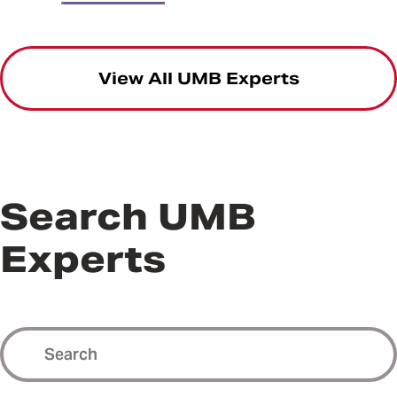
View All UMB Experts
Search UMB
Experts