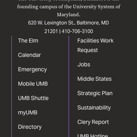
Facebook
X
Instagram
LinkedIn
YouTube
founding campus of the University System of
Maryland.
620 W. Lexington St., Baltimore, MD
21201 |
410-706-3100
The Elm
Facilities Work
Request
Calendar
Jobs
Emergency
Middle States
Mobile UMB
Strategic Plan
UMB Shuttle
Sustainability
myUMB
Clery Report
Directory
UMB Hotline