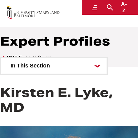
A-
UMB Experts Guide
Menu
Search
Z
Expert Profiles
UMB Experts Guide
In This Section
Browse by Area of Expertise
Kirsten E. Lyke,
Browse by School
MD
All Experts