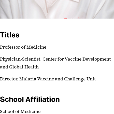
Titles
Professor of Medicine
Physician-Scientist, Center for Vaccine Development
and Global Health
Director, Malaria Vaccine and Challenge Unit
School Affiliation
School of Medicine