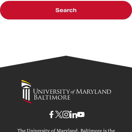
Search
University
of
Maryland
Baltimore
UMB
UMB
UMB
UMB
UMB
on
on
on
on
on
The University of Maryland, Baltimore is the