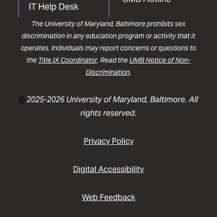
IT Help Desk
The University of Maryland, Baltimore prohibits sex
discrimination in any education program or activity that it
operates. Individuals may report concerns or questions to
the
Title IX Coordinator
. Read the
UMB Notice of Non-
Discrimination
.
©
2025-2026 University of Maryland, Baltimore. All
rights reserved.
Privacy Policy
Digital Accessibility
Web Feedback