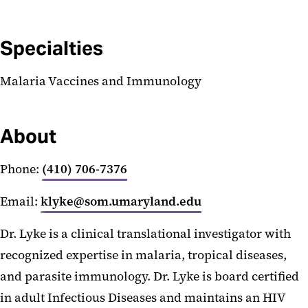
Specialties
Malaria Vaccines and Immunology
About
Phone:
(410) 706-7376
Email:
klyke@som.umaryland.edu
Dr. Lyke is a clinical translational investigator with
recognized expertise in malaria, tropical diseases,
and parasite immunology. Dr. Lyke is board certified
in adult Infectious Diseases and maintains an HIV