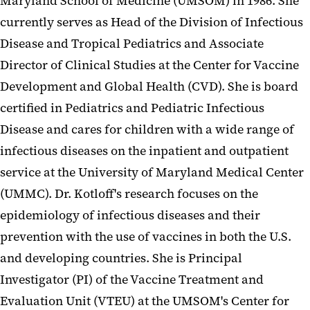
Maryland School of Medicine (UMSOM) in 1986. She
currently serves as Head of the Division of Infectious
Disease and Tropical Pediatrics and Associate
Director of Clinical Studies at the Center for Vaccine
Development and Global Health (CVD). She is board
certified in Pediatrics and Pediatric Infectious
Disease and cares for children with a wide range of
infectious diseases on the inpatient and outpatient
service at the University of Maryland Medical Center
(UMMC). Dr. Kotloff's research focuses on the
epidemiology of infectious diseases and their
prevention with the use of vaccines in both the U.S.
and developing countries. She is Principal
Investigator (PI) of the Vaccine Treatment and
Evaluation Unit (VTEU) at the UMSOM's Center for