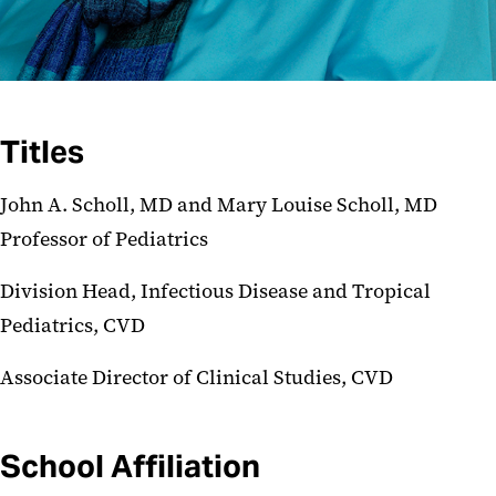
Titles
John A. Scholl, MD and Mary Louise Scholl, MD
Professor of Pediatrics
Division Head, Infectious Disease and Tropical
Pediatrics, CVD
Associate Director of Clinical Studies, CVD
School Affiliation