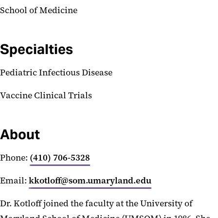
School of Medicine
Specialties
Pediatric Infectious Disease
Vaccine Clinical Trials
About
Phone:
(410) 706-5328
Email:
kkotloff@som.umaryland.edu
Dr. Kotloff joined the faculty at the University of