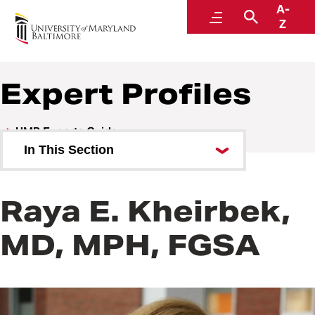
A-
UMB Experts Guide
Menu
Search
Z
Expert Profiles
UMB Experts Guide
In This Section
Browse by Area of Expertise
Raya E. Kheirbek,
Browse by School
MD, MPH, FGSA
All Experts