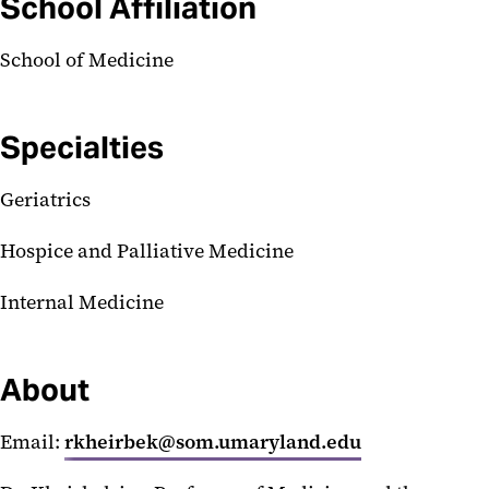
School Affiliation
School of Medicine
Specialties
Geriatrics
Hospice and Palliative Medicine
Internal Medicine
About
Email:
rkheirbek@som.umaryland.edu