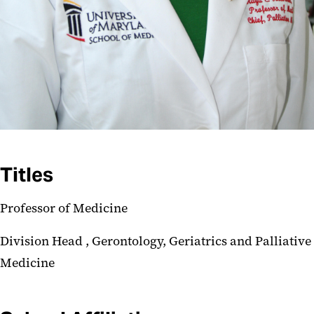
Titles
Professor of Medicine
Division Head , Gerontology, Geriatrics and Palliative
Medicine