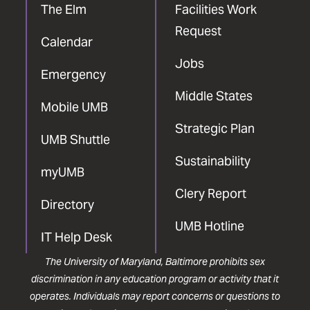
The Elm
Facilities Work
Request
Calendar
Jobs
Emergency
Middle States
Mobile UMB
Strategic Plan
UMB Shuttle
Sustainability
myUMB
Clery Report
Directory
UMB Hotline
IT Help Desk
The University of Maryland, Baltimore prohibits sex
discrimination in any education program or activity that it
operates. Individuals may report concerns or questions to