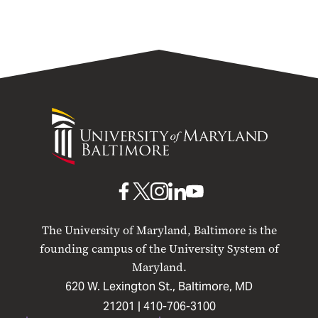
University
of
Maryland
Baltimore
UMB
UMB
UMB
UMB
UMB
on
on
on
on
on
The University of Maryland, Baltimore is the
Facebook
X
Instagram
LinkedIn
YouTube
founding campus of the University System of
Maryland.
620 W. Lexington St., Baltimore, MD
21201 |
410-706-3100