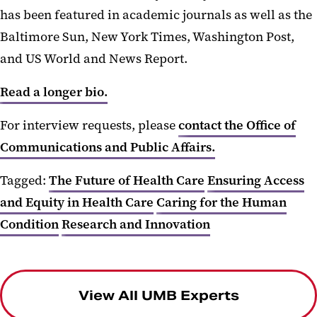
has been featured in academic journals as well as the
Baltimore Sun, New York Times, Washington Post,
and US World and News Report.
Read a longer bio.
For interview requests, please
contact the Office of
Communications and Public Affairs.
Tagged:
The Future of Health Care
Ensuring Access
and Equity in Health Care
Caring for the Human
Condition
Research and Innovation
View All UMB Experts