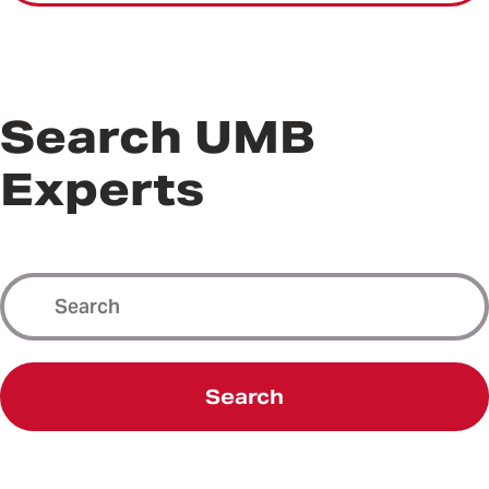
Search UMB
Experts
Search