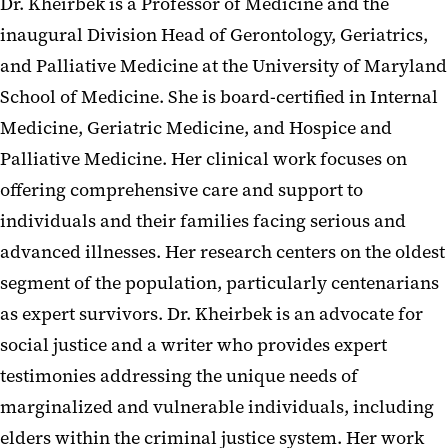
Dr. Kheirbek is a Professor of Medicine and the
inaugural Division Head of Gerontology, Geriatrics,
and Palliative Medicine at the University of Maryland
School of Medicine. She is board-certified in Internal
Medicine, Geriatric Medicine, and Hospice and
Palliative Medicine. Her clinical work focuses on
offering comprehensive care and support to
individuals and their families facing serious and
advanced illnesses. Her research centers on the oldest
segment of the population, particularly centenarians
as expert survivors. Dr. Kheirbek is an advocate for
social justice and a writer who provides expert
testimonies addressing the unique needs of
marginalized and vulnerable individuals, including
elders within the criminal justice system. Her work