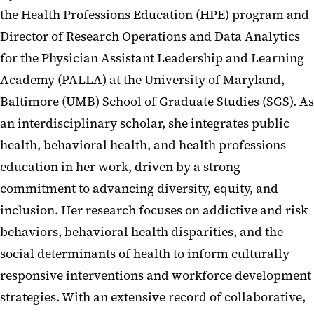
the Health Professions Education (HPE) program and
Director of Research Operations and Data Analytics
for the Physician Assistant Leadership and Learning
Academy (PALLA) at the University of Maryland,
Baltimore (UMB) School of Graduate Studies (SGS). As
an interdisciplinary scholar, she integrates public
health, behavioral health, and health professions
education in her work, driven by a strong
commitment to advancing diversity, equity, and
inclusion. Her research focuses on addictive and risk
behaviors, behavioral health disparities, and the
social determinants of health to inform culturally
responsive interventions and workforce development
strategies. With an extensive record of collaborative,