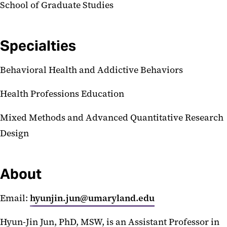
School of Graduate Studies
Specialties
Behavioral Health and Addictive Behaviors
Health Professions Education
Mixed Methods and Advanced Quantitative Research
Design
About
Email:
hyunjin.jun@umaryland.edu
Hyun-Jin Jun, PhD, MSW, is an Assistant Professor in