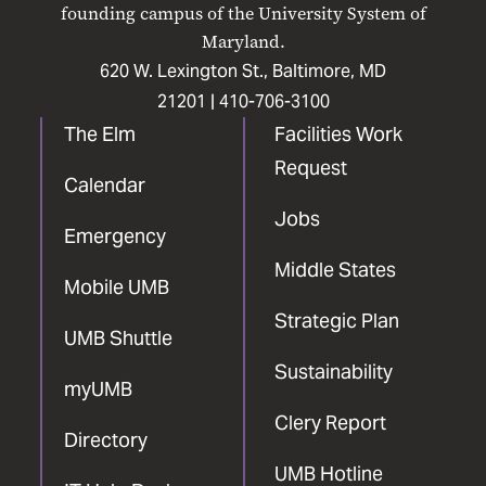
Facebook
X
Instagram
LinkedIn
YouTube
founding campus of the University System of
Maryland.
620 W. Lexington St., Baltimore, MD
21201 |
410-706-3100
The Elm
Facilities Work
Request
Calendar
Jobs
Emergency
Middle States
Mobile UMB
Strategic Plan
UMB Shuttle
Sustainability
myUMB
Clery Report
Directory
UMB Hotline