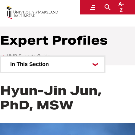
A-
UMB Experts Guide
Menu
Search
Z
Expert Profiles
UMB Experts Guide
In This Section
Browse by Area of Expertise
Hyun-Jin Jun,
Browse by School
PhD, MSW
All Experts