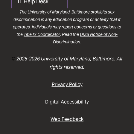
IT Help Desk
The University of Maryland, Baltimore prohibits sex
discrimination in any education program or activity that it
operates. Individuals may report concerns or questions to
the
Title IX Coordinator
. Read the
UMB Notice of Non-
Discrimination
.
©
2025-2026 University of Maryland, Baltimore. All
rights reserved.
Privacy Policy
Digital Accessibility
Web Feedback