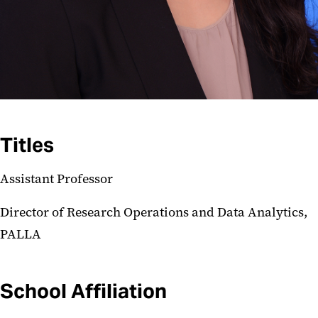
Titles
Assistant Professor
Director of Research Operations and Data Analytics,
PALLA
School Affiliation