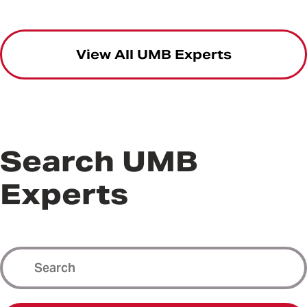
View All UMB Experts
Search UMB
Experts