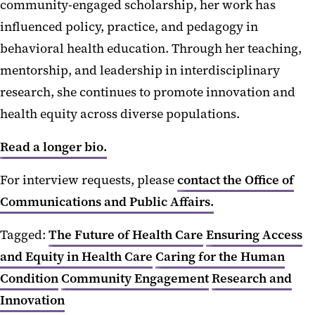
community-engaged scholarship, her work has
influenced policy, practice, and pedagogy in
behavioral health education. Through her teaching,
mentorship, and leadership in interdisciplinary
research, she continues to promote innovation and
health equity across diverse populations.
Read a longer bio.
For interview requests, please
contact the Office of
Communications and Public Affairs.
Tagged:
The Future of Health Care
Ensuring Access
and Equity in Health Care
Caring for the Human
Condition
Community Engagement
Research and
Innovation