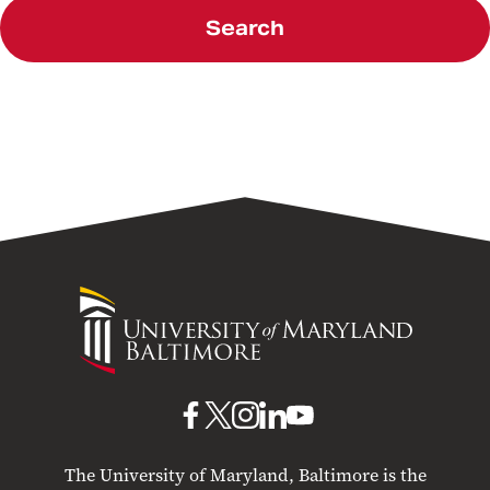
Search
University
of
Maryland
Baltimore
UMB
UMB
UMB
UMB
UMB
on
on
on
on
on
The University of Maryland, Baltimore is the