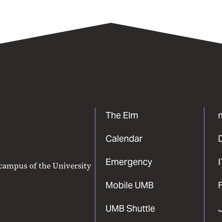
The Elm
Calendar
Emergency
 campus of the University
Mobile UMB
F
UMB Shuttle