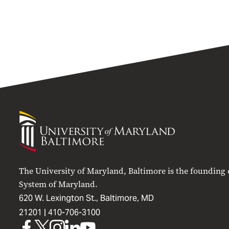
University
of
Maryland
Baltimore
The University of Maryland, Baltimore is the founding
System of Maryland.
620 W. Lexington St., Baltimore, MD
21201 |
410-706-3100