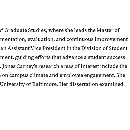
of Graduate Studies, where she leads the Master of
mplementation, evaluation, and continuous improvement
 an Assistant Vice President in the Division of Student
gement, guiding efforts that advance a student success
Jones Carney’s research areas of interest include the
ion on campus climate and employee engagement. She
 University of Baltimore. Her dissertation examined