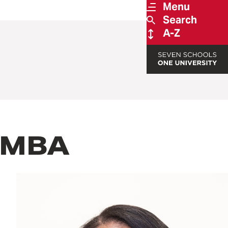
Menu
Search
A-Z
, MBA