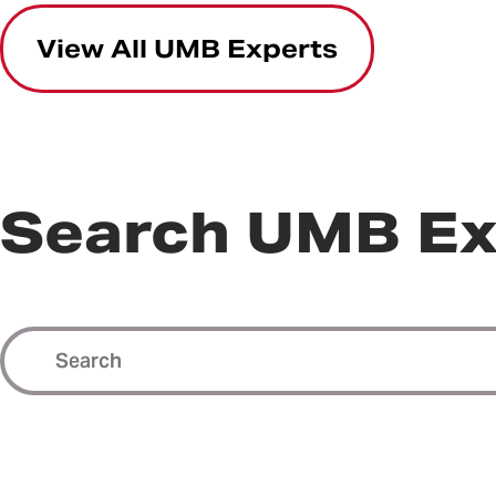
View All UMB Experts
Search UMB Ex