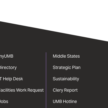
myUMB
Middle States
Directory
Strategic Plan
IT Help Desk
Sustainability
acilities Work Request
Clery Report
Jobs
UMB Hotline