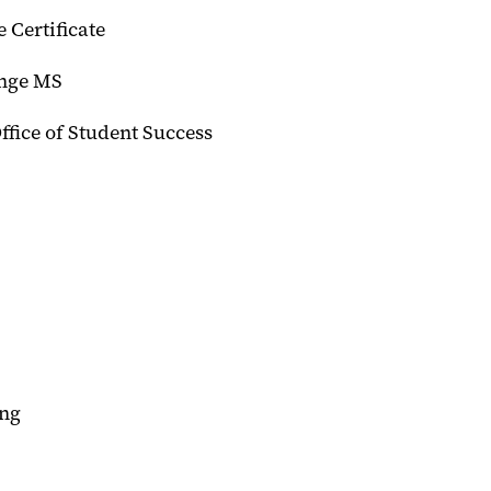
 Certificate
ange MS
Office of Student Success
ing