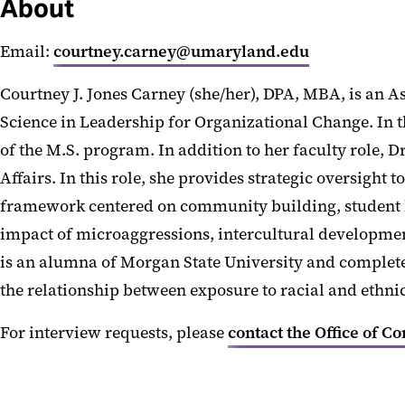
About
Email:
courtney.carney@umaryland.edu
Courtney J. Jones Carney (she/her), DPA, MBA, is an A
Science in Leadership for Organizational Change. In 
of the M.S. program. In addition to her faculty role, D
Affairs. In this role, she provides strategic oversight
framework centered on community building, student lea
impact of microaggressions, intercultural developme
is an alumna of Morgan State University and completed
the relationship between exposure to racial and eth
For interview requests, please
contact the Office of C