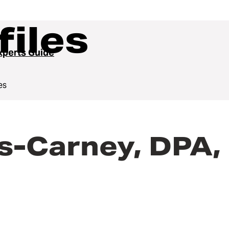
files
perts Guide
es
s-Carney, DPA