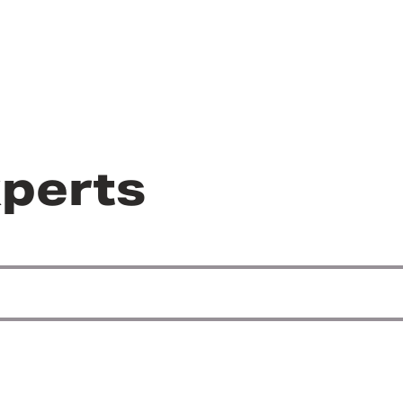
perts