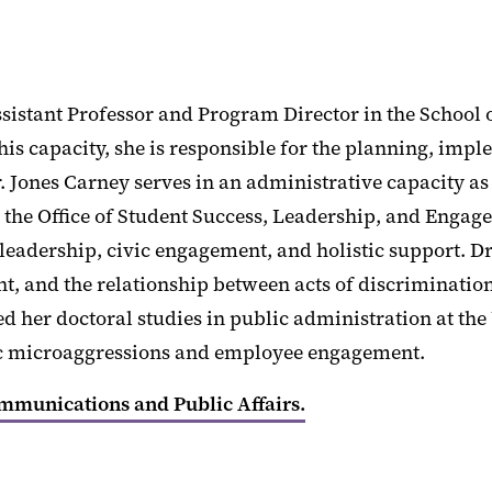
ssistant Professor and Program Director in the School 
this capacity, she is responsible for the planning, i
r. Jones Carney serves in an administrative capacity as
 to the Office of Student Success, Leadership, and Enga
dership, civic engagement, and holistic support. Dr. 
nt, and the relationship between acts of discriminat
 her doctoral studies in public administration at the
nic microaggressions and employee engagement.
ommunications and Public Affairs.