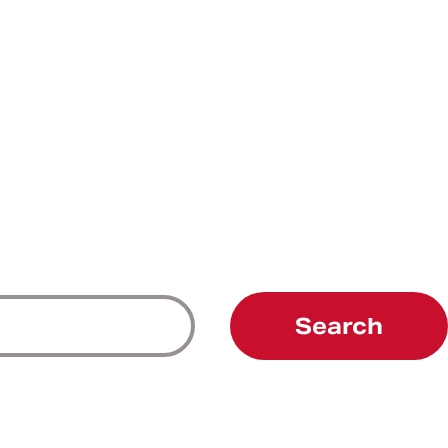
Search