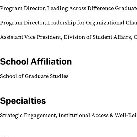
Program Director, Leading Across Difference Graduate
Program Director, Leadership for Organizational Ch
Assistant Vice President, Division of Student Affairs, 
School Affiliation
School of Graduate Studies
Specialties
Strategic Engagement, Institutional Access & Well-Be