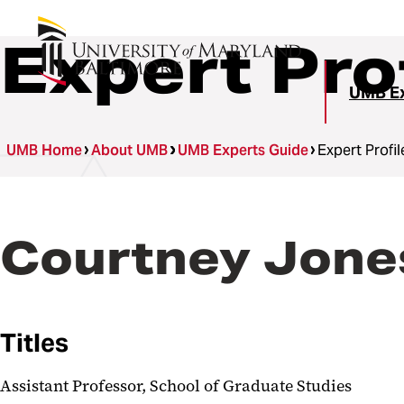
Expert Pro
UMB Ex
UMB Home
About UMB
UMB Experts Guide
Expert Profil
Courtney Jone
Titles
Assistant Professor, School of Graduate Studies