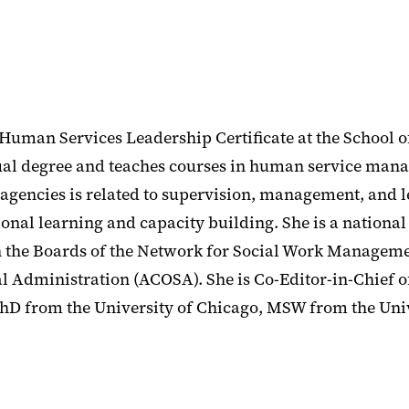
 Human Services Leadership Certificate at the School o
l degree and teaches courses in human service man
agencies is related to supervision, management, and 
l learning and capacity building. She is a national 
d on the Boards of the Network for Social Work Managem
l Administration (ACOSA). She is Co-Editor-in-Chief
hD from the University of Chicago, MSW from the Univ