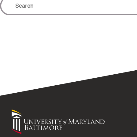
University
of
Maryland