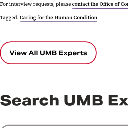
For interview requests, please
contact the Office of C
Tagged:
Caring for the Human Condition
View All UMB Experts
Search UMB Ex