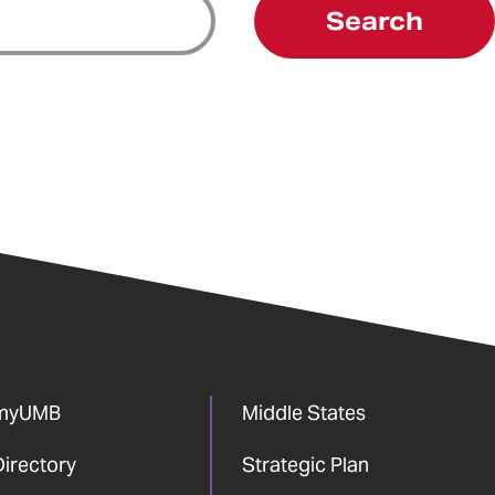
Search
myUMB
Middle States
Directory
Strategic Plan