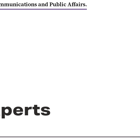
ommunications and Public Affairs.
perts