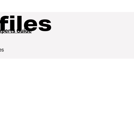
files
perts Guide
es