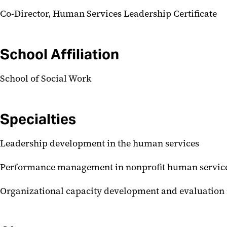
Co-Director, Human Services Leadership Certificate
School Affiliation
School of Social Work
Specialties
Leadership development in the human services
Performance management in nonprofit human service
Organizational capacity development and evaluation 