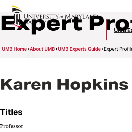
Expert Pro
UMB Ex
UMB Home
About UMB
UMB Experts Guide
Expert Profil
Karen Hopkins
Titles
Professor