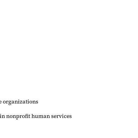
 organizations
in nonprofit human services