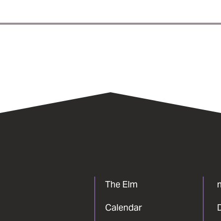
The Elm
Calendar