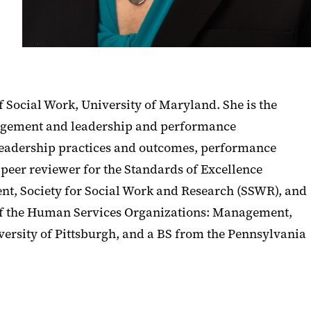
f Social Work, University of Maryland. She is the
agement and leadership and performance
leadership practices and outcomes, performance
peer reviewer for the Standards of Excellence
ent, Society for Social Work and Research (SSWR), and
 of the Human Services Organizations: Management,
ersity of Pittsburgh, and a BS from the Pennsylvania