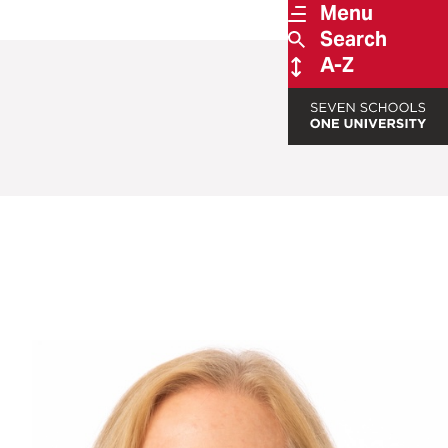
Menu
Search
A-Z