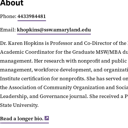
About
Phone:
4433984481
Email:
khopkins@ssw.umaryland.edu
Dr. Karen Hopkins is Professor and Co-Director of the
Academic Coordinator for the Graduate MSW/MBA dua
management. Her research with nonprofit and public 
management, workforce development, and organizationa
Institute certification for nonprofits. She has serve
the Association of Community Organization and Socia
Leadership, and Governance journal. She received a P
State University.
Read a longer bio.