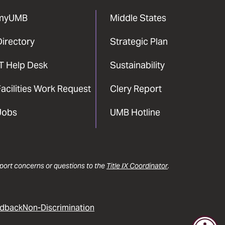
myUMB
Middle States
Directory
Strategic Plan
IT Help Desk
Sustainability
acilities Work Request
Clery Report
Jobs
UMB Hotline
report concerns or questions to the
Title IX Coordinator
.
dback
Non-Discrimination