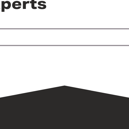
perts