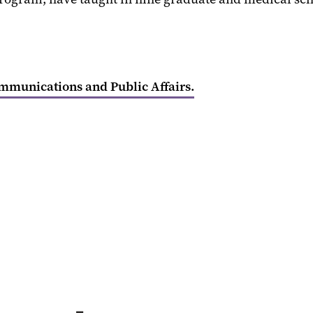
ommunications and Public Affairs.