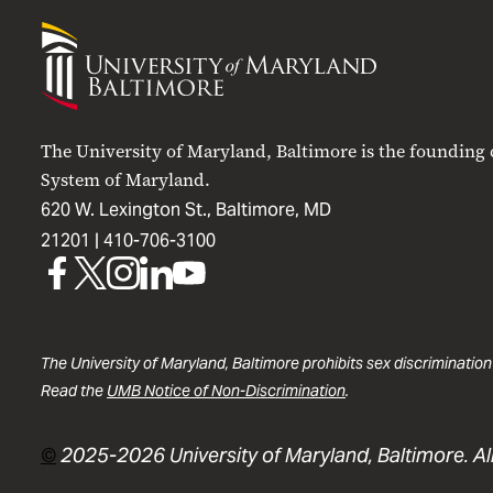
University
of
Maryland
Baltimore
The University of Maryland, Baltimore is the founding
System of Maryland.
620 W. Lexington St., Baltimore, MD
21201 |
410-706-3100
UMB
UMB
UMB
UMB
UMB
on
on
on
on
on
Facebook
X
Instagram
LinkedIn
YouTube
The University of Maryland, Baltimore prohibits sex discrimination
Read the
UMB Notice of Non-Discrimination
.
©
2025-2026 University of Maryland, Baltimore. All