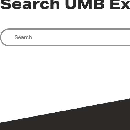
Search UMB Ex