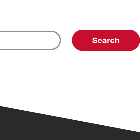
Search