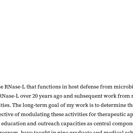
e RNase-L that functions in host defense from microbi
e RNase-L over 20 years ago and subsequent work from m
vities. The long-term goal of my work is to determine
ve of modulating these activities for therapeutic appl
, education and outreach capacities as central componen
gram, have taught in nine graduate and medical scho