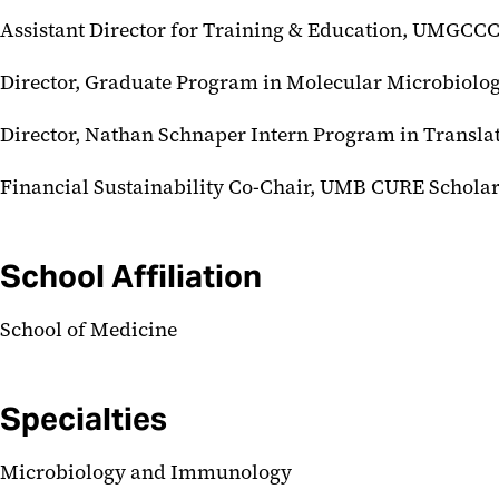
Assistant Director for Training & Education, UMGCC
Director, Graduate Program in Molecular Microbiol
Director, Nathan Schnaper Intern Program in Transla
Financial Sustainability Co-Chair, UMB CURE Schola
School Affiliation
School of Medicine
Specialties
Microbiology and Immunology