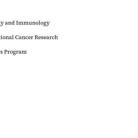
C
ogy and Immunology
tional Cancer Research
rs Program