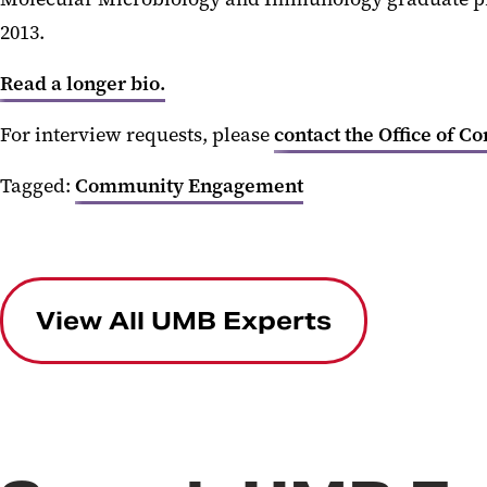
2013.
Read a longer bio.
For interview requests, please
contact the Office of C
Tagged:
Community Engagement
View All UMB Experts