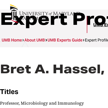
Expert Pro
UMB Ex
UMB Home
About UMB
UMB Experts Guide
Expert Profil
Bret A. Hassel
Titles
Professor, Microbiology and Immunology