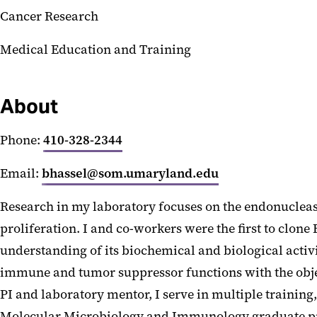
Cancer Research
Medical Education and Training
About
Phone:
410-328-2344
Email:
bhassel@som.umaryland.edu
Research in my laboratory focuses on the endonucleas
proliferation. I and co-workers were the first to clon
understanding of its biochemical and biological acti
immune and tumor suppressor functions with the objecti
PI and laboratory mentor, I serve in multiple training
Molecular Microbiology and Immunology graduate pro