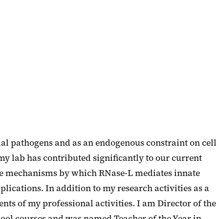
al pathogens and as an endogenous constraint on cell
y lab has contributed significantly to our current
 the mechanisms by which RNase-L mediates innate
ications. In addition to my research activities as a
ts of my professional activities. I am Director of the
ol courses and was named Teacher of the Year in