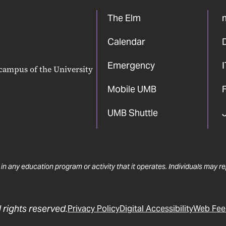
The Elm
Calendar
Emergency
 campus of the University
Mobile UMB
F
UMB Shuttle
 in any education program or activity that it operates. Individuals may 
 rights reserved.
Privacy Policy
Digital Accessibility
Web Fee