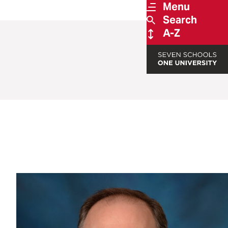
Menu
Search
A-Z