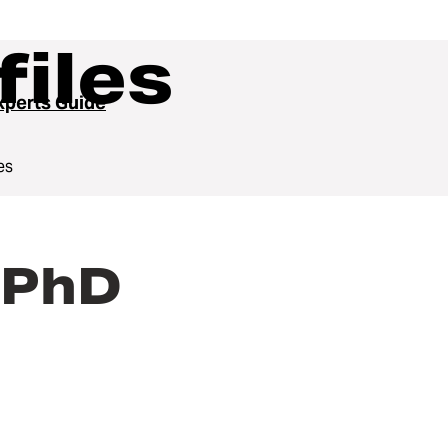
files
perts Guide
es
, PhD