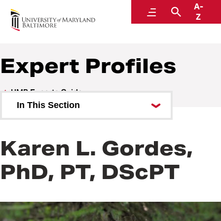
A-
UMB Experts Guide
Menu
Search
Z
Expert Profiles
UMB Experts Guide
In This Section
Browse by Area of Expertise
Karen L. Gordes,
Browse by School
PhD, PT, DScPT
All Experts