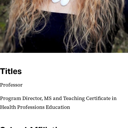
Titles
Professor
Program Director, MS and Teaching Certificate in
Health Professions Education