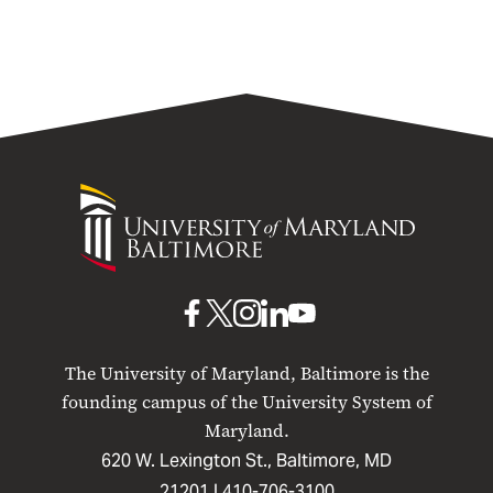
University
of
Maryland
Baltimore
UMB
UMB
UMB
UMB
UMB
on
on
on
on
on
The University of Maryland, Baltimore is the
Facebook
X
Instagram
LinkedIn
YouTube
founding campus of the University System of
Maryland.
620 W. Lexington St., Baltimore, MD
21201 |
410-706-3100