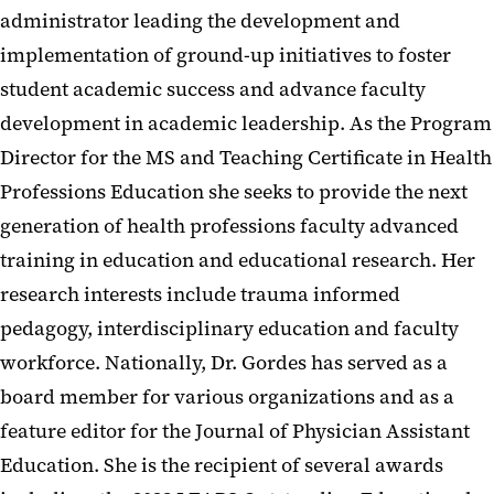
administrator leading the development and
implementation of ground-up initiatives to foster
student academic success and advance faculty
development in academic leadership. As the Program
Director for the MS and Teaching Certificate in Health
Professions Education she seeks to provide the next
generation of health professions faculty advanced
training in education and educational research. Her
research interests include trauma informed
pedagogy, interdisciplinary education and faculty
workforce. Nationally, Dr. Gordes has served as a
board member for various organizations and as a
feature editor for the Journal of Physician Assistant
Education. She is the recipient of several awards