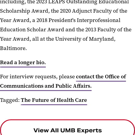
including, the 2023 LEAPS Outstanding Educational
Scholarship Award, the 2020 Adjunct Faculty of the
Year Award, a 2018 President's Interprofessional
Education Scholar Award and the 2013 Faculty of the
Year Award, all at the University of Maryland,
Baltimore.
Read a longer bio.
For interview requests, please
contact the Office of
Communications and Public Affairs.
Tagged:
The Future of Health Care
View All UMB Experts