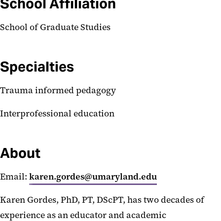
School Affiliation
School of Graduate Studies
Specialties
Trauma informed pedagogy
Interprofessional education
About
Email:
karen.gordes@umaryland.edu
Karen Gordes, PhD, PT, DScPT, has two decades of
experience as an educator and academic