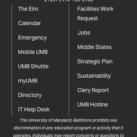
The Elm
Facilities Work
Request
Calendar
Jobs
Emergency
Middle States
Mobile UMB
Strategic Plan
UMB Shuttle
Sustainability
myUMB
Clery Report
Directory
UMB Hotline
IT Help Desk
The University of Maryland, Baltimore prohibits sex
discrimination in any education program or activity that it
operates. Individuals may report concerns or questions to