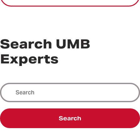
Search UMB
Experts
Search