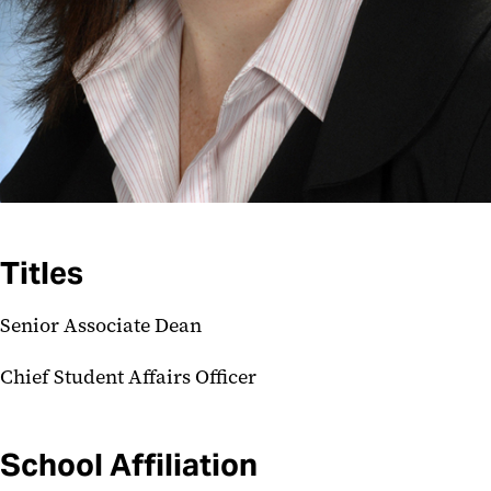
Titles
Senior Associate Dean
Chief Student Affairs Officer
School Affiliation