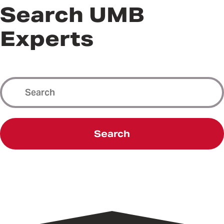
Search UMB
Experts
Search