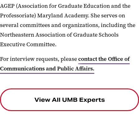
AGEP (Association for Graduate Education and the
Professoriate) Maryland Academy. She serves on
several committees and organizations, including the
Northeastern Association of Graduate Schools
Executive Committee.
For interview requests, please
contact the Office of
Communications and Public Affairs.
View All UMB Experts