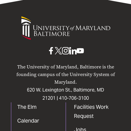
University
of
Maryland
Baltimore
UMB
UMB
UMB
UMB
UMB
on
on
on
on
on
The University of Maryland, Baltimore is the
Facebook
X
Instagram
LinkedIn
YouTube
founding campus of the University System of
Maryland.
620 W. Lexington St., Baltimore, MD
21201 |
410-706-3100
The Elm
Facilities Work
Request
Calendar
Jobs