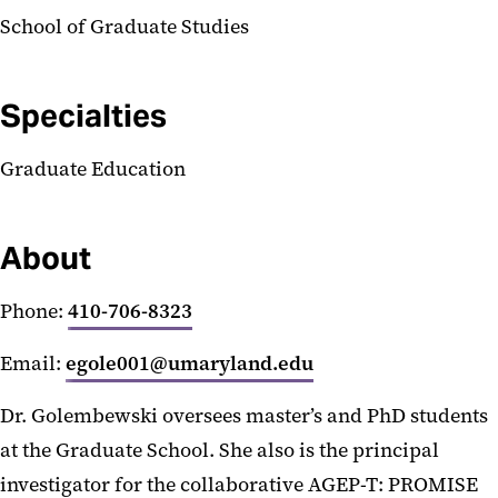
School of Graduate Studies
Specialties
Graduate Education
About
Phone:
410-706-8323
Email:
egole001@umaryland.edu
Dr. Golembewski oversees master’s and PhD students
at the Graduate School. She also is the principal
investigator for the collaborative AGEP-T: PROMISE