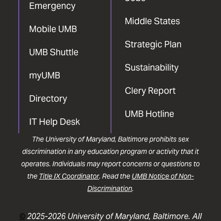
Emergency
Middle States
Mobile UMB
Strategic Plan
UMB Shuttle
Sustainability
myUMB
Clery Report
Directory
UMB Hotline
IT Help Desk
The University of Maryland, Baltimore prohibits sex
discrimination in any education program or activity that it
operates. Individuals may report concerns or questions to
the
Title IX Coordinator
. Read the
UMB Notice of Non-
Discrimination
.
©
2025-2026 University of Maryland, Baltimore. All