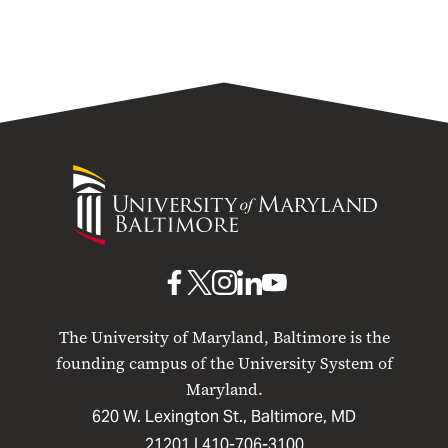
University
of
Maryland
Baltimore
UMB
UMB
UMB
UMB
UMB
on
on
on
on
on
The University of Maryland, Baltimore is the
Facebook
X
Instagram
LinkedIn
YouTube
founding campus of the University System of
Maryland.
620 W. Lexington St., Baltimore, MD
21201 |
410-706-3100