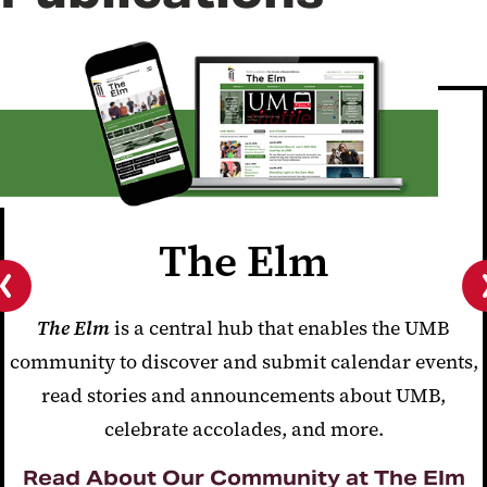
The Elm
Previous
The Elm
is a central hub that enables the UMB
slide
community to discover and submit calendar events,
read stories and announcements about UMB,
celebrate accolades, and more.
Read About Our Community at The Elm