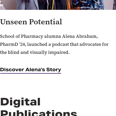
Unseen Potential
School of Pharmacy alumna Alena Abraham,
PharmD ’24, launched a podcast that advocates for
the blind and visually impaired.
Discover Alena's Story
Digital
Publications