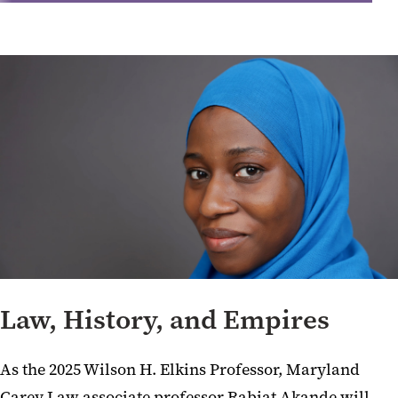
Law, History, and Empires
As the 2025 Wilson H. Elkins Professor, Maryland
Carey Law associate professor Rabiat Akande will