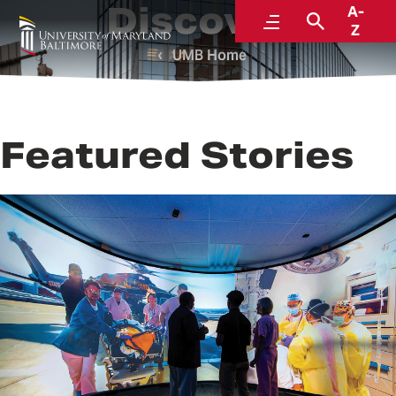
Discover
A-
Menu
Search
Z
UMB Home
Featured Stories