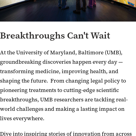
Breakthroughs Can't Wait
At the University of Maryland, Baltimore (UMB),
groundbreaking discoveries happen every day —
transforming medicine, improving health, and
shaping the future. From changing legal policy to
pioneering treatments to cutting-edge scientific
breakthroughs, UMB researchers are tackling real-
world challenges and making a lasting impact on
lives everywhere.
Dive into inspiring stories of innovation from across