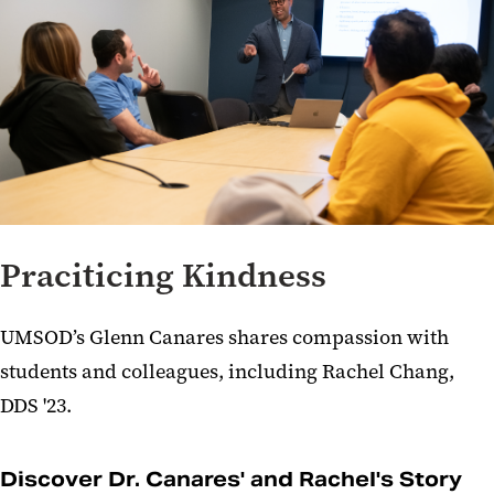
Praciticing Kindness
UMSOD’s Glenn Canares shares compassion with
students and colleagues, including Rachel Chang,
DDS '23.
Discover Dr. Canares' and Rachel's Story