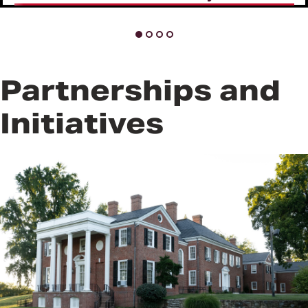
Partnerships and
Initiatives