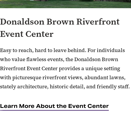
Donaldson Brown Riverfront
Event Center
Easy to reach, hard to leave behind. For individuals
who value flawless events, the Donaldson Brown
Riverfront Event Center provides a unique setting
with picturesque riverfront views, abundant lawns,
stately architecture, historic detail, and friendly staff.
Learn More About the Event Center