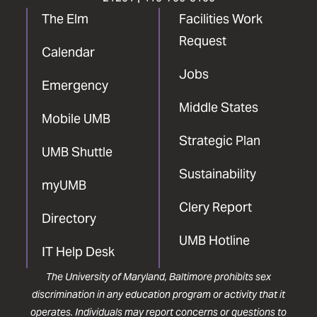
The Elm
Facilities Work
Request
Calendar
Jobs
Emergency
Middle States
Mobile UMB
Strategic Plan
UMB Shuttle
Sustainability
myUMB
Clery Report
Directory
UMB Hotline
IT Help Desk
The University of Maryland, Baltimore prohibits sex
discrimination in any education program or activity that it
operates. Individuals may report concerns or questions to