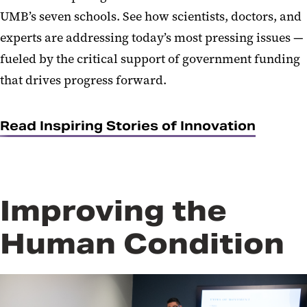
UMB’s seven schools. See how scientists, doctors, and
experts are addressing today’s most pressing issues —
fueled by the critical support of government funding
that drives progress forward.
Read Inspiring Stories of Innovation
Improving the
Human Condition