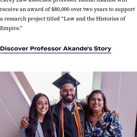
receive an award of $80,000 over two years to support
a research project titled “Law and the Histories of
Empire.”
Discover Professor Akande's Story