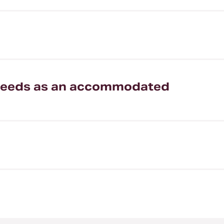
my needs as an accommodated