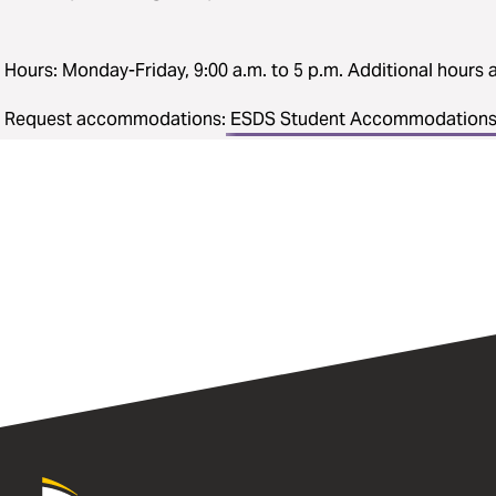
Hours: Monday-Friday, 9:00 a.m. to 5 p.m. Additional hours a
Request accommodations:
ESDS Student Accommodations 
University