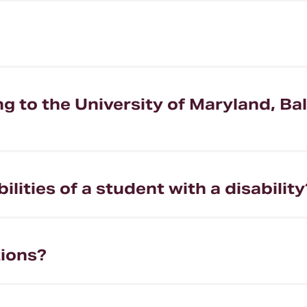
 to the University of Maryland, Ba
lities of a student with a disability
ions?