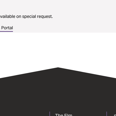
vailable on special request.
Portal
The Elm