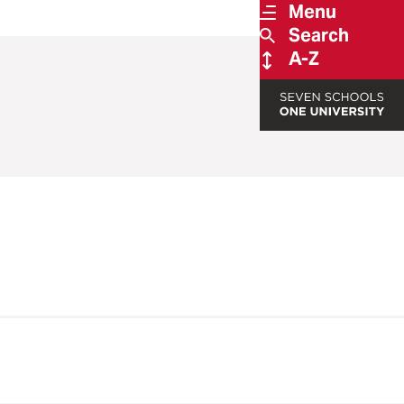
Menu
Search
A-Z