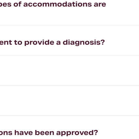
types of accommodations are
ent to provide a diagnosis?
ions have been approved?