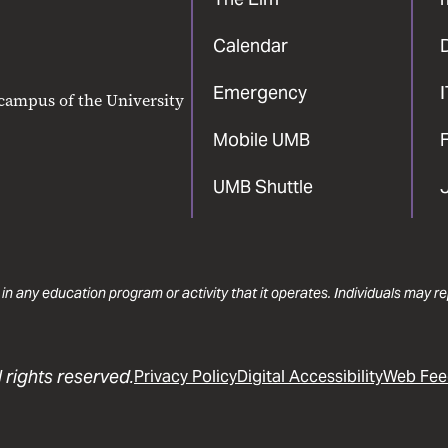
Calendar
Emergency
 campus of the University
Mobile UMB
F
UMB Shuttle
 in any education program or activity that it operates. Individuals may 
 rights reserved.
Privacy Policy
Digital Accessibility
Web Fee