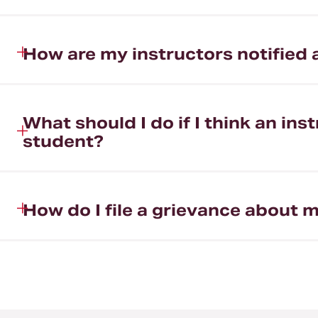
How are my instructors notifie
What should I do if I think an i
student?
How do I file a grievance abou