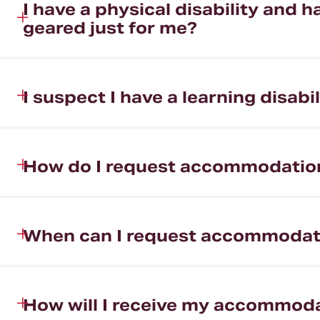
I have a physical disability and
geared just for me?
I suspect I have a learning disa
How do I request accommodatio
When can I request accommodat
How will I receive my accommod