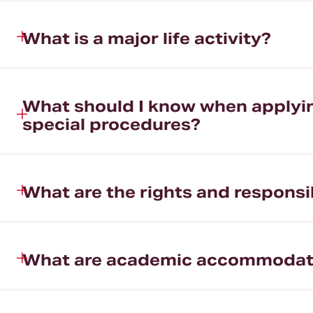
What is a major life activity?
What should I know when applying
special procedures?
What are the rights and responsibi
What are academic accommodat