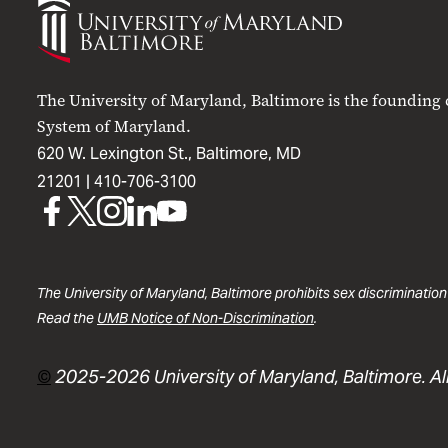
of
Maryland
Baltimore
The University of Maryland, Baltimore is the founding
System of Maryland.
620 W. Lexington St., Baltimore, MD
21201 |
410-706-3100
UMB
UMB
UMB
UMB
UMB
on
on
on
on
on
Facebook
X
Instagram
LinkedIn
YouTube
The University of Maryland, Baltimore prohibits sex discrimination
Read the
UMB Notice of Non-Discrimination
.
©
2025-2026 University of Maryland, Baltimore. All