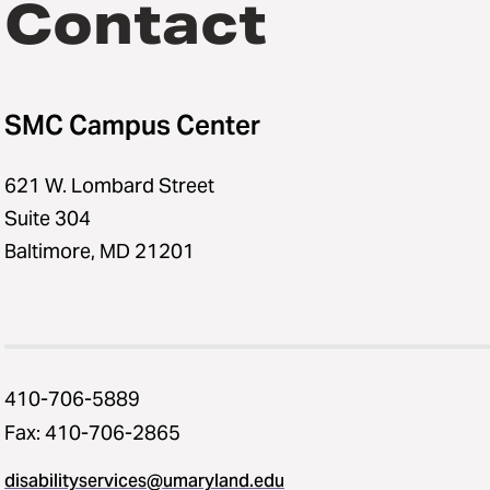
Contact
SMC Campus Center
621 W. Lombard Street
Suite 304
Baltimore, MD 21201
410-706-5889
Fax: 410-706-2865
disabilityservices@umaryland.edu