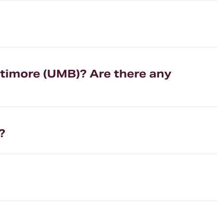
ltimore (UMB)? Are there any
?