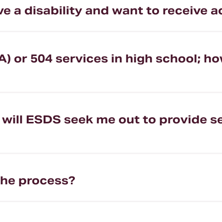
have a disability and want to receiv
A) or 504 services in high school; ho
ty, will ESDS seek me out to provide
the process?