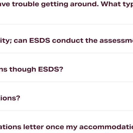
 have trouble getting around. What 
bility; can ESDS conduct the assessm
ns though ESDS?
ions?
ations letter once my accommodat