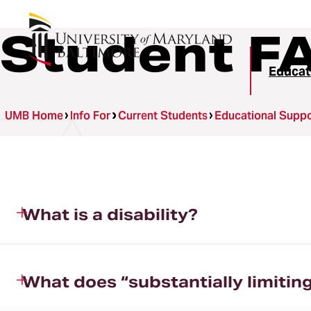
Student F
Educat
UMB Home
Info For
Current Students
Educational Suppor
What is a disability?
What does “substantially limitin