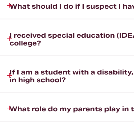
What should I do if I suspect I 
I received special education (IDE
college?
If I am a student with a disabili
in high school?
What role do my parents play in 