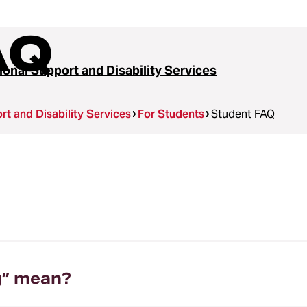
AQ
ional Support and Disability Services
t and Disability Services
For Students
Student FAQ
g” mean?