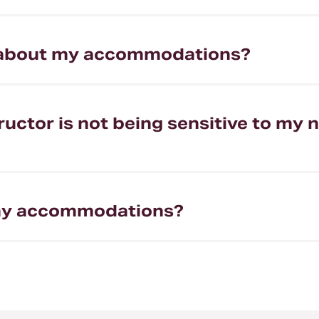
d about my accommodations?
nstructor is not being sensitive to 
t my accommodations?