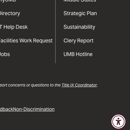
Directory
Strategic Plan
IT Help Desk
Sustainability
acilities Work Request
Clery Report
Jobs
UMB Hotline
report concerns or questions to the
Title IX Coordinator
.
dback
Non-Discrimination