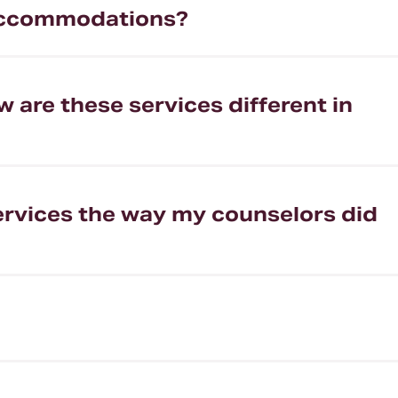
e accommodations?
w are these services different in
 services the way my counselors did