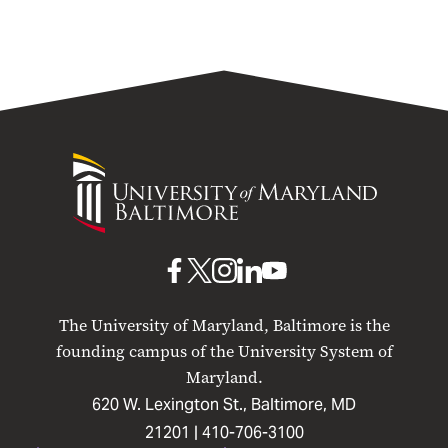
University
of
Maryland
Baltimore
UMB
UMB
UMB
UMB
UMB
on
on
on
on
on
The University of Maryland, Baltimore is the
Facebook
X
Instagram
LinkedIn
YouTube
founding campus of the University System of
Maryland.
620 W. Lexington St., Baltimore, MD
21201 |
410-706-3100