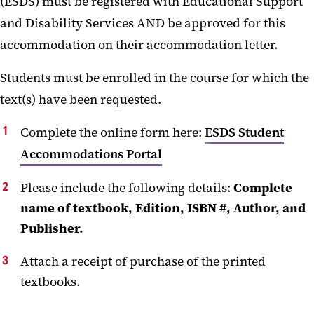
(ESDS) must be registered with Educational Support
Documentation Guidelines
and Disability Services AND be approved for this
Rights and Responsibilities
accommodation on their accommodation letter.
Communicating with Faculty
Students must be enrolled in the course for which the
text(s) have been requested.
Students who are Pregnant
Complete the online form here:
Request for Alternate-Format
ESDS Student
Textbooks
Accommodations Portal
Student FAQ
Please include the following details:
Complete
name of textbook, Edition, ISBN #, Author, and
Student Resources
Publisher.
Licensure Verification Request
Attach a receipt of purchase of the printed
textbooks.