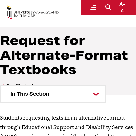
A-
Educational Support and Disability Services
Menu
Search
Z
Request for
Alternate-Format
Textbooks
For Students
In This Section
Types of Accommodations
Students requesting texts in an alternative format
How to Request
through Educational Support and Disability Services
Accommodations