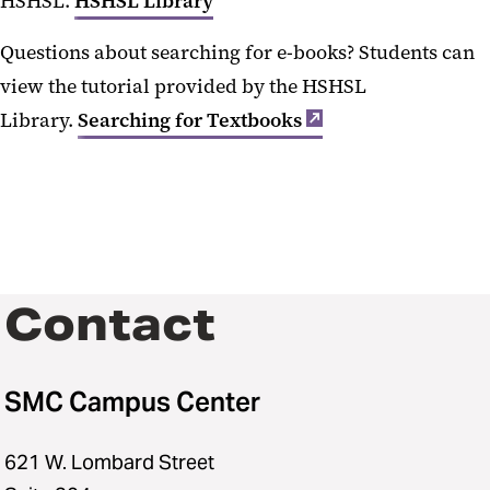
HSHSL.
HSHSL Library
Questions about searching for e-books? Students can
view the tutorial provided by the HSHSL
Library.
Searching for Textbooks
Contact
SMC Campus Center
621 W. Lombard Street