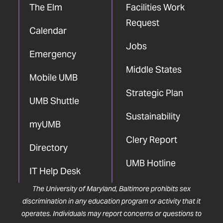
The Elm
Facilities Work
Request
Calendar
Jobs
Emergency
Middle States
Mobile UMB
Strategic Plan
UMB Shuttle
Sustainability
myUMB
Clery Report
Directory
UMB Hotline
IT Help Desk
The University of Maryland, Baltimore prohibits sex
discrimination in any education program or activity that it
operates. Individuals may report concerns or questions to