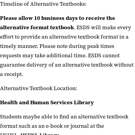
Timeline of Alternative Textbooks:
Please allow 10 business days to receive the
alternative format textbook
. ESDS will make every
effort to provide an alternative textbook format in a
timely manner. Please note during peak times
requests may take additional time. ESDS cannot
guarantee delivery of an alternative textbook without
a receipt.
Alternative Textbook Location:
Health and Human Services Library
Students maybe able to find an alternative textbook
format such as an e-book or journal at the