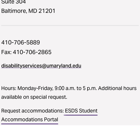
Suite 304
Baltimore, MD 21201
410-706-5889
Fax: 410-706-2865
disabilityservices@umaryland.edu
Hours: Monday-Friday, 9:00 a.m. to 5 p.m. Additional hours
available on special request.
Request accommodations:
ESDS Student
Accommodations Portal