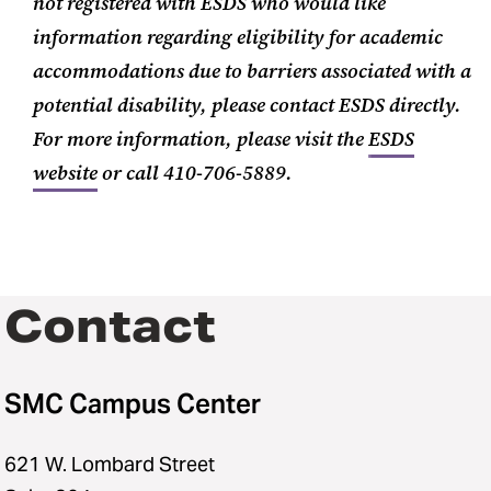
not registered with ESDS who would like
information regarding eligibility for academic
accommodations due to barriers associated with a
potential disability, please contact ESDS directly.
For more information, please visit the
ESDS
website
or call 410-706-5889.
Contact
SMC Campus Center
621 W. Lombard Street