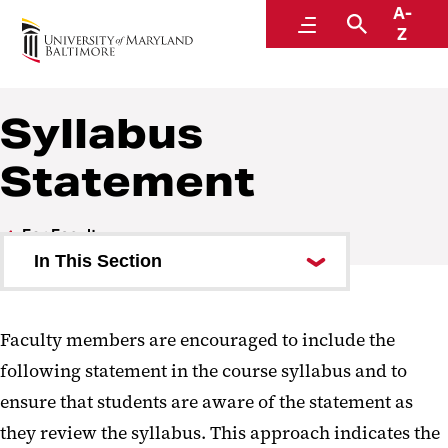
A-
Educational Support and Disability Services
Menu
Search
Z
Syllabus
Statement
For Faculty
In This Section
Syllabus Statement
Faculty members are encouraged to include the
Rights and Responsibilities
following statement in the course syllabus and to
Speaking with Students
ensure that students are aware of the statement as
they review the syllabus. This approach indicates the
Faculty FAQ