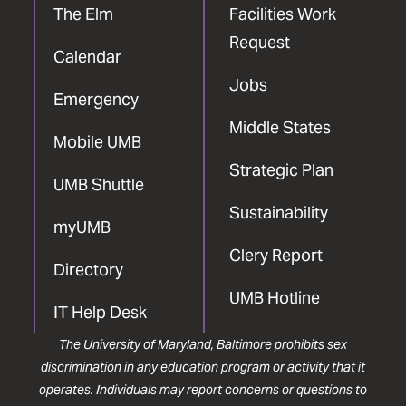
The Elm
Facilities Work
Request
Calendar
Jobs
Emergency
Middle States
Mobile UMB
Strategic Plan
UMB Shuttle
Sustainability
myUMB
Clery Report
Directory
UMB Hotline
IT Help Desk
The University of Maryland, Baltimore prohibits sex
discrimination in any education program or activity that it
operates. Individuals may report concerns or questions to