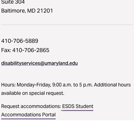
Suite 304
Baltimore, MD 21201
410-706-5889
Fax: 410-706-2865
disabilityservices@umaryland.edu
Hours: Monday-Friday, 9:00 a.m. to 5 p.m. Additional hours
available on special request.
Request accommodations:
ESDS Student
Accommodations Portal