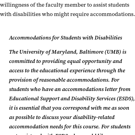
willingness of the faculty member to assist students
Faculty Resources
with disabilities who might require accommodations.
Accommodations for Students with Disabilities
The University of Maryland, Baltimore (UMB) is
committed to providing equal opportunity and
access to the educational experience through the
provision of reasonable accommodations. For
students who have an accommodations letter from
Educational Support and Disability Services (ESDS),
it is essential that you correspond with me as soon
as possible to discuss your disability-related
accommodation needs for this course. For students