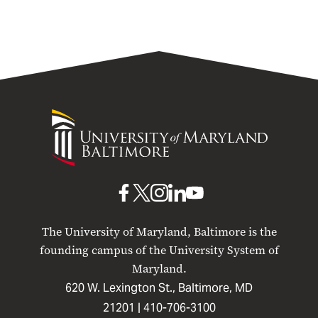
University
of
Maryland
Baltimore
UMB
UMB
UMB
UMB
UMB
on
on
on
on
on
The University of Maryland, Baltimore is the
Facebook
X
Instagram
LinkedIn
YouTube
founding campus of the University System of
Maryland.
620 W. Lexington St., Baltimore, MD
21201 |
410-706-3100